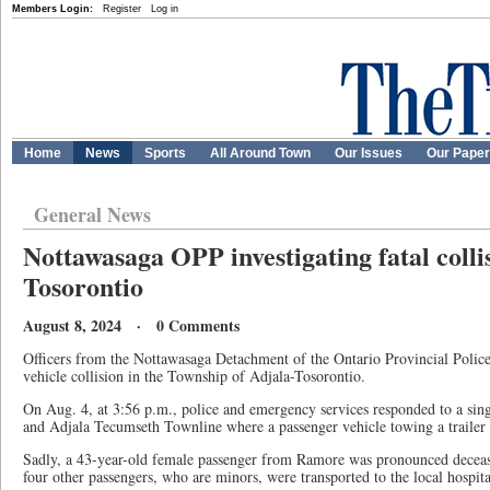
Members Login:
Register
Log in
Home
News
Sports
All Around Town
Our Issues
Our Pape
General News
Nottawasaga OPP investigating fatal colli
Tosorontio
August 8, 2024 · 0 Comments
Officers from the Nottawasaga Detachment of the Ontario Provincial Police 
vehicle collision in the Township of Adjala-Tosorontio.
On Aug. 4, at 3:56 p.m., police and emergency services responded to a sing
and Adjala Tecumseth Townline where a passenger vehicle towing a trailer 
Sadly, a 43-year-old female passenger from Ramore was pronounced deceas
four other passengers, who are minors, were transported to the local hospita