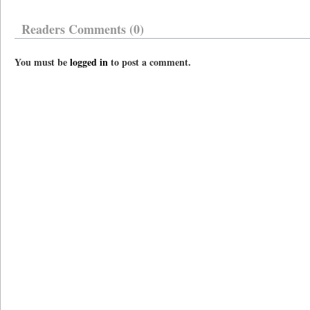
Readers Comments (0)
You must be
logged in
to post a comment.