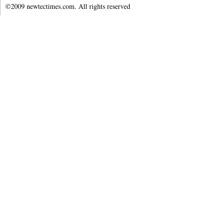
©2009 newtectimes.com. All rights reserved