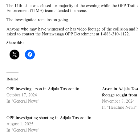
The 11th Line was closed for majority of the evening while the OPP Traff
Enforcement (TIME) team attended the scene.
The investigation remains on going.
Anyone who may have witnessed or has video footage of the collision and ha
asked to contact the Nottawasaga OPP Detachment at 1-888-310-1122.
Share this:
Related
OPP investing arson in Adjala-Tosorontio
Arson in Adjala-Toso
October 17, 2024
footage sought from
In "General News"
November 8, 2024
In "Headline News"
OPP investigating shooting in Adjala-Tosorontio
August 1, 2025
In "General News"