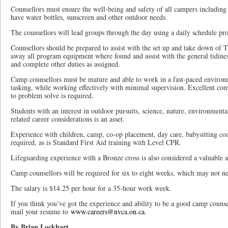
Counsellors must ensure the well-being and safety of all campers including
have water bottles, sunscreen and other outdoor needs.
The counsellors will lead groups through the day using a daily schedule pro
Counsellors should be prepared to assist with the set up and take down of
away all program equipment where found and assist with the general tidiness
and complete other duties as assigned.
Camp counsellors must be mature and able to work in a fast-paced environm
tasking, while working effectively with minimal supervision. Excellent com
to problem solve is required.
Students with an interest in outdoor pursuits, science, nature, environmenta
related career considerations is an asset.
Experience with children, camp, co-op placement, day care, babysitting coac
required, as is Standard First Aid training with Level CPR.
Lifeguarding experience with a Bronze cross is also considered a valuable a
Camp counsellors will be required for six to eight weeks, which may not ne
The salary is $14.25 per hour for a 35-hour work week.
If you think you’ve got the experience and ability to be a good camp coun
mail your resume to
www.careers@nvca.on.ca
.
By Brian Lockhart