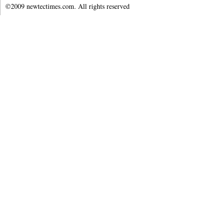
©2009 newtectimes.com. All rights reserved