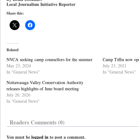
Local Journalism Initiative Reporter
Share this:
Related
NVCA seeking camp counsellors for the summer
Camp Tiffin now open
May 23, 2024
July 23, 2021
In "General News"
In "General News"
Nottawasaga Valley Conservation Authority
releases highlights of June board meeting
July 20, 2026
In "General News"
Readers Comments (0)
You must be
logged in
to post a comment.