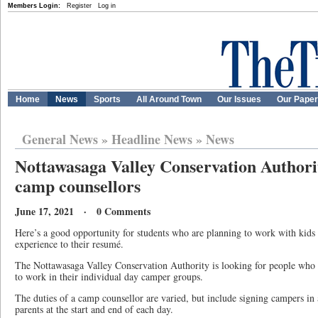
Members Login:
Register
Log in
Home
News
Sports
All Around Town
Our Issues
Our Pape
General News
»
Headline News
»
News
Nottawasaga Valley Conservation Authorit
camp counsellors
June 17, 2021 · 0 Comments
Here’s a good opportunity for students who are planning to work with kids
experience to their resumé.
The Nottawasaga Valley Conservation Authority is looking for people who 
to work in their individual day camper groups.
The duties of a camp counsellor are varied, but include signing campers in
parents at the start and end of each day.