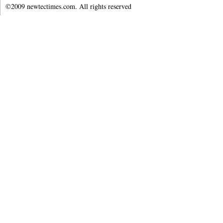
©2009 newtectimes.com. All rights reserved