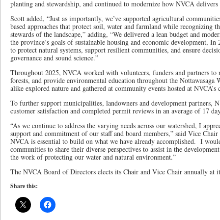
planting and stewardship, and continued to modernize how NVCA delivers it
Scott added, “Just as importantly, we’ve supported agricultural communitie
based approaches that protect soil, water and farmland while recognizing the
stewards of the landscape,” adding, “We delivered a lean budget and moder
the province’s goals of sustainable housing and economic development, In 
to protect natural systems, support resilient communities, and ensure decis
governance and sound science.”
Throughout 2025, NVCA worked with volunteers, funders and partners to re
forests, and provide environmental education throughout the Nottawasaga W
alike explored nature and gathered at community events hosted at NVCA’s c
To further support municipalities, landowners and development partners,
customer satisfaction and completed permit reviews in an average of 17 day
“As we continue to address the varying needs across our watershed, I apprec
support and commitment of our staff and board members,” said Vice Chair G
NVCA is essential to build on what we have already accomplished. I woul
communities to share their diverse perspectives to assist in the development
the work of protecting our water and natural environment.”
The NVCA Board of Directors elects its Chair and Vice Chair annually at i
Share this: