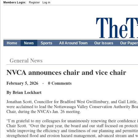
Members Login:
Register
Log in
Home
News
Sports
All Around Town
Our Issues
Our Pape
General News
NVCA announces chair and vice chair
February 5, 2026 · 0 Comments
By Brian Lockhart
Jonathan Scott, Councillor for Bradford West Gwillimbury, and Gail Littl
were acclaimed to lead the Nottawasaga Valley Conservation Authority Boa
Chair, during the NVCA’s Jan. 26 meeting.
“I’m grateful to my colleagues for unanimously renewing their confidence i
Chair Scott. “Over the past year, the board and our staff focused on protect
while improving the efficiency and timeliness of our planning and permitt
strengthened flood and erosion hazard management, advanced stream and we