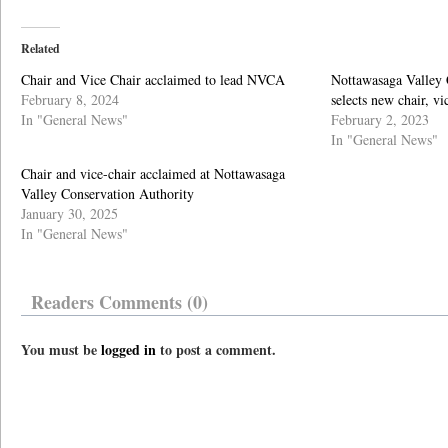
Related
Chair and Vice Chair acclaimed to lead NVCA
Nottawasaga Valley 
February 8, 2024
selects new chair, vi
In "General News"
February 2, 2023
In "General News"
Chair and vice-chair acclaimed at Nottawasaga
Valley Conservation Authority
January 30, 2025
In "General News"
Readers Comments (0)
You must be
logged in
to post a comment.