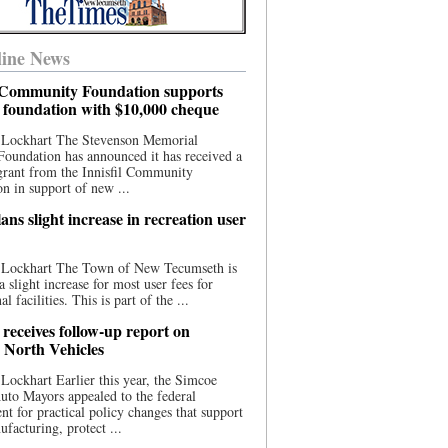
ine News
l Community Foundation supports
l foundation with $10,000 cheque
 Lockhart The Stevenson Memorial
Foundation has announced it has received a
grant from the Innisfil Community
n in support of new ...
ns slight increase in recreation user
 Lockhart The Town of New Tecumseth is
a slight increase for most user fees for
al facilities. This is part of the ...
 receives follow-up report on
North Vehicles
Lockhart Earlier this year, the Simcoe
to Mayors appealed to the federal
t for practical policy changes that support
ufacturing, protect ...