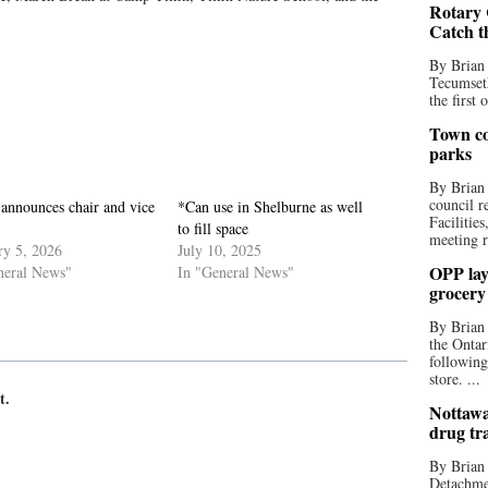
Rotary 
Catch t
By Brian
Tecumseth
the first 
Town co
parks
By Brian
council r
nnounces chair and vice
*Can use in Shelburne as well
Facilitie
to fill space
meeting r
ry 5, 2026
July 10, 2025
OPP lay 
neral News"
In "General News"
grocery
By Brian
the Ontar
following
store. ...
t.
Nottawa
drug tr
By Brian
Detachmen