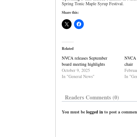
Spring Tonic Maple Syrup Festival.
Share this:
Related
NVCA releases September
NVCA a
board meeting highlights
chair
October 9, 2025
Februa
In "General News"
In "Ge
Readers Comments (0)
You must be
logged in
to post a commen