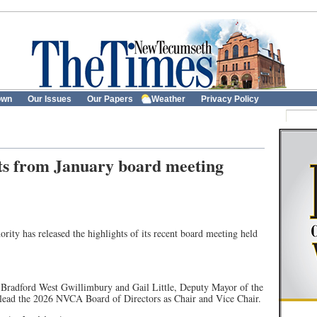
own
Our Issues
Our Papers
Weather
Privacy Policy
ts from January board meeting
ity has released the highlights of its recent board meeting held
f Bradford West Gwillimbury and Gail Little, Deputy Mayor of the
lead the 2026 NVCA Board of Directors as Chair and Vice Chair.