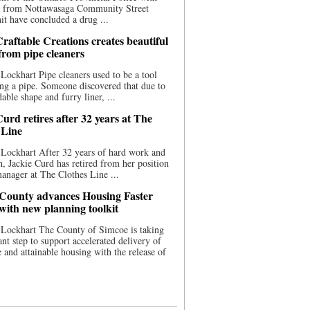
ce from Nottawasaga Community Street
t have concluded a drug ...
raftable Creations creates beautiful
 from pipe cleaners
Lockhart Pipe cleaners used to be a tool
ing a pipe. Someone discovered that due to
able shape and furry liner, ...
urd retires after 32 years at The
 Line
Lockhart After 32 years of hard work and
n, Jackie Curd has retired from her position
manager at The Clothes Line ...
County advances Housing Faster
 with new planning toolkit
 Lockhart The County of Simcoe is taking
cant step to support accelerated delivery of
e and attainable housing with the release of