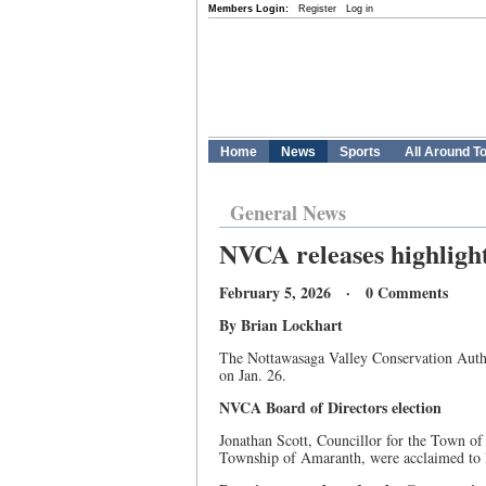
Members Login:
Register
Log in
Home
News
Sports
All Around T
General News
NVCA releases highligh
February 5, 2026 · 0 Comments
By Brian Lockhart
The Nottawasaga Valley Conservation Author
on Jan. 26.
NVCA Board of Directors election
Jonathan Scott, Councillor for the Town o
Township of Amaranth, were acclaimed to 