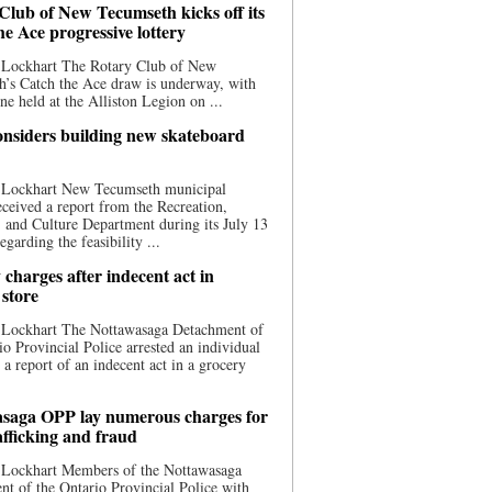
Club of New Tecumseth kicks off its
he Ace progressive lottery
 Lockhart The Rotary Club of New
’s Catch the Ace draw is underway, with
one held at the Alliston Legion on ...
nsiders building new skateboard
 Lockhart New Tecumseth municipal
eceived a report from the Recreation,
s, and Culture Department during its July 13
egarding the feasibility ...
charges after indecent act in
 store
 Lockhart The Nottawasaga Detachment of
io Provincial Police arrested an individual
 a report of an indecent act in a grocery
saga OPP lay numerous charges for
afficking and fraud
 Lockhart Members of the Nottawasaga
t of the Ontario Provincial Police with