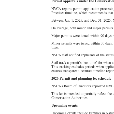
Permit approvals under the Conservatio
NVCA reports permit application processing
Practices timeline, which recommends that c
Between Jan. 1, 2025, and Dec. 31, 2025, 
On average, both minor and major permits 
Major permits were issued within 90 days, 9
Minor permits were issued within 30 days, 9
time.
NVCA staff notified applicants of the status
Staff track a permit’s ‘run time’ for when 
This tracking excludes periods when applic
ensures transparent, accurate timeline repor
2026 Permit and planning fee schedule
NVCA’s Board of Directors approved NVCA’s
This fee is intended to partially reflect the
Conservation Authorities.
Upcoming events
Upcoming events include Families in Natur