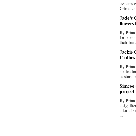
assistan
Crime Uni
Jade’s C
flowers
By Brian 
for clean
their bend
Jackie C
Clothes
By Brian 
dedicatio
as store 
Simcoe 
project
By Brian
a signifi
affordabl
...