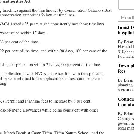
n Authorities Act
 timelines against the timeline set by Conservation Ontario’s Best
onservation authorities follow set timelines.
Headl
NVCA issued 435 permits and consistently met those timelines.
Innisfi
hospita
were issued within 17 days.
8 per cent of the time.
By Brian
Hospital 
2 per cent of the time, and within 90 days, 100 per cent of the
$10,000 
Foundatio
 of their application within 21 days, 90 per cent of the time.
Town pla
fees
an application is with NVCA and when it is with the applicant.
ations are returned to the applicant to address comments and
By Brian
ting.
planning 
recreation
Council
 Permit and Planning fees to increase by 3 per cent.
Canada 
 cost-of-living allowances while being consistent with other
By Brian 
County Au
governmen
local man
e, March Break at Camp Tiffin, Tiffin Nature School, and the