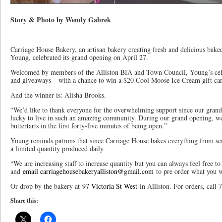
Story & Photo by Wendy Gabrek
Carriage House Bakery, an artisan bakery creating fresh and delicious ba
Young, celebrated its grand opening on April 27.
Welcomed by members of the Alliston BIA and Town Council, Young’s cele
and giveaways – with a chance to win a $20 Cool Moose Ice Cream gift card 
And the winner is: Alisha Brooks.
“We’d like to thank everyone for the overwhelming support since our gran
lucky to live in such an amazing community. During our grand opening, w
buttertarts in the first forty-five minutes of being open.”
Young reminds patrons that since Carriage House bakes everything from scra
a limited quantity produced daily.
“We are increasing staff to increase quantity but you can always feel free 
and
email carriagehousebakeryalliston@gmail.com
to pre order what you wo
Or drop by the bakery at
97 Victoria St West
in Alliston. For orders, call
Share this: