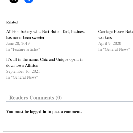
Related
Alliston bakery wins Best Butter Tart, business
Carriage House Baker
has never been sweeter
workers
June 28, 2019
April 9, 2020
In "Feature articles"
In "General News"
It’s all in the name: Chic and Unique opens in
downtown Alliston
September 16, 2021
In "General News"
Readers Comments (0)
You must be
logged in
to post a comment.