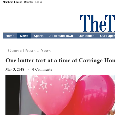
Members Login:
Register
Log in
Home
News
Sports
All Around Town
Our Issues
Our Pape
General News
»
News
One butter tart at a time at Carriage Ho
May 3, 2018 · 0 Comments