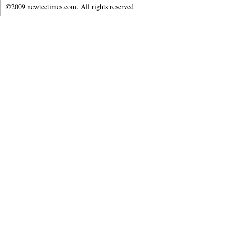
©2009 newtectimes.com. All rights reserved