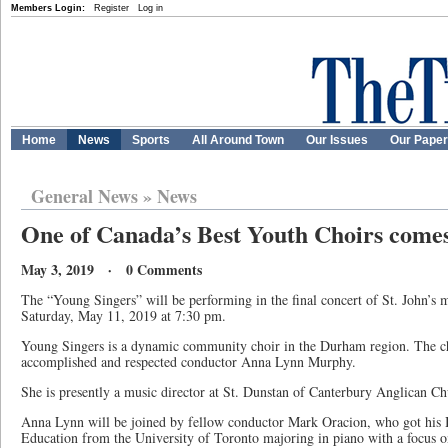
Members Login:
Register
Log in
Home
News
Sports
All Around Town
Our Issues
Our Pape
General News
»
News
One of Canada’s Best Youth Choirs comes 
May 3, 2019 · 0 Comments
The “Young Singers” will be performing in the final concert of St. John’s m
Saturday, May 11, 2019 at 7:30 pm.
Young Singers is a dynamic community choir in the Durham region. The c
accomplished and respected conductor Anna Lynn Murphy.
She is presently a music director at St. Dunstan of Canterbury Anglican C
Anna Lynn will be joined by fellow conductor Mark Oracion, who got his 
Education from the University of Toronto majoring in piano with a focus 