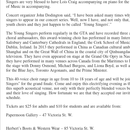
Singers are very blessed to have Lois Craig accompanying on piano for the 
of Music in accompanying.
Concert organizer John Dodington said, “I have been asked many times wh
singers to appear in our concert series. Well, now I have, and not only that
youth choirs and they just happen to be called ‘Young Singers’.”
The Young Singers perform regularly in the GTA and have recorded thre
choral ambassadors, this award-winning choir has performed in many Inter
Salisbury and Canterbury Cathedrals in England; the Cork School of Music 
Dublin, Ireland. In 2013 they performed in China as Canadian cultural amba
Shanghai and on the Great Wall of China in the coastal city of Qinhuangda
television. They have even appeared on stage at the Grand Ole Opry in Nas
they have performed in many venues across Canada from the Maritimes to 
the stage with Donny Osmond, Michael Burgess, and Liona Boyd, as well a
for the Blue Jays, Toronto Argonauts, and the Prime Minister.
This 40-voice choir range in age from 10 to 18 years of age and will be j
Singers” for the grand finale. Come and enjoy this electrifying evening as th
this superb acoustical venue, not only with their perfectly blended voices bu
and their love of singing. How fortunate we are that they accepted our invi
schedule.
Tickets are $25 for adults and $10 for students and are available from:
Papermoon Gallery – 47 Victoria
Herbert’s Boots & Western Wear – 85 Victoria St. W.