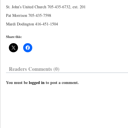
St. John’s United Church 705-435-6732, ext. 201
Pat Morrison 705-435-7598
Mardi Dodington 416-451-1504
Share this:
Readers Comments (0)
You must be
logged in
to post a comment.