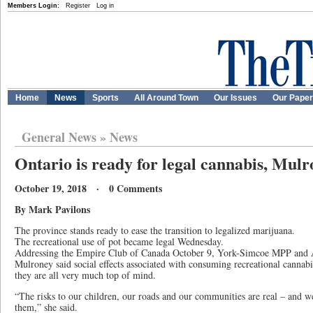
Members Login:
Register
Log in
Home
News
Sports
All Around Town
Our Issues
Our Pape
General News
»
News
Ontario is ready for legal cannabis, Mulr
October 19, 2018 · 0 Comments
By Mark Pavilons
The province stands ready to ease the transition to legalized marijuana.
The recreational use of pot became legal Wednesday.
Addressing the Empire Club of Canada October 9, York-Simcoe MPP and A
Mulroney said social effects associated with consuming recreational cannabi
they are all very much top of mind.
“The risks to our children, our roads and our communities are real – and w
them,” she said.