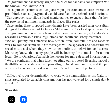
The government has largely aligned the rules for cannabis consumption with
the Smoke Free Ontario Act.
This approach prohibits smoking and vaping of cannabis in areas where the
prohibited, such at playgrounds, child care facilities, schools and hospitals.
“Our approach also allows local municipalities to enact bylaws that further
the provincial minimum standards in places like parks.
“Once again, these proposed amendments have been crafted after consultati
designed to allow each of Ontario’s 444 municipalities to shape consumptio
The government has already launched an awareness campaign, to educate 
regarding applicable rules, regulations and health and safety measures.
“We will plainly tell Ontarians how our children, communities and roads w
work to combat criminals. Our messages will be apparent and accessible w
social media and where they view content online, on television, and across
Mulroney knows that many people will be looking for as much information a
legal. Go to Ontario.ca/cannabis homepage for more detailed information a
“We are confident that when taken together, our proposed licensing model
flexibility and certainty we are providing to local communities, and the pu
with you today are the best way forward to achieve our objectives.
“Collectively, our determination to work with communities across Ontario t
risks associated to cannabis consumption has not wavered for a single day b
at stake.”
Share this: