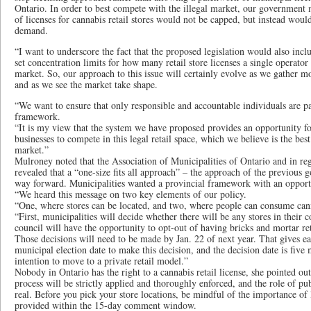
Ontario. In order to best compete with the illegal market, our government 
of licenses for cannabis retail stores would not be capped, but instead wou
demand.
“I want to underscore the fact that the proposed legislation would also inc
set concentration limits for how many retail store licenses a single operator
market. So, our approach to this issue will certainly evolve as we gather 
and as we see the market take shape.
“We want to ensure that only responsible and accountable individuals are par
framework.
“It is my view that the system we have proposed provides an opportunity f
businesses to compete in this legal retail space, which we believe is the best
market.”
Mulroney noted that the Association of Municipalities of Ontario and in re
revealed that a “one-size fits all approach” – the approach of the previous 
way forward. Municipalities wanted a provincial framework with an opportu
“We heard this message on two key elements of our policy.
“One, where stores can be located, and two, where people can consume can
“First, municipalities will decide whether there will be any stores in their
council will have the opportunity to opt-out of having bricks and mortar ret
Those decisions will need to be made by Jan. 22 of next year. That gives e
municipal election date to make this decision, and the decision date is fiv
intention to move to a private retail model.”
Nobody in Ontario has the right to a cannabis retail license, she pointed 
process will be strictly applied and thoroughly enforced, and the role of pu
real. Before you pick your store locations, be mindful of the importance of 
provided within the 15-day comment window.