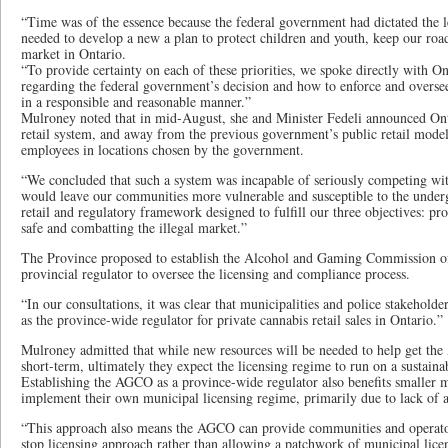
“Time was of the essence because the federal government had dictated the 
needed to develop a new a plan to protect children and youth, keep our roa
market in Ontario.
“To provide certainty on each of these priorities, we spoke directly with On
regarding the federal government’s decision and how to enforce and overse
in a responsible and reasonable manner.”
Mulroney noted that in mid-August, she and Minister Fedeli announced On
retail system, and away from the previous government’s public retail mode
employees in locations chosen by the government.
“We concluded that such a system was incapable of seriously competing with
would leave our communities more vulnerable and susceptible to the und
retail and regulatory framework designed to fulfill our three objectives: pr
safe and combatting the illegal market.”
The Province proposed to establish the Alcohol and Gaming Commission o
provincial regulator to oversee the licensing and compliance process.
“In our consultations, it was clear that municipalities and police stakehol
as the province-wide regulator for private cannabis retail sales in Ontario.”
Mulroney admitted that while new resources will be needed to help get th
short-term, ultimately they expect the licensing regime to run on a sustaina
Establishing the AGCO as a province-wide regulator also benefits smaller 
implement their own municipal licensing regime, primarily due to lack of ad
“This approach also means the AGCO can provide communities and operator
stop licensing approach rather than allowing a patchwork of municipal lice