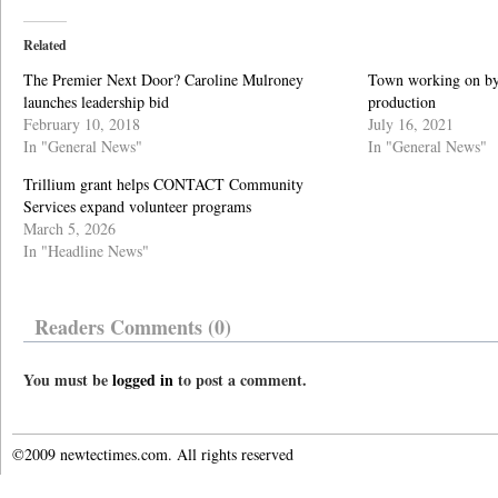
Related
The Premier Next Door? Caroline Mulroney
Town working on by-
launches leadership bid
production
February 10, 2018
July 16, 2021
In "General News"
In "General News"
Trillium grant helps CONTACT Community
Services expand volunteer programs
March 5, 2026
In "Headline News"
Readers Comments (0)
You must be
logged in
to post a comment.
©2009 newtectimes.com. All rights reserved