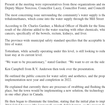
Present at the meeting were representatives from these organizations and 
Deputy Mayor Norcross, Councillor Lacey, Councillor Foster, and Council
The most concerning issue surrounding the community’s water supply is th
trihalomethanes, which come into the water supply through the Mill Street 
According to Dr. Charles Gardner, a Medical Officer of Health for the S
result of the chlorine added to the water reacting with other chemicals, wh
cancers, specifically of the bowels, rectum, kidneys, and liver.
The province-wide municipal safety standard specifies that the acceptable 
litre of water.
Tottenham, while actually operating under this level, is still looking to red
least stay at its current level.
“We want to be precautionary,” stated Gardner. “We want to err on the side
Ken Campbell from R.V. Anderson then took over the presentation.
He outlined the public concern for water safety and aesthetics, and the pro
implementation next year and completion in 2022.
He explained that currently there are processes of swabbing and flushing th
place, but the town would be implementing a new solution, the technology o
in one other place in Canada.
He then began to illuminate the timeline, stating that the initial plan to 
2014 failed because “the [expected] growth didn’t happen, so the project d