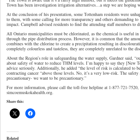
Town has been investigation irrigation alternatives…a step we are hoping wi
At the conclusion of his presentation, some Tottenham residents were unh
to them, with some calling for more transparency and others demanding to 
impact. Campbell advised residents to find the attending staff members to di
All Ontario municipalities must be chlorinated, as the chemical is useful in
through the pipe distribution process. However, it is common that the amou
combines with the chlorine to create a precipitation resulting in discolour
completely colourless and tasteless, they are completely unrelated to the di
About the Region’s role in safeguarding the water supply, Gardner said, “our
about safety of water to reduce THM levels. I’m happy to say they [New T
advice seriously. Additionally, he added “the level of risk is calculated to 
contracting cancer “above those levels. No, it’s a very low-risk. The safety
precautionary- we want to be precautionary.”
For more information, please call the toll-free helpline at 1-877-721-7520, a
simcoemuskokahealth.org.
Share this:
Related