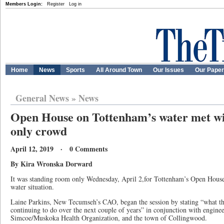
Members Login:
Register
Log in
Home
News
Sports
All Around Town
Our Issues
Our Pape
General News
»
News
Open House on Tottenham’s water met wi
only crowd
April 12, 2019 · 0 Comments
By Kira Wronska Dorward
It was standing room only Wednesday, April 2,for Tottenham’s Open Hous
water situation.
Laine Parkins, New Tecumseh’s CAO, began the session by stating “what th
continuing to do over the next couple of years” in conjunction with engine
Simcoe/Muskoka Health Organization, and the town of Collingwood.