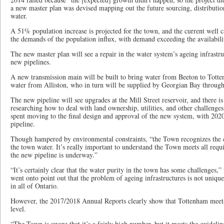
a new master plan was devised mapping out the future sourcing, distributio
water.
A 51% population increase is projected for the town, and the current well c
the demands of the population influx, with demand exceeding the availabili
The new master plan will see a repair in the water system’s ageing infrastru
new pipelines.
A new transmission main will be built to bring water from Beeton to Totte
water from Alliston, who in turn will be supplied by Georgian Bay throug
The new pipeline will see upgrades at the Mill Street reservoir, and there i
researching how to deal with land ownership, utilities, and other challenges
spent moving to the final design and approval of the new system, with 2020
pipeline.
Though hampered by environmental constraints, “the Town recognizes the c
the town water. It’s really important to understand the Town meets all requ
the new pipeline is underway.”
“It’s certainly clear that the water purity in the town has some challenges
went onto point out that the problem of ageing infrastructures is not uniqu
in all of Ontario.
However, the 2017/2018 Annual Reports clearly show that Tottenham meet
level.
“The Town is aware that it’s a fairly high number, but it meets the guidel