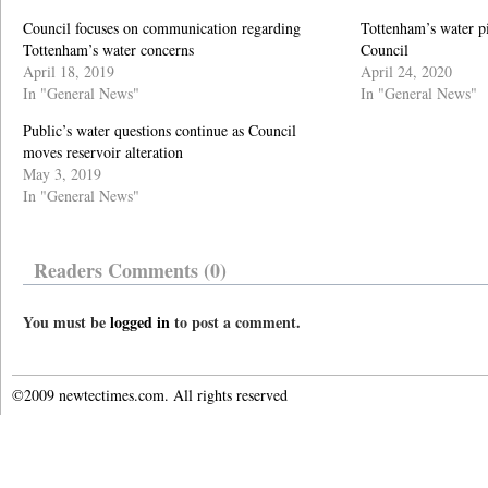
Council focuses on communication regarding
Tottenham’s water p
Tottenham’s water concerns
Council
April 18, 2019
April 24, 2020
In "General News"
In "General News"
Public’s water questions continue as Council
moves reservoir alteration
May 3, 2019
In "General News"
Readers Comments (0)
You must be
logged in
to post a comment.
©2009 newtectimes.com. All rights reserved