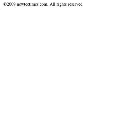
©2009 newtectimes.com. All rights reserved