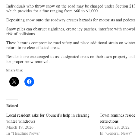
Individuals who throw snow on the road may be charged under Section 213
which provides for a fine ranging from $60 to $1,000.
Depositing snow onto the roadway creates hazards for motorists and pedestr
Snow piles can obstruct sightlines, create icy patches, interfere with snowp
risk of collisions.
These hazards compromise road safety and place additional strain on wint
return to re-clear affected areas.
Residents are encouraged to use designated areas on their own property and
for proper snow removal.
Share this:
Related
Local resident asks for Council’s help in clearing
Town reminds reside
winter windrows
restrictions
March 19, 2026
October 28, 2022
In "Headline News"
In "General News"