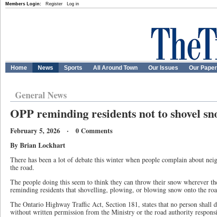
Members Login:
Register
Log in
Home
News
Sports
All Around Town
Our Issues
Our Pape
General News
OPP reminding residents not to shovel s
February 5, 2026 · 0 Comments
By
Brian Lockhart
There has been a lot of debate this winter when people complain about nei
the road.
The people doing this seem to think they can throw their snow wherever t
reminding residents that shovelling, plowing, or blowing snow onto the road
The Ontario Highway Traffic Act, Section 181, states that no person shall 
without written permission from the Ministry or the road authority responsi