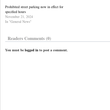
Prohibited street parking now in effect for
specified hours
November 21, 2024
In "General News"
Readers Comments (0)
You must be
logged in
to post a comment.