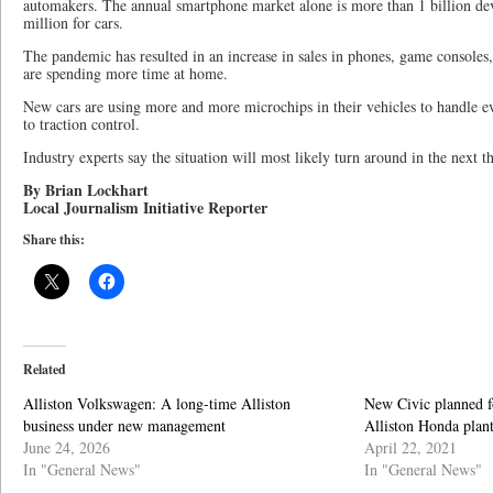
automakers. The annual smartphone market alone is more than 1 billion de
million for cars.
The pandemic has resulted in an increase in sales in phones, game consoles
are spending more time at home.
New cars are using more and more microchips in their vehicles to handle e
to traction control.
Industry experts say the situation will most likely turn around in the next 
By Brian Lockhart
Local Journalism Initiative Reporter
Share this:
Related
Alliston Volkswagen: A long-time Alliston
New Civic planned f
business under new management
Alliston Honda plan
June 24, 2026
April 22, 2021
In "General News"
In "General News"