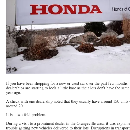
If you have been shopping for a new or used car over the past few months, 
dealerships are starting to look a little bare as their lots don’t have the sa
year ago.
A check with one dealership noted that they usually have around 150 units 
around 20.
It is a two-fold problem.
During a visit to a prominent dealer in the Orangeville area, it was explain
trouble getting new vehicles delivered to their lots. Disruptions in transpo