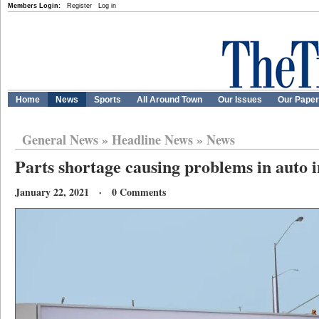
Members Login:
Register
Log in
Home
News
Sports
All Around Town
Our Issues
Our Pape
General News
»
Headline News
»
News
Parts shortage causing problems in auto 
January 22, 2021 · 0 Comments