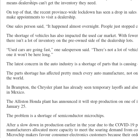
means dealerships can’t get the inventory they need.
On top of that, the recent province-wide lockdown has seen a drop in sales a
make appointments to visit a dealership.
One sales person said, “It happened almost overnight. People just stopped 
The shortage of vehicles has also impacted the used car market. With fewer 
there isn’t a lot of inventory on the pre-owned side of the dealership lots.
“Used cars are going fast,” one salesperson said. “There’s not a lot of veh
one it won’t be here long.”
The latest concern in the auto industry is a shortage of parts that is causing
The parts shortage has affected pretty much every auto manufacture, not o
the world.
In Brampton, the Chrysler plant has already seen temporary layoffs and also
in Mexico.
The Alliston Honda plant has announced it will stop production on one of it
January 25.
The problem is a shortage of semiconductor microchips.
After a slow down in production earlier in the year due to the COVID-19 
manufacturers allocated more capacity to meet the soaring demand from co
Microchip makers favour consumer-electronics customers because their order