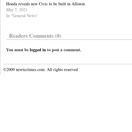
Honda reveals new Civic to be built in Alliston
May 7, 2021
In "General News"
Readers Comments (0)
You must be
logged in
to post a comment.
©2009 newtectimes.com. All rights reserved