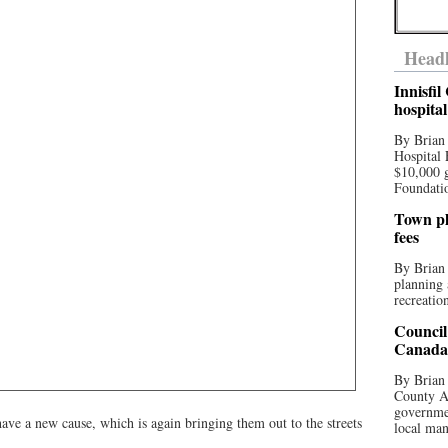
Headl
Innisfi
hospita
By Brian
Hospital 
$10,000 
Foundatio
Town pla
fees
By Brian
planning 
recreation
Council
Canada 
By Brian 
County Au
governmen
e a new cause, which is again bringing them out to the streets
local man