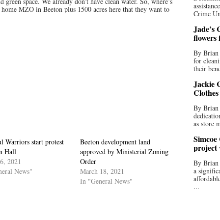
nd green space. We already don’t have clean water. So, where’s
assistan
0 home MZO in Beeton plus 1500 acres here that they want to
Crime Uni
Jade’s C
flowers
By Brian 
for clean
their bend
Jackie C
Clothes
By Brian 
dedicatio
as store 
Simcoe 
l Warriors start protest
Beeton development land
project
n Hall
approved by Ministerial Zoning
16, 2021
Order
By Brian
a signifi
neral News"
March 18, 2021
affordabl
In "General News"
...