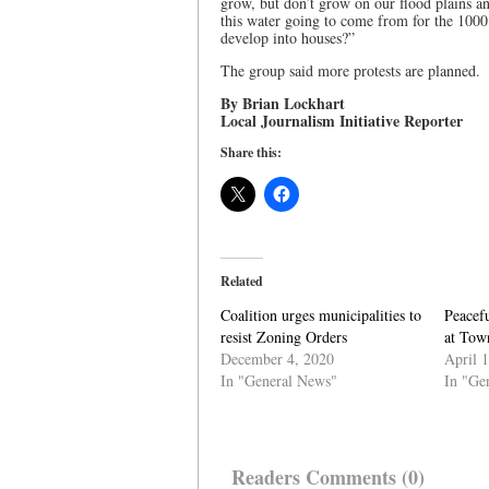
grow, but don’t grow on our flood plains a
this water going to come from for the 100
develop into houses?”
The group said more protests are planned.
By Brian Lockhart
Local Journalism Initiative Reporter
Share this:
Related
Coalition urges municipalities to
Peacefu
resist Zoning Orders
at Tow
December 4, 2020
April 
In "General News"
In "Ge
Readers Comments (0)