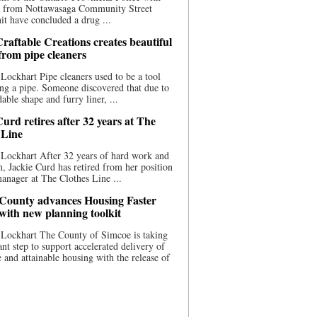
ce from Nottawasaga Community Street
t have concluded a drug ...
raftable Creations creates beautiful
 from pipe cleaners
Lockhart Pipe cleaners used to be a tool
ing a pipe. Someone discovered that due to
able shape and furry liner, ...
urd retires after 32 years at The
 Line
Lockhart After 32 years of hard work and
n, Jackie Curd has retired from her position
manager at The Clothes Line ...
County advances Housing Faster
 with new planning toolkit
 Lockhart The County of Simcoe is taking
cant step to support accelerated delivery of
e and attainable housing with the release of