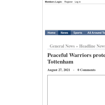
Members Login:
Register
Log in
Home
News
Sports
All Around T
General News
»
Headline New
Peaceful Warriors prot
Tottenham
August 27, 2021 · 0 Comments