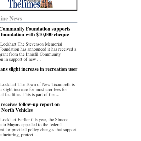
ine News
l Community Foundation supports
l foundation with $10,000 cheque
 Lockhart The Stevenson Memorial
Foundation has announced it has received a
grant from the Innisfil Community
n in support of new ...
ns slight increase in recreation user
 Lockhart The Town of New Tecumseth is
a slight increase for most user fees for
al facilities. This is part of the ...
 receives follow-up report on
North Vehicles
Lockhart Earlier this year, the Simcoe
to Mayors appealed to the federal
t for practical policy changes that support
ufacturing, protect ...