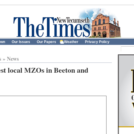
own
Our Issues
Our Papers
Weather
Privacy Policy
s
»
News
est local MZOs in Beeton and