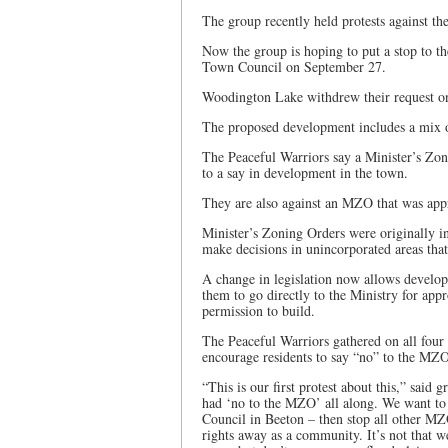
The group recently held protests against t
Now the group is hoping to put a stop to th
Town Council on September 27.
Woodington Lake withdrew their request on
The proposed development includes a mix of
The Peaceful Warriors say a Minister’s Zon
to a say in development in the town.
They are also against an MZO that was app
Minister’s Zoning Orders were originally i
make decisions in unincorporated areas that
A change in legislation now allows develop
them to go directly to the Ministry for ap
permission to build.
The Peaceful Warriors gathered on all fou
encourage residents to say “no” to the MZ
“This is our first protest about this,” said
had ‘no to the MZO’ all along. We want to
Council in Beeton – then stop all other M
rights away as a community. It’s not that 