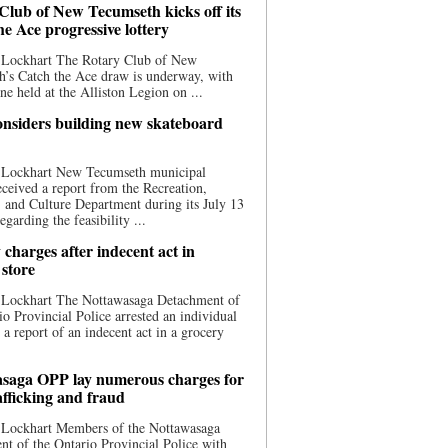
Club of New Tecumseth kicks off its
he Ace progressive lottery
 Lockhart The Rotary Club of New
’s Catch the Ace draw is underway, with
one held at the Alliston Legion on ...
nsiders building new skateboard
 Lockhart New Tecumseth municipal
eceived a report from the Recreation,
s, and Culture Department during its July 13
egarding the feasibility ...
charges after indecent act in
 store
 Lockhart The Nottawasaga Detachment of
io Provincial Police arrested an individual
 a report of an indecent act in a grocery
saga OPP lay numerous charges for
afficking and fraud
 Lockhart Members of the Nottawasaga
t of the Ontario Provincial Police with