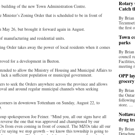
Rotary 
he building of the new Town Administration Centre.
Catch t
e Minister’s Zoning Order that is scheduled to be in front of
By Brian
Tecumseth
the first 
 May 26, but brought it forward again in August.
Town co
 manufacturing and residential units.
parks
ing Order takes away the power of local residents when it comes
By Brian
council r
roved for a development in Beeton.
Facilitie
meeting r
ntended to allow the Ministry of Housing and Municipal Affairs to
 lack a sufficient population or municipal government.
OPP lay 
grocery
ers to seek the Orders anywhere across the province and allows
proval and around regular municipal channels when seeking
By Brian
the Ontar
following
r corners in downtown Tottenham on Sunday, August 22, to
store. ...
O.
Nottawa
 group spokesperson Joe Feiner. “Mind you, all our signs have all
drug tr
 reverse the one that was approved and championed by our
ZOs from even coming in front of council. The MZOs take all our
By Brian
we’re saying we stop growth – we know this township is going to
Detachmen