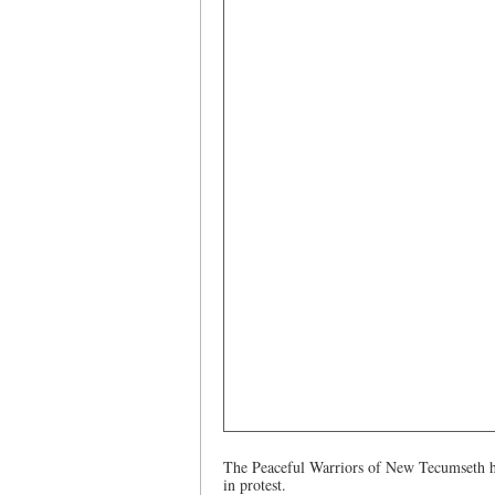
The Peaceful Warriors of New Tecumseth hav
in protest.