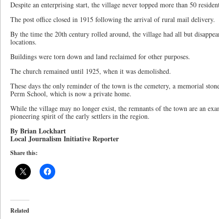
Despite an enterprising start, the village never topped more than 50 resident
The post office closed in 1915 following the arrival of rural mail delivery.
By the time the 20th century rolled around, the village had all but disappea
locations.
Buildings were torn down and land reclaimed for other purposes.
The church remained until 1925, when it was demolished.
These days the only reminder of the town is the cemetery, a memorial ston
Perm School, which is now a private home.
While the village may no longer exist, the remnants of the town are an exa
pioneering spirit of the early settlers in the region.
By Brian Lockhart
Local Journalism Initiative Reporter
Share this:
Related