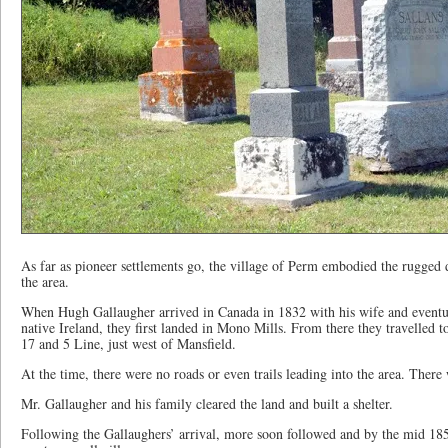
As far as pioneer settlements go, the village of Perm embodied the rugged d
the area.
When Hugh Gallaugher arrived in Canada in 1832 with his wife and eventua
native Ireland, they first landed in Mono Mills. From there they travelled 
17 and 5 Line, just west of Mansfield.
At the time, there were no roads or even trails leading into the area. There 
Mr. Gallaugher and his family cleared the land and built a shelter.
Following the Gallaughers’ arrival, more soon followed and by the mid 18