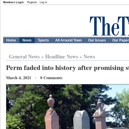
Members Login:
Register
Log in
Home
News
Sports
All Around Town
Our Issues
Our Pape
General News
»
Headline News
»
News
Perm faded into history after promising s
March 4, 2021 · 0 Comments