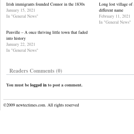
Irish immigrants founded Connor in the 1830s
Long lost village o
January 15, 2021
different name
In "General News"
February 11, 2021
In "General News"
Penville – A once thriving little town that faded
into history
January 22, 2021
In "General News"
Readers Comments (0)
You must be
logged in
to post a comment.
©2009 newtectimes.com. All rights reserved