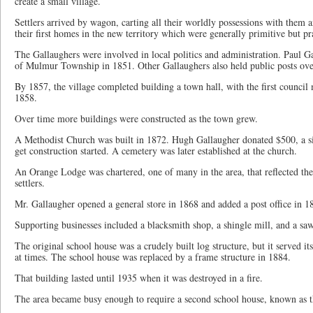
create a small village.
Settlers arrived by wagon, carting all their worldly possessions with them 
their first homes in the new territory which were generally primitive but pra
The Gallaughers were involved in local politics and administration. Paul Ga
of Mulmur Township in 1851. Other Gallaughers also held public posts over
By 1857, the village completed building a town hall, with the first counci
1858.
Over time more buildings were constructed as the town grew.
A Methodist Church was built in 1872. Hugh Gallaugher donated $500, a siz
get construction started. A cemetery was later established at the church.
An Orange Lodge was chartered, one of many in the area, that reflected the
settlers.
Mr. Gallaugher opened a general store in 1868 and added a post office in 1
Supporting businesses included a blacksmith shop, a shingle mill, and a sa
The original school house was a crudely built log structure, but it served i
at times. The school house was replaced by a frame structure in 1884.
That building lasted until 1935 when it was destroyed in a fire.
The area became busy enough to require a second school house, known as