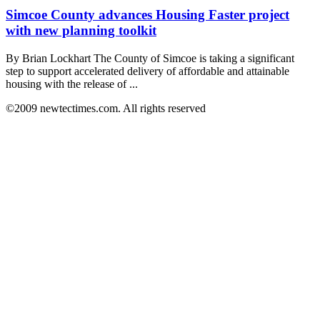
Simcoe County advances Housing Faster project
with new planning toolkit
By Brian Lockhart The County of Simcoe is taking a significant
step to support accelerated delivery of affordable and attainable
housing with the release of ...
©2009 newtectimes.com. All rights reserved