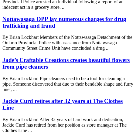
Provincial Police arrested an individual following a report of an
indecent act in a grocery store. ...
Nottawasaga OPP lay numerous charges for drug
trafficking and fraud
By Brian Lockhart Members of the Nottawasaga Detachment of the
Ontario Provincial Police with assistance from Nottawasaga
Community Street Crime Unit have concluded a drug ...
Jade’s Craftable Creations creates beautiful flowers
from pipe cleaners
By Brian Lockhart Pipe cleaners used to be a tool for cleaning a
pipe. Someone discovered that due to their bendable shape and furry
liner, ...
Jackie Curd retires after 32 years at The Clothes
Line
By Brian Lockhart After 32 years of hard work and dedication,
Jackie Curd has retired from her position as store manager at The
Clothes Line ...