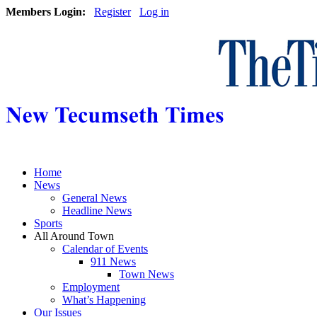
Members Login:
Register
Log in
Home
News
General News
Headline News
Sports
All Around Town
Calendar of Events
911 News
Town News
Employment
What’s Happening
Our Issues