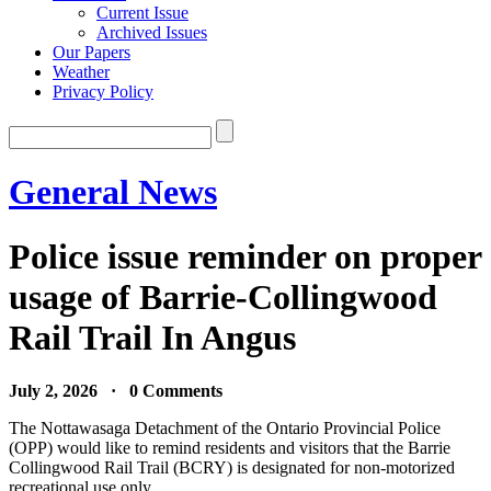
Current Issue
Archived Issues
Our Papers
Weather
Privacy Policy
General News
Police issue reminder on proper
usage of Barrie-Collingwood
Rail Trail In Angus
July 2, 2026 · 0 Comments
The Nottawasaga Detachment of the Ontario Provincial Police
(OPP) would like to remind residents and visitors that the Barrie
Collingwood Rail Trail (BCRY) is designated for non-motorized
recreational use only.