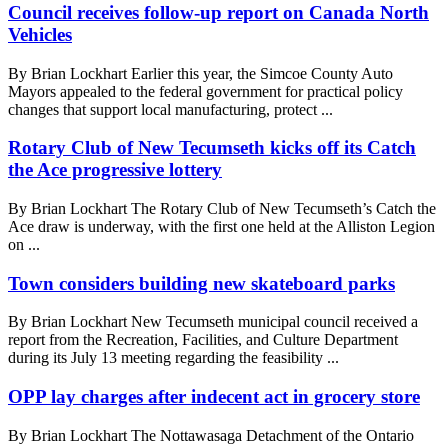
Council receives follow-up report on Canada North
Vehicles
By Brian Lockhart Earlier this year, the Simcoe County Auto
Mayors appealed to the federal government for practical policy
changes that support local manufacturing, protect ...
Rotary Club of New Tecumseth kicks off its Catch
the Ace progressive lottery
By Brian Lockhart The Rotary Club of New Tecumseth’s Catch the
Ace draw is underway, with the first one held at the Alliston Legion
on ...
Town considers building new skateboard parks
By Brian Lockhart New Tecumseth municipal council received a
report from the Recreation, Facilities, and Culture Department
during its July 13 meeting regarding the feasibility ...
OPP lay charges after indecent act in grocery store
By Brian Lockhart The Nottawasaga Detachment of the Ontario