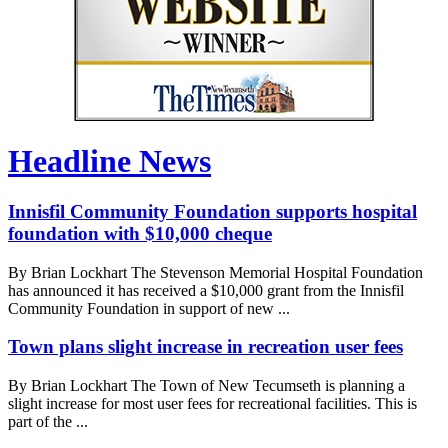
Headline News
Innisfil Community Foundation supports hospital
foundation with $10,000 cheque
By Brian Lockhart The Stevenson Memorial Hospital Foundation
has announced it has received a $10,000 grant from the Innisfil
Community Foundation in support of new ...
Town plans slight increase in recreation user fees
By Brian Lockhart The Town of New Tecumseth is planning a
slight increase for most user fees for recreational facilities. This is
part of the ...