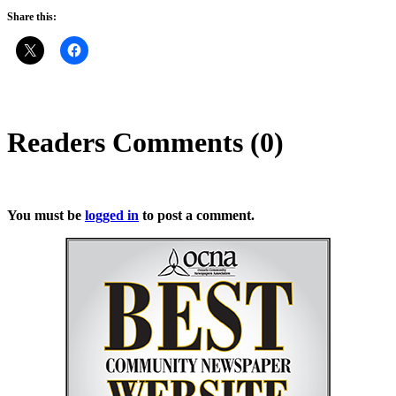
Share this:
Readers Comments (0)
You must be
logged in
to post a comment.