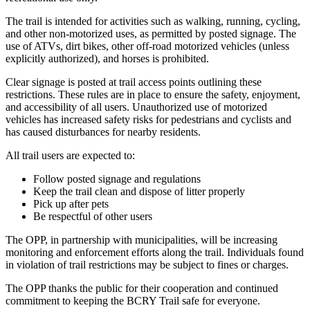
The trail is intended for activities such as walking, running, cycling,
and other non-motorized uses, as permitted by posted signage. The
use of ATVs, dirt bikes, other off-road motorized vehicles (unless
explicitly authorized), and horses is prohibited.
Clear signage is posted at trail access points outlining these
restrictions. These rules are in place to ensure the safety, enjoyment,
and accessibility of all users. Unauthorized use of motorized
vehicles has increased safety risks for pedestrians and cyclists and
has caused disturbances for nearby residents.
All trail users are expected to:
Follow posted signage and regulations
Keep the trail clean and dispose of litter properly
Pick up after pets
Be respectful of other users
The OPP, in partnership with municipalities, will be increasing
monitoring and enforcement efforts along the trail. Individuals found
in violation of trail restrictions may be subject to fines or charges.
The OPP thanks the public for their cooperation and continued
commitment to keeping the BCRY Trail safe for everyone.