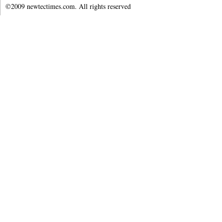
©2009 newtectimes.com. All rights reserved