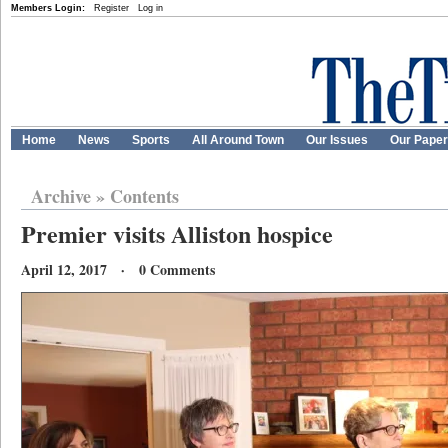
Members Login:
Register
Log in
Home
News
Sports
All Around Town
Our Issues
Our Pape
Archive
»
Contents
Premier visits Alliston hospice
April 12, 2017 · 0 Comments