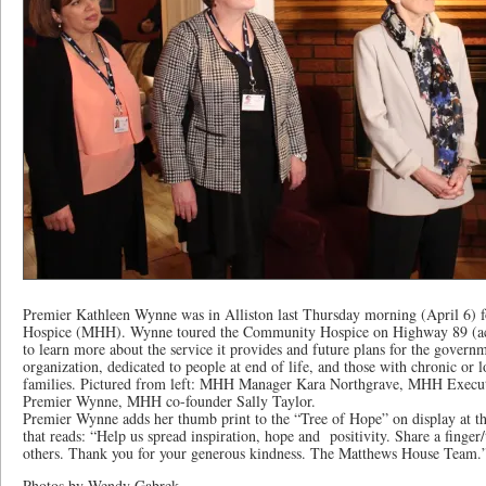
Premier Kathleen Wynne was in Alliston last Thursday morning (April 6) 
Hospice (MHH). Wynne toured the Community Hospice on Highway 89 (acr
to learn more about the service it provides and future plans for the govern
organization, dedicated to people at end of life, and those with chronic or l
families. Pictured from left: MHH Manager Kara Northgrave, MHH Execu
Premier Wynne, MHH co-founder Sally Taylor.
Premier Wynne adds her thumb print to the “Tree of Hope” on display at 
that reads: “Help us spread inspiration, hope and positivity. Share a finge
others. Thank you for your generous kindness. The Matthews House Team.
Photos by Wendy Gabrek