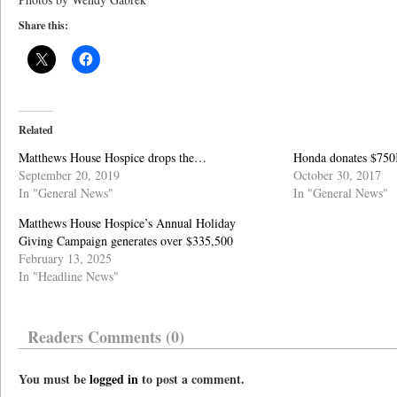
Share this:
Related
Matthews House Hospice drops the…
Honda donates $750K
September 20, 2019
October 30, 2017
In "General News"
In "General News"
Matthews House Hospice’s Annual Holiday
Giving Campaign generates over $335,500
February 13, 2025
In "Headline News"
Readers Comments (0)
You must be
logged in
to post a comment.