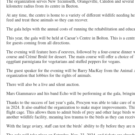
The organization serves New Tecumseth, Orangeville, Caledon and several
kilometre radius from its centre in Beeton.
At any time, the centre is home to a variety of different wildlife needing hel
feed and treat these animals so they can recover.
The gala helps with the annual costs of running the rehabilitation and educa
This year, the gala will be held at Caesar’s Centre in Bolton. This is a centr
for guests coming from all directions.
The evening will feature hors d’oeuvres, followed by a four-course dinner wi
course and Crèmé Brulé for dessert. The main course will offer a choice of 
eggplant parmigiana for vegetarians and stuffed peppers for vegans.
The guest speaker for the evening will be Barry MacKay from the Animal 
organization that lobbies for the rights of animals.
There will also be a live and silent auction.
Mars Giammarco and his band Echo will be performing at the gala, bringing
Thanks to the success of last year’s gala, Procyon was able to take care of
in 2024. It also enabled the organization to make major improvements. Thi
flight cage. This allows them to admit birds of prey and other large birds w
another wildlife facility, meaning less trauma to the birds as they can recei
With the large aviary, staff can test the birds’ ability to fly before they are 
The gala will take place on Saturday, Nov. 23, 2024, and tickets are already