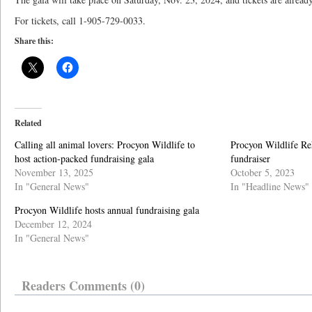
For tickets, call 1-905-729-0033.
Share this:
Related
Calling all animal lovers: Procyon Wildlife to
Procyon Wildlife Reh
host action-packed fundraising gala
fundraiser
November 13, 2025
October 5, 2023
In "General News"
In "Headline News"
Procyon Wildlife hosts annual fundraising gala
December 12, 2024
In "General News"
Readers Comments (0)