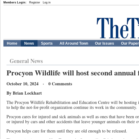
Members Login:
Register
Log in
Home
News
Sports
All Around Town
Our Issues
Our Pape
General News
Procyon Wildlife will host second annual 
October 10, 2024 · 0 Comments
By Brian Lockhart
The Procyon Wildlife Rehabilitation and Education Centre will be hosting i
to help the not-for-profit organization continue its work in the community.
Procyon cares for injured and sick animals as well as ones that have been 
or injured by cars and other accidents that leave younger animals on their 
Procyon helps care for them until they are old enough to be released.