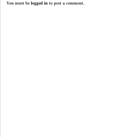
You must be
logged in
to post a comment.