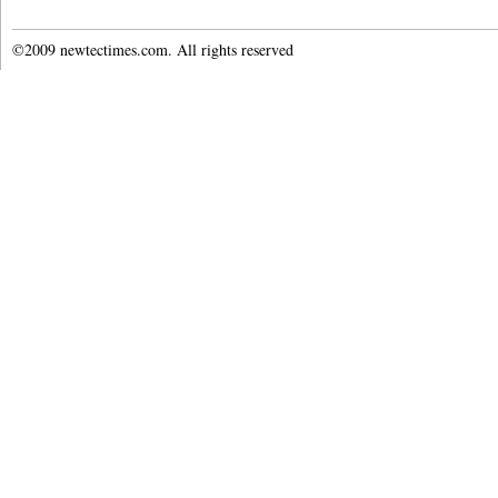
©2009 newtectimes.com. All rights reserved