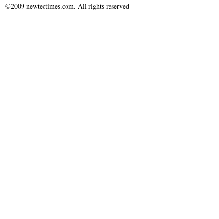
©2009 newtectimes.com. All rights reserved