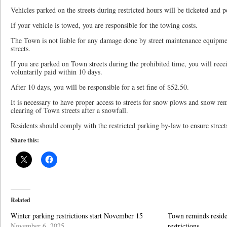
Vehicles parked on the streets during restricted hours will be ticketed and 
If your vehicle is towed, you are responsible for the towing costs.
The Town is not liable for any damage done by street maintenance equipm
streets.
If you are parked on Town streets during the prohibited time, you will rece
voluntarily paid within 10 days.
After 10 days, you will be responsible for a set fine of $52.50.
It is necessary to have proper access to streets for snow plows and snow r
clearing of Town streets after a snowfall.
Residents should comply with the restricted parking by-law to ensure street
Share this:
Related
Winter parking restrictions start November 15
Town reminds reside
November 6, 2025
restrictions