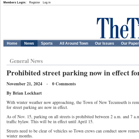
Members Login:
Register
Log in
Home
News
Sports
All Around Town
Our Issues
Our Pape
General News
Prohibited street parking now in effect fo
November 21, 2024 · 0 Comments
By Brian Lockhart
With winter weather now approaching, the Town of New Tecumseth is remind
for street parking are now in effect.
As of Nov. 15, parking on all streets is prohibited between 2 a.m. and 7 a.
traffic bylaw. This will be in effect until April 15.
Streets need to be clear of vehicles so Town crews can conduct snow remova
winter months.