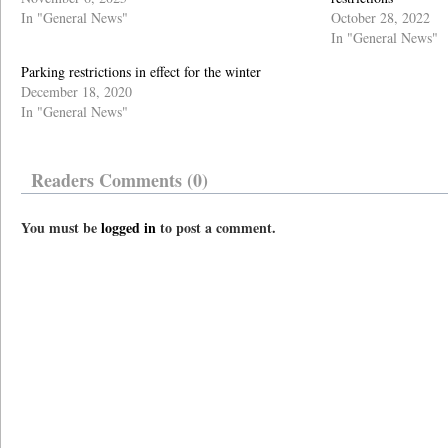
In "General News"
October 28, 2022
In "General News"
Parking restrictions in effect for the winter
December 18, 2020
In "General News"
Readers Comments (0)
You must be
logged in
to post a comment.