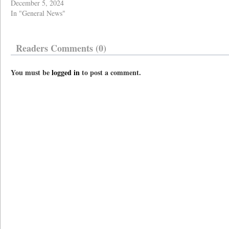
December 5, 2024
In "General News"
Readers Comments (0)
You must be
logged in
to post a comment.