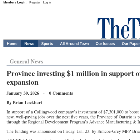
Members Login:
Register
Log in
Home
News
Sports
All Around Town
Our Issues
Our Pape
General News
Province investing $1 million in support 
expansion
January 30, 2026 · 0 Comments
By Brian Lockhart
In support of a Collingwood company’s investment of $7,301,000 to boost 
new, well-paying jobs over the next five years, the Province of Ontario is 
through the Regional Development Program’s Advance Manufacturing & I
The funding was announced on Friday, Jan. 23, by Simcoe-Grey MPP Bria