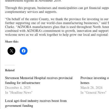
southwestern regions in November 2019.
Through this program, businesses and municipalities can get financial suppo
complementary services and supports.
“On behalf of the entire County, we thank the province for investing in our
further supporting one of our world-class manufacturing businesses,” sai
Clarke. “AGNORA manufacturers glass that is used throughout North Ameri
combined with AGNORA’s commitment to growth, innovation and support for
welcome news as we all work together to help grow our local and regiona
Share this:
Related
Stevenson Memorial Hospital receives provincial
Province investing o
funding for infrastructure
homes
December 4, 2025
March 28, 2024
In "Headline News"
In "General News"
Local agri-food industry receives boost from
government funding