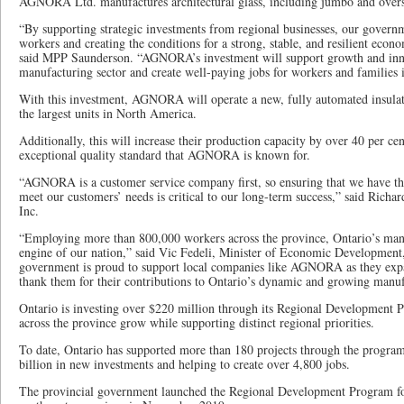
AGNORA Ltd. manufactures architectural glass, including jumbo and oversiz
“By supporting strategic investments from regional businesses, our governm
workers and creating the conditions for a strong, stable, and resilient eco
said MPP Saunderson. “AGNORA’s investment will support growth and inno
manufacturing sector and create well-paying jobs for workers and families i
With this investment, AGNORA will operate a new, fully automated insulate
the largest units in North America.
Additionally, this will increase their production capacity by over 40 per ce
exceptional quality standard that AGNORA is known for.
“AGNORA is a customer service company first, so ensuring that we have t
meet our customers’ needs is critical to our long-term success,” said Ric
Inc.
“Employing more than 800,000 workers across the province, Ontario’s manu
engine of our nation,” said Vic Fedeli, Minister of Economic Development
government is proud to support local companies like AGNORA as they expa
thank them for their contributions to Ontario’s dynamic and growing manu
Ontario is investing over $220 million through its Regional Development 
across the province grow while supporting distinct regional priorities.
To date, Ontario has supported more than 180 projects through the progra
billion in new investments and helping to create over 4,800 jobs.
The provincial government launched the Regional Development Program for