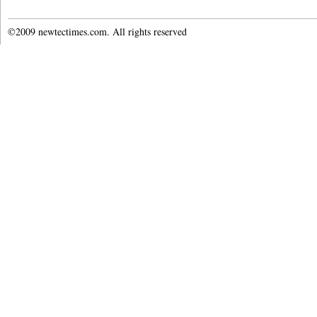
©2009 newtectimes.com. All rights reserved