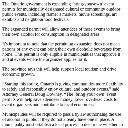
The Ontario government is expanding ‘bring-your-own’ event
permits for municipally designated cultural or community outdoor
public events, including farmer’s markets, movie screenings, art
exhibits and neighbourhood festivals.
The expanded permit will allow attendees of these events to bring
their own alcohol for consumption in designated areas.
It’s important to note that the permitting expansion does not mean
patrons of any event can bring their own alcoholic beverages from
home. This permit is only eligible in municipalities that approve it
and at events where the organizer applies for it.
The province says this will help support local tourism and drive
economic growth.
“Starting this spring, Ontario is giving communities more flexibility
to safely and responsibly enjoy cultural and outdoor events,” said
Attorney General Doug Downey. “The ‘bring-your-own’ event
permits will help save attendees money, lower overhead costs for
event organizers and contribute to local economies.”
Municipalities will be required to pass a bylaw authorizing the use
of alcohol in public if they do not already have one in place. A
municipality must establish a local process to determine whether an