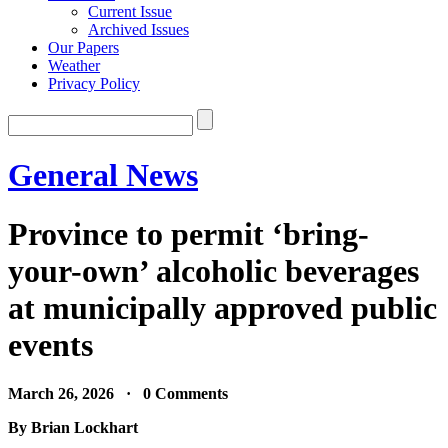
Current Issue
Archived Issues
Our Papers
Weather
Privacy Policy
General News
Province to permit ‘bring-
your-own’ alcoholic beverages
at municipally approved public
events
March 26, 2026 · 0 Comments
By Brian Lockhart