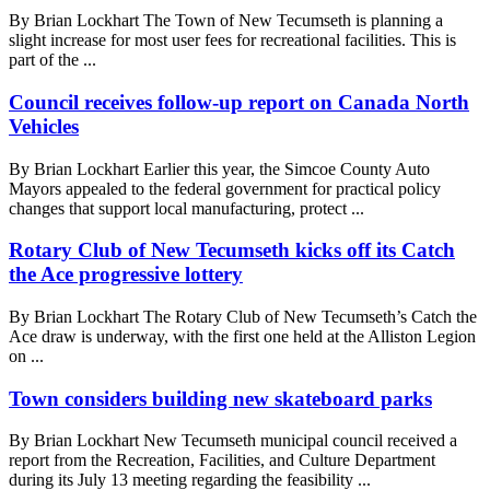
By Brian Lockhart The Town of New Tecumseth is planning a
slight increase for most user fees for recreational facilities. This is
part of the ...
Council receives follow-up report on Canada North
Vehicles
By Brian Lockhart Earlier this year, the Simcoe County Auto
Mayors appealed to the federal government for practical policy
changes that support local manufacturing, protect ...
Rotary Club of New Tecumseth kicks off its Catch
the Ace progressive lottery
By Brian Lockhart The Rotary Club of New Tecumseth’s Catch the
Ace draw is underway, with the first one held at the Alliston Legion
on ...
Town considers building new skateboard parks
By Brian Lockhart New Tecumseth municipal council received a
report from the Recreation, Facilities, and Culture Department
during its July 13 meeting regarding the feasibility ...