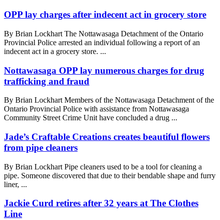
OPP lay charges after indecent act in grocery store
By Brian Lockhart The Nottawasaga Detachment of the Ontario
Provincial Police arrested an individual following a report of an
indecent act in a grocery store. ...
Nottawasaga OPP lay numerous charges for drug
trafficking and fraud
By Brian Lockhart Members of the Nottawasaga Detachment of the
Ontario Provincial Police with assistance from Nottawasaga
Community Street Crime Unit have concluded a drug ...
Jade’s Craftable Creations creates beautiful flowers
from pipe cleaners
By Brian Lockhart Pipe cleaners used to be a tool for cleaning a
pipe. Someone discovered that due to their bendable shape and furry
liner, ...
Jackie Curd retires after 32 years at The Clothes
Line