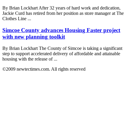
By Brian Lockhart After 32 years of hard work and dedication,
Jackie Curd has retired from her position as store manager at The
Clothes Line ...
Simcoe County advances Housing Faster project
with new planning toolkit
By Brian Lockhart The County of Simcoe is taking a significant
step to support accelerated delivery of affordable and attainable
housing with the release of ...
©2009 newtectimes.com. All rights reserved