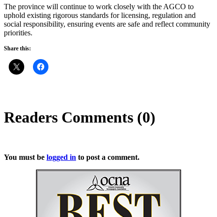
The province will continue to work closely with the AGCO to
uphold existing rigorous standards for licensing, regulation and
social responsibility, ensuring events are safe and reflect community
priorities.
Share this:
Readers Comments (0)
You must be
logged in
to post a comment.