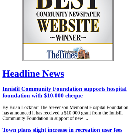
Headline News
Innisfil Community Foundation supports hospital
foundation with $10,000 cheque
By Brian Lockhart The Stevenson Memorial Hospital Foundation
has announced it has received a $10,000 grant from the Innisfil
Community Foundation in support of new ...
Town plans slight increase in recreation user fees