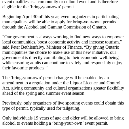
event qualifies as a community or cultural event and is therefore
eligible for the ‘bring-your-own’ permit.
Beginning April 30 of this year, event organizers in participating
municipalities will be able to apply for bring-your-own permits
through the Alcohol and Gaming Commission of Ontario.
“Our government is always working to find new ways to empower
local communities, boost economic activity and increase tourism,”
said Peter Bethlenfalvy, Minister of Finance. “By giving Ontario
municipalities the choice to make use of this new initiative, our
government is directly contributing to their economic well-being
while ensuring adults can continue to safely and responsibly enjoy
their favourite products.”
The ‘bring-your-own’ permit change will be enabled by an
amendment to a regulation under the Liquor Licence and Control
Act, giving community and cultural organizations greater flexibility
ahead of the spring and summer event season.
Previously, only organizers of live sporting events could obtain this
type of permit, typically used for tailgating.
Only individuals 19 years of age and older will be allowed to bring
alcohol to events holding a ‘bring-your-own’ event permit.