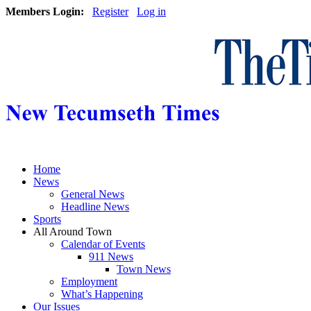
Members Login:
Register
Log in
Home
News
General News
Headline News
Sports
All Around Town
Calendar of Events
911 News
Town News
Employment
What’s Happening
Our Issues