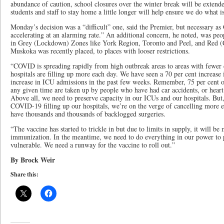
abundance of caution, school closures over the winter break will be extend
students and staff to stay home a little longer will help ensure we do what i
Monday’s decision was a “difficult” one, said the Premier, but necessary
accelerating at an alarming rate.” An additional concern, he noted, was peo
in Grey (Lockdown) Zones like York Region, Toronto and Peel, and Red (
Muskoka was recently placed, to places with looser restrictions.
“COVID is spreading rapidly from high outbreak areas to areas with fewer c
hospitals are filling up more each day. We have seen a 70 per cent increase 
increase in ICU admissions in the past few weeks. Remember, 75 per cent of
any given time are taken up by people who have had car accidents, or heart
Above all, we need to preserve capacity in our ICUs and our hospitals. But,
COVID-19 filling up our hospitals, we’re on the verge of cancelling more e
have thousands and thousands of backlogged surgeries.
“The vaccine has started to trickle in but due to limits in supply, it will 
immunization. In the meantime, we need to do everything in our power to p
vulnerable. We need a runway for the vaccine to roll out.”
By Brock Weir
Share this: