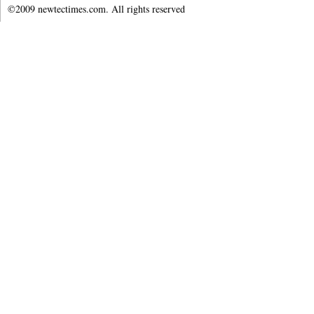
©2009 newtectimes.com. All rights reserved