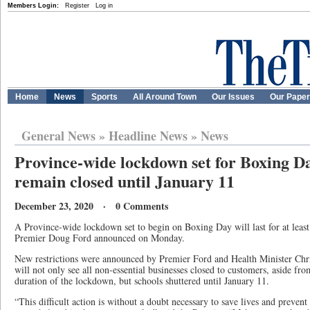
Members Login:
Register
Log in
Home
News
Sports
All Around Town
Our Issues
Our Pape
General News
»
Headline News
»
News
Province-wide lockdown set for Boxing Da
remain closed until January 11
December 23, 2020 · 0 Comments
A Province-wide lockdown set to begin on Boxing Day will last for at least
Premier Doug Ford announced on Monday.
New restrictions were announced by Premier Ford and Health Minister Chri
will not only see all non-essential businesses closed to customers, aside fro
duration of the lockdown, but schools shuttered until January 11.
“This difficult action is without a doubt necessary to save lives and preven