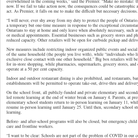
overwhelmed in the coming weeks,” said the Premier. “Make no mistake: tho
now. If we fail to take action now, the consequences could be catastrophic a
act. As Premier, it falls on me to make the difficult but necessary decisions.
“I will never, ever shy away from my duty to protect the people of Ontari
a temporary but one-time measure in response to the exceptional circumstan
Ontarians to stay at home and only leave when absolutely necessary, such as
or medical appointments. Essential businesses such as grocery stores and p
reduced capacity. Other retailers will be open for curbside pickup and deliv
New measures include restricting indoor organized public events and socia
of the same household (the people you live with), while “individuals who 
exclusive close contact with one other household.” Big box retailers will be
for in-store shopping, while pharmacies, supermarkets, grocery stores, and ot
operate at a 50 per cent capacity.
Indoor and outdoor restaurant dining is also prohibited, and restaurants, ba
establishments will be permitted to operate take-out, drive-thru and deliver
On the school front, all publicly-funded and private elementary and second
led remote learning at the end of winter break on January 4. Parents, at pres
elementary school students return to in-person learning on January 11, whil
resume in-person learning until January 25. Until then, secondary school s
learning.
Before- and after-school programs will also be closed, but emergency child 
care and frontline workers.
“I want to be clear: Schools are not part of the problem of COVID in our 