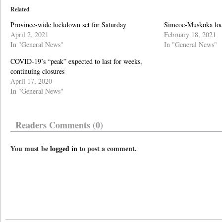
Related
Province-wide lockdown set for Saturday
Simcoe-Muskoka loc
April 2, 2021
February 18, 2021
In "General News"
In "General News"
COVID-19’s “peak” expected to last for weeks,
continuing closures
April 17, 2020
In "General News"
Readers Comments (0)
You must be
logged in
to post a comment.