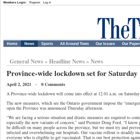
Members Login:
Register
Log in
Home
News
Sports
All Around Town
Our Issues
Our Pape
General News
»
Headline News
»
News
Province-wide lockdown set for Saturday
April 2, 2021 · 0 Comments
A Province-wide lockdown will come into effect at 12.01 a.m. on Saturda
The new measures, which see the Ontario government impose the “emergenc
open the Province was announced Thursday afternoon.
“We are facing a serious situation and drastic measures are required to conta
especially the new variants of concern,” said Premier Doug Ford. “I know 
be difficult on many people across the province, but we must try and prev
infected and overwhelming our hospitals. Our vaccine rollout is steadily in
everyone who is eligible to get vaccinated. That is our best protection again