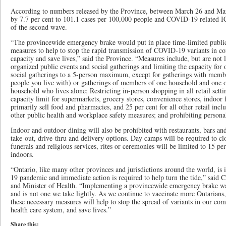
According to numbers released by the Province, between March 26 and Marc
by 7.7 per cent to 101.1 cases per 100,000 people and COVID-19 related I
of the second wave.
“The provincewide emergency brake would put in place time-limited public
measures to help to stop the rapid transmission of COVID-19 variants in co
capacity and save lives,” said the Province. “Measures include, but are not 
organized public events and social gatherings and limiting the capacity for
social gatherings to a 5-person maximum, except for gatherings with memb
people you live with) or gatherings of members of one household and one 
household who lives alone; Restricting in-person shopping in all retail setti
capacity limit for supermarkets, grocery stores, convenience stores, indoor 
primarily sell food and pharmacies, and 25 per cent for all other retail incl
other public health and workplace safety measures; and prohibiting personal
Indoor and outdoor dining will also be prohibited with restaurants, bars and
take-out, drive-thru and delivery options. Day camps will be required to cl
funerals and religious services, rites or ceremonies will be limited to 15 p
indoors.
“Ontario, like many other provinces and jurisdictions around the world, is
19 pandemic and immediate action is required to help turn the tide,” said C
and Minister of Health. “Implementing a provincewide emergency brake wa
and is not one we take lightly. As we continue to vaccinate more Ontarians, 
these necessary measures will help to stop the spread of variants in our com
health care system, and save lives.”
Share this: