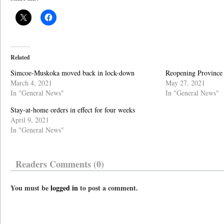
Related
Simcoe-Muskoka moved back in lock-down
Reopening Province 
March 4, 2021
May 27, 2021
In "General News"
In "General News"
Stay-at-home orders in effect for four weeks
April 9, 2021
In "General News"
Readers Comments (0)
You must be
logged in
to post a comment.