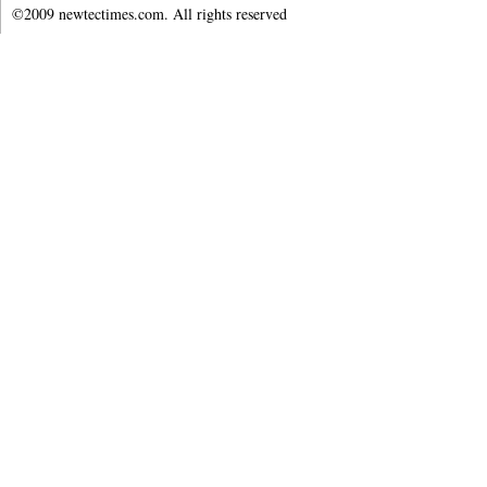
©2009 newtectimes.com. All rights reserved