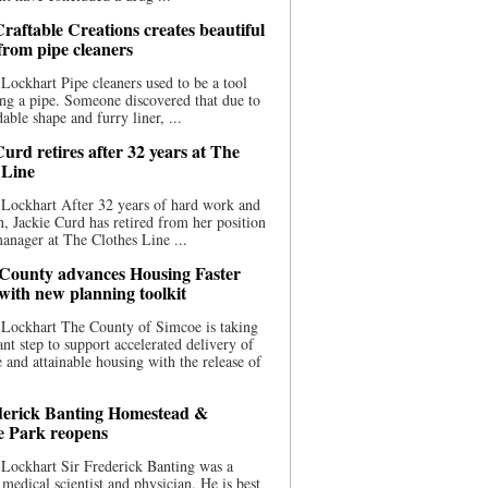
raftable Creations creates beautiful
 from pipe cleaners
Lockhart Pipe cleaners used to be a tool
ing a pipe. Someone discovered that due to
able shape and furry liner, ...
urd retires after 32 years at The
 Line
Lockhart After 32 years of hard work and
n, Jackie Curd has retired from her position
manager at The Clothes Line ...
County advances Housing Faster
 with new planning toolkit
 Lockhart The County of Simcoe is taking
cant step to support accelerated delivery of
e and attainable housing with the release of
derick Banting Homestead &
e Park reopens
Lockhart Sir Frederick Banting was a
medical scientist and physician. He is best