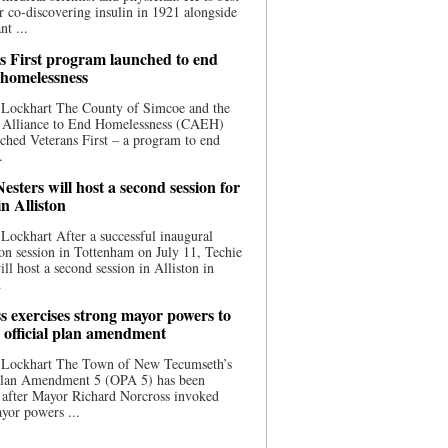
 co-discovering insulin in 1921 alongside
nt ...
s First program launched to end
 homelessness
 Lockhart The County of Simcoe and the
 Alliance to End Homelessness (CAEH)
ched Veterans First – a program to end
.
esters will host a second session for
in Alliston
Lockhart After a successful inaugural
on session in Tottenham on July 11, Techie
ill host a second session in Alliston in
.
s exercises strong mayor powers to
 official plan amendment
 Lockhart The Town of New Tecumseth’s
 Plan Amendment 5 (OPA 5) has been
 after Mayor Richard Norcross invoked
yor powers ...