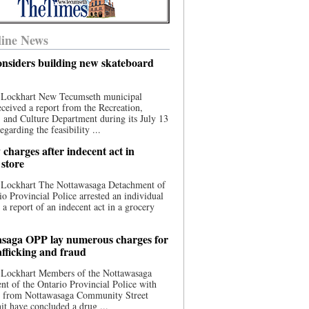
ine News
nsiders building new skateboard
 Lockhart New Tecumseth municipal
eceived a report from the Recreation,
s, and Culture Department during its July 13
egarding the feasibility ...
charges after indecent act in
 store
 Lockhart The Nottawasaga Detachment of
io Provincial Police arrested an individual
 a report of an indecent act in a grocery
saga OPP lay numerous charges for
afficking and fraud
 Lockhart Members of the Nottawasaga
t of the Ontario Provincial Police with
ce from Nottawasaga Community Street
t have concluded a drug ...