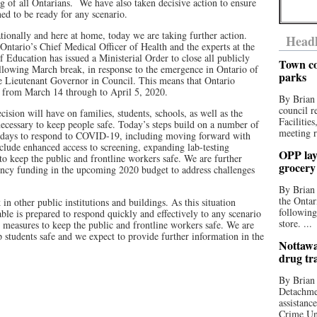
ng of all Ontarians. We have also taken decisive action to ensure
ned to be ready for any scenario.
tionally and here at home, today we are taking further action.
Headl
ntario’s Chief Medical Officer of Health and the experts at the
ducation has issued a Ministerial Order to close all publicly
Town co
llowing March break, in response to the emergence in Ontario of
parks
 Lieutenant Governor in Council. This means that Ontario
d from March 14 through to April 5, 2020.
By Brian
council r
cision will have on families, students, schools, as well as the
Facilitie
ecessary to keep people safe. Today’s steps build on a number of
meeting r
t days to respond to COVID-19, including moving forward with
clude enhanced access to screening, expanding lab-testing
OPP lay 
to keep the public and frontline workers safe. We are further
grocery
gency funding in the upcoming 2020 budget to address challenges
By Brian
the Ontar
n other public institutions and buildings. As this situation
following
 is prepared to respond quickly and effectively to any scenario
store. ...
measures to keep the public and frontline workers safe. We are
 students safe and we expect to provide further information in the
Nottawa
drug tr
By Brian
Detachmen
assistan
Crime Uni