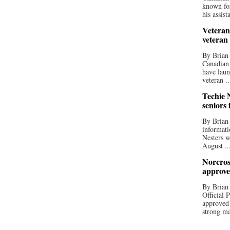
known for
his assista
Veteran
veteran
By Brian
Canadian
have laun
veteran ..
Techie N
seniors 
By Brian 
informati
Nesters w
August ..
Norcros
approve
By Brian
Official
approved
strong ma