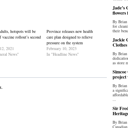
Jade’s C
flowers
By Brian 
for clean
their bend
dults, hotspots will be
Province releases new health
f vaccine rollout’s second
care plan designed to relieve
Jackie C
pressure on the system
Clothes
12, 2021
February 10, 2023
By Brian 
neral News"
In "Headline News"
dedicatio
as store 
Simcoe 
project
By Brian
t.
a signifi
affordabl
...
Sir Fre
Heritag
By Brian 
Canadian 