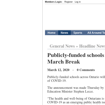
Members Login:
Register
Log in
Home
News
Sports
All Around T
General News
»
Headline New
Publicly-funded schools 
March Break
March 12, 2020 · 0 Comments
Publicly-funded schools across Ontario wil
of COVID-19.
The announcement was made Thursday by Pr
Education Minister Stephen Lecce.
“The health and well-being of Ontarians is
COVID-19 as an emerging public health issu