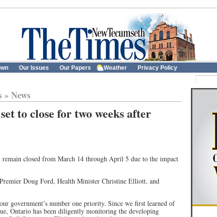
own
Our Issues
Our Papers
Weather
Privacy Policy
s
»
News
set to close for two weeks after
l remain closed from March 14 through April 5 due to the impact
emier Doug Ford, Health Minister Christine Elliott, and
 our government’s number one priority. Since we first learned of
e, Ontario has been diligently monitoring the developing