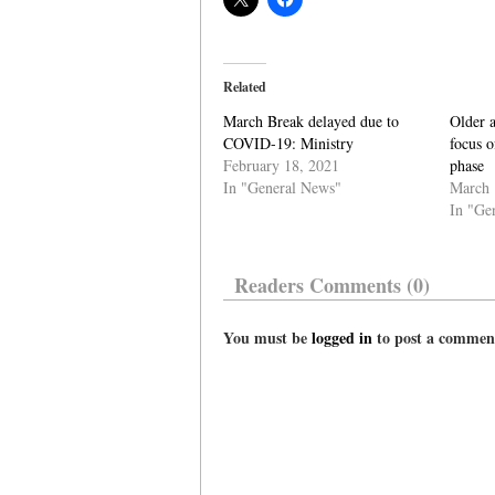
Related
March Break delayed due to
Older a
COVID-19: Ministry
focus o
February 18, 2021
phase
In "General News"
March 
In "Ge
Readers Comments (0)
You must be
logged in
to post a commen