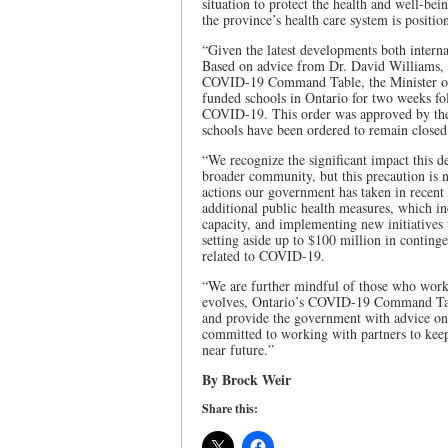
situation to protect the health and well-bei
the province’s health care system is positio
“Given the latest developments both interna
Based on advice from Dr. David Williams, O
COVID-19 Command Table, the Minister of E
funded schools in Ontario for two weeks fo
COVID-19. This order was approved by the
schools have been ordered to remain close
“We recognize the significant impact this de
broader community, but this precaution is n
actions our government has taken in recen
additional public health measures, which in
capacity, and implementing new initiatives 
setting aside up to $100 million in contin
related to COVID-19.
“We are further mindful of those who work i
evolves, Ontario’s COVID-19 Command Table
and provide the government with advice on 
committed to working with partners to keep
near future.”
By Brock Weir
Share this: