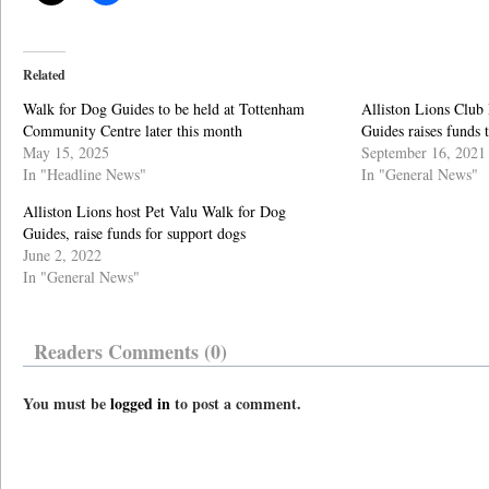
Related
Walk for Dog Guides to be held at Tottenham
Alliston Lions Club
Community Centre later this month
Guides raises funds t
May 15, 2025
September 16, 2021
In "Headline News"
In "General News"
Alliston Lions host Pet Valu Walk for Dog
Guides, raise funds for support dogs
June 2, 2022
In "General News"
Readers Comments (0)
You must be
logged in
to post a comment.