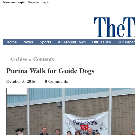
Members Login:
Register
Log in
Home
News
Sports
All Around Town
Our Issues
Our Pape
Archive
»
Contents
Purina Walk for Guide Dogs
October 5, 2016 · 0 Comments