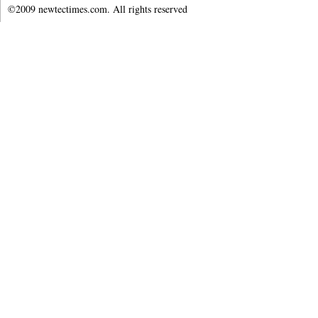
©2009 newtectimes.com. All rights reserved