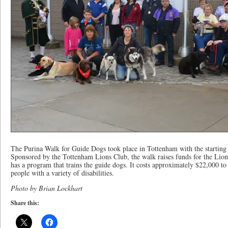
The Purina Walk for Guide Dogs took place in Tottenham with the startin
Sponsored by the Tottenham Lions Club, the walk raises funds for the Li
has a program that trains the guide dogs. It costs approximately $22,000 to
people with a variety of disabilities.
Photo by Brian Lockhart
Share this: