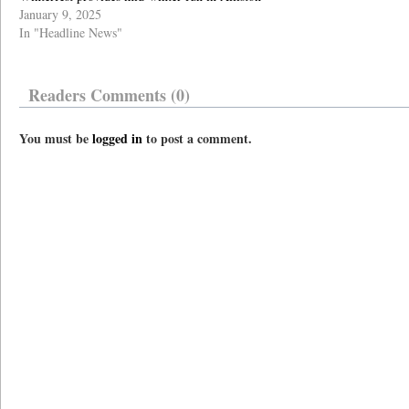
January 9, 2025
In "Headline News"
Readers Comments (0)
You must be
logged in
to post a comment.