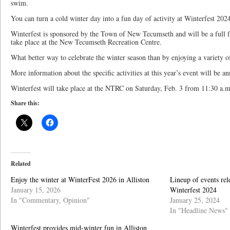
swim.
You can turn a cold winter day into a fun day of activity at Winterfest 202
Winterfest is sponsored by the Town of New Tecumseth and will be a full fun
take place at the New Tecumseth Recreation Centre.
What better way to celebrate the winter season than by enjoying a variety of
More information about the specific activities at this year’s event will be 
Winterfest will take place at the NTRC on Saturday, Feb. 3 from 11:30 a.m
Share this:
Related
Enjoy the winter at WinterFest 2026 in Alliston
Lineup of events re
January 15, 2026
Winterfest 2024
In "Commentary, Opinion"
January 25, 2024
In "Headline News"
Winterfest provides mid-winter fun in Alliston