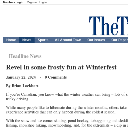
Members Login:
Register
Log in
Home
News
Sports
All Around Town
Our Issues
Our Pape
Headline News
Revel in some frosty fun at Winterfest
January 22, 2024 · 0 Comments
By Brian Lockhart
If you’re Canadian, you know what the winter weather can bring – lots of 
tricky driving.
While many people like to hibernate during the winter months, others take
experience activities that can only happen during the coldest season.
With the snow and ice comes skating, pond hockey, tobogganing and sleddi
fishing, snowshoe hiking, snowmobiling, and, for the extremists – a dip in a