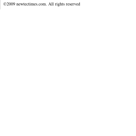
©2009 newtectimes.com. All rights reserved