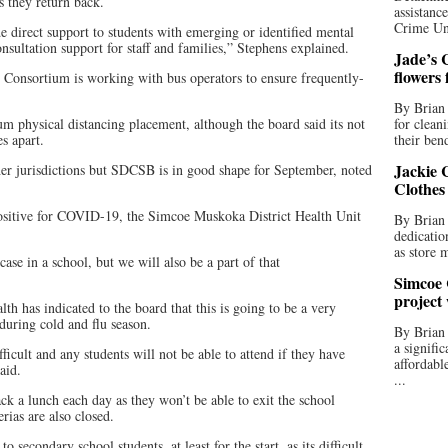
s they return back.
assistan
Crime Uni
e direct support to students with emerging or identified mental
nsultation support for staff and families,” Stephens explained.
Jade’s C
flowers
Consortium is working with bus operators to ensure frequently-
By Brian 
m physical distancing placement, although the board said its not
for clean
s apart.
their bend
Jackie C
her jurisdictions but SDCSB is in good shape for September, noted
Clothes
positive for COVID-19, the Simcoe Muskoka District Health Unit
By Brian 
dedicatio
as store 
 case in a school, but we will also be a part of that
Simcoe 
project
th has indicated to the board that this is going to be a very
during cold and flu season.
By Brian
a signifi
ficult and any students will not be able to attend if they have
affordabl
aid.
...
ck a lunch each day as they won’t be able to exit the school
rias are also closed.
o secondary school students, at least for the start, as its difficult