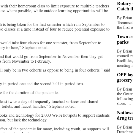
Rotary 
 with their homeroom class to limit exposure to multiple teachers
Catch t
lass where possible, while outdoor learning opportunities will be
By Brian
Tecumseth
 is being taken for the first semester which runs September to
the first 
 classes at a time instead of four to reduce potential exposure to
Town co
parks
 would take four classes for one semester, from September to
ry to June,” Stephens noted.
By Brian
council r
s and that would go from September to November then they get
Facilitie
ses from November to February.
meeting r
ll only be in two cohorts as oppose to being in four cohorts,” said
OPP lay 
grocery
day in period one and the second half in period two.
By Brian
e for the duration of the pandemic.
the Ontar
following
 least twice a day of frequently touched surfaces and shared
store. ...
 toilets, and faucet handles,” Stephens noted.
Nottawa
ks and technology for 2,000 Wi-Fi hotspots to support students
drug tr
son, but lack the technology.
By Brian
effect of the pandemic for many, including youth, so supports will
Detachmen