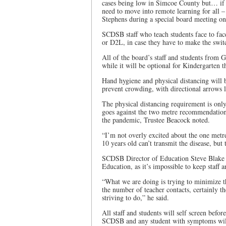
cases being low in Simcoe County but… if t
need to move into remote learning for all
Stephens during a special board meeting o
SCDSB staff who teach students face to fac
or D2L, in case they have to make the swit
All of the board’s staff and students from 
while it will be optional for Kindergarten 
Hand hygiene and physical distancing will b
prevent crowding, with directional arrows l
The physical distancing requirement is only
goes against the two metre recommendation th
the pandemic, Trustee Beacock noted.
“I’m not overly excited about the one metre 
10 years old can’t transmit the disease, but 
SCDSB Director of Education Steve Blake s
Education, as it’s impossible to keep staff 
“What we are doing is trying to minimize t
the number of teacher contacts, certainly 
striving to do,” he said.
All staff and students will self screen befo
SCDSB and any student with symptoms will