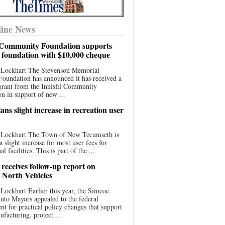
ine News
l Community Foundation supports
l foundation with $10,000 cheque
 Lockhart The Stevenson Memorial
Foundation has announced it has received a
grant from the Innisfil Community
n in support of new ...
ns slight increase in recreation user
 Lockhart The Town of New Tecumseth is
a slight increase for most user fees for
al facilities. This is part of the ...
 receives follow-up report on
North Vehicles
Lockhart Earlier this year, the Simcoe
to Mayors appealed to the federal
t for practical policy changes that support
ufacturing, protect ...