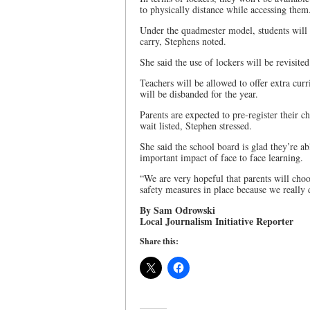
to physically distance while accessing them
Under the quadmester model, students will o
carry, Stephens noted.
She said the use of lockers will be revisited
Teachers will be allowed to offer extra curr
will be disbanded for the year.
Parents are expected to pre-register their c
wait listed, Stephen stressed.
She said the school board is glad they’re ab
important impact of face to face learning.
“We are very hopeful that parents will choo
safety measures in place because we really d
By Sam Odrowski
Local Journalism Initiative Reporter
Share this: