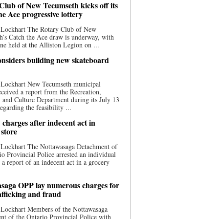
Club of New Tecumseth kicks off its
he Ace progressive lottery
 Lockhart The Rotary Club of New
’s Catch the Ace draw is underway, with
one held at the Alliston Legion on ...
nsiders building new skateboard
 Lockhart New Tecumseth municipal
eceived a report from the Recreation,
s, and Culture Department during its July 13
egarding the feasibility ...
charges after indecent act in
 store
 Lockhart The Nottawasaga Detachment of
io Provincial Police arrested an individual
 a report of an indecent act in a grocery
saga OPP lay numerous charges for
afficking and fraud
 Lockhart Members of the Nottawasaga
t of the Ontario Provincial Police with