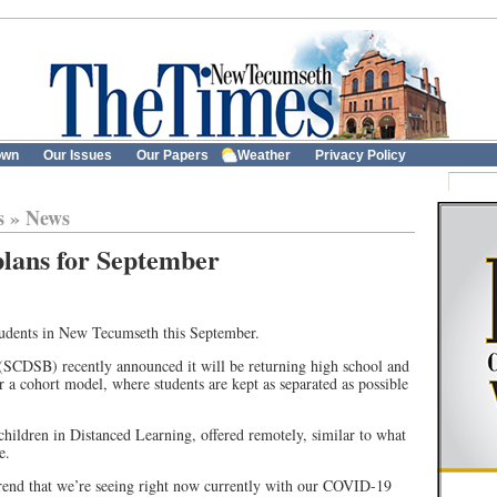
own
Our Issues
Our Papers
Weather
Privacy Policy
s
»
News
plans for September
students in New Tecumseth this September.
SCDSB) recently announced it will be returning high school and
r a cohort model, where students are kept as separated as possible
 children in Distanced Learning, offered remotely, similar to what
e.
trend that we’re seeing right now currently with our COVID-19