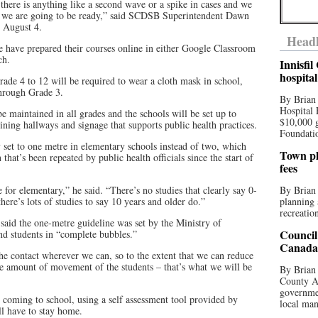
here is anything like a second wave or a spike in cases and we
 – we are going to be ready,” said SCDSB Superintendent Dawn
n August 4.
Headl
e have prepared their courses online in either Google Classroom
ch.
Innisfi
hospita
Grade 4 to 12 will be required to wear a cloth mask in school,
through Grade 3.
By Brian
Hospital 
e maintained in all grades and the schools will be set up to
$10,000 
ining hallways and signage that supports public health practices.
Foundatio
 set to one metre in elementary schools instead of two, which
Town pla
at’s been repeated by public health officials since the start of
fees
for elementary,” he said. “There’s no studies that clearly say 0-
By Brian
there’s lots of studies to say 10 years and older do.”
planning 
recreation
aid the one-metre guideline was set by the Ministry of
Council
and students in “complete bubbles.”
Canada 
he contact wherever we can, so to the extent that we can reduce
the amount of movement of the students – that’s what we will be
By Brian 
County Au
governmen
re coming to school, using a self assessment tool provided by
local man
 have to stay home.