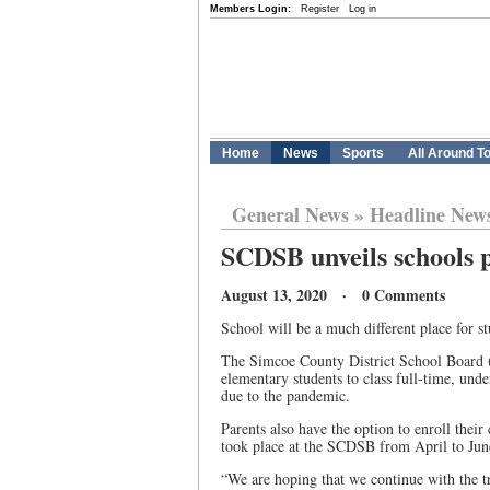
Members Login:
Register
Log in
Home
News
Sports
All Around T
General News
»
Headline New
SCDSB unveils schools 
August 13, 2020 · 0 Comments
School will be a much different place for 
The Simcoe County District School Board (
elementary students to class full-time, unde
due to the pandemic.
Parents also have the option to enroll their
took place at the SCDSB from April to Jun
“We are hoping that we continue with the 