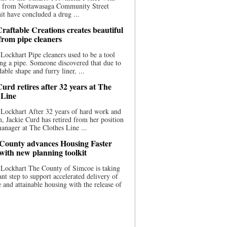
ce from Nottawasaga Community Street
t have concluded a drug ...
raftable Creations creates beautiful
 from pipe cleaners
Lockhart Pipe cleaners used to be a tool
ing a pipe. Someone discovered that due to
able shape and furry liner, ...
urd retires after 32 years at The
 Line
Lockhart After 32 years of hard work and
n, Jackie Curd has retired from her position
manager at The Clothes Line ...
County advances Housing Faster
 with new planning toolkit
 Lockhart The County of Simcoe is taking
cant step to support accelerated delivery of
e and attainable housing with the release of