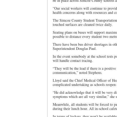
be in place across Simcoe County schools a
“Our social workers will continue to provid
health concerns along with resources and co
The Simcoe County Student Transportation 
touched surfaces are cleaned twice daily.
Seating plans on buses will support maximu
possible to distance every student two metre
There have been bus driver shortages in ot
Superintendent Douglas Paul.
In the event somebody at the school tests 
will handle contact tracing.
“They will be the lead if there is a positive
communication,” noted Stephens.
Lloyd said the Chief Medical Officer of Heal
complicated undertaking as schools reopen 
“He did acknowledge that it will be very dif
symptoms which are all very similar,” she s
Meanwhile, all students will be forced to pa
during their lunch hour. All in-school cafete
In terms of lockers, they won’t be available t