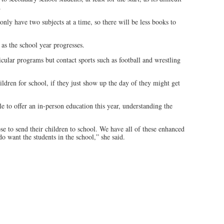
.
nly have two subjects at a time, so there will be less books to
 as the school year progresses.
icular programs but contact sports such as football and wrestling
hildren for school, if they just show up the day of they might get
le to offer an in-person education this year, understanding the
se to send their children to school. We have all of these enhanced
o want the students in the school,” she said.