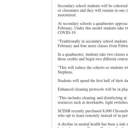
Secondary school students will be cohorted
or classmates and they will remain in one c
maximized.
At secondary schools a quadmester approach
February. Under this model students take two
COVID-19.
“Traditionally in secondary school students
February and four more classes from Februa
In a quadmester, students take two classe
those credits and begin two different cour
“This will reduce the cohorts so students wi
Stephens.
Students will spend the first half of their 
Enhanced cleaning protocols will be in plac
“This includes cleaning and disinfecting at
resources such as doorknobs, light switches,
SCDSB recently purchased 8,000 Chromeboo
who opt to learn remotely instead of in-per
A decline in mental health has been a side 