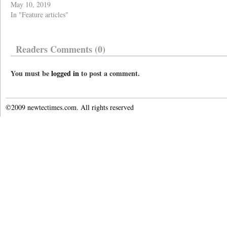
May 10, 2019
In "Feature articles"
Readers Comments (0)
You must be
logged in
to post a comment.
©2009 newtectimes.com. All rights reserved