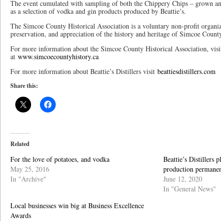
The event cumulated with sampling of both the Chippery Chips – grown an
as a selection of vodka and gin products produced by Beattie’s.
The Simcoe County Historical Association is a voluntary non-profit organiz
preservation, and appreciation of the history and heritage of Simcoe Count
For more information about the Simcoe County Historical Association, visi
at
www.simcoecountyhistory.ca
For more information about Beattie’s Distillers visit
beattiesdistillers.com
Share this:
Related
For the love of potatoes, and vodka
Beattie’s Distillers 
May 25, 2016
production permane
In "Archive"
June 12, 2020
In "General News"
Local businesses win big at Business Excellence
Awards