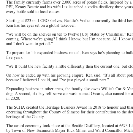
The family currently farms over 2,000 acres of potato fields. Inspired by a vi
PEI, Kenny Beattie and his wife Liz launched a vodka distillery three years
every bottle sold to local causes.
Starting at #23 on LCBO shelves, Beattie’s Vodka is currently the third bes
Ken has his eyes set on a global takeover.
“We will be on the shelves on ten to twelve [US] States by Christmas,” Ke
coming. Where we’re going? I think I know, but I’m not sure. All I know is I
and I don’t want to get off.”
To prepare for his expanded business model, Ken says he’s planning to build 
five years.
“We’ll build the new facility a little differently then the current one, but cl
On how he ended up with his growing empire, Ken said, “It’s all about pota
because I believed I could, and I’ve just played a small part.”
Expanding business in other areas, the family also owns Willie’s Car & Va
dog. A second, six bay self-serve car wash named Oscar’s, also named for a
in 2020.
The SCHA created the Heritage Business Award in 2018 to honour and than
operating throughout the County of Simcoe for their contribution to the d
heritage of the County.
The award ceremony took place at the Beattie Distillery, located at 6673 Li
by Town of New Tecumseth Mayor Rick Milne, and Ward Councillor Michael