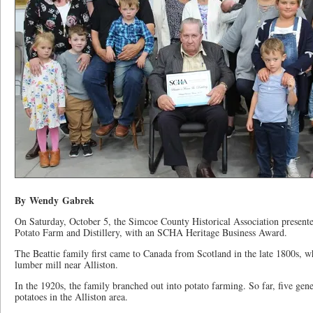
By Wendy Gabrek
On Saturday, October 5, the Simcoe County Historical Association presente
Potato Farm and Distillery, with an SCHA Heritage Business Award.
The Beattie family first came to Canada from Scotland in the late 1800s, wh
lumber mill near Alliston.
In the 1920s, the family branched out into potato farming. So far, five gen
potatoes in the Alliston area.