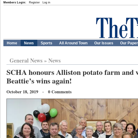
Members Login:
Register
Log in
Home
News
Sports
All Around Town
Our Issues
Our Pape
General News
»
News
SCHA honours Alliston potato farm and vo
Beattie’s wins again!
October 18, 2019 · 0 Comments