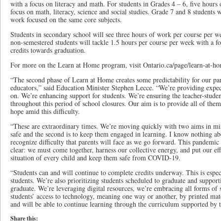
with a focus on literacy and math. For students in Grades 4 – 6, five hours
focus on math, literacy, science and social studies. Grade 7 and 8 students 
work focused on the same core subjects.
Students in secondary school will see three hours of work per course per w
non-semestered students will tackle 1.5 hours per course per week with a f
credits towards graduation.
For more on the Learn at Home program, visit Ontario.ca/page/learn-at-h
“The second phase of Learn at Home creates some predictability for our par
educators,” said Education Minister Stephen Lecce. “We’re providing expect
on. We’re enhancing support for students. We’re ensuring the teacher-student
throughout this period of school closures. Our aim is to provide all of them
hope amid this difficulty.
“These are extraordinary times. We’re moving quickly with two aims in mind
safe and the second is to keep them engaged in learning. I know nothing abou
recognize difficulty that parents will face as we go forward. This pandemic
clear: we must come together, harness our collective energy, and put our ef
situation of every child and keep them safe from COVID-19.
“Students can and will continue to complete credits underway. This is especi
students. We’re also prioritizing students scheduled to graduate and supporti
graduate. We’re leveraging digital resources, we’re embracing all forms of 
students’ access to technology, meaning one way or another, by printed mate
and will be able to continue learning through the curriculum supported by t
Share this: