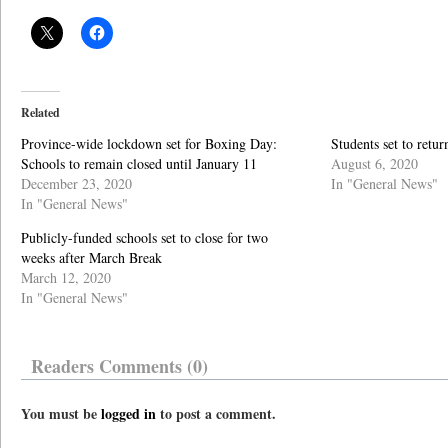
Related
Province-wide lockdown set for Boxing Day:
Students set to retu
Schools to remain closed until January 11
August 6, 2020
December 23, 2020
In "General News"
In "General News"
Publicly-funded schools set to close for two
weeks after March Break
March 12, 2020
In "General News"
Readers Comments (0)
You must be
logged in
to post a comment.