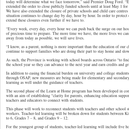
today will determine what we face tomorrow,” said Premier Doug Ford. “E
extended the order to close publicly funded schools until at least May 1 for
We have also extended the closure of private schools and child care centre
situation continues to change day by day, hour by hour. In order to protect
extend these closures even further if we have to.
“Every week, every day, every hour we can push back the surge on our hosp
of precious time to prepare. The more time we have, the more lives we can 
away from today as possible, we will save lives.
“I know, as a parent, nothing is more important than the education of our c
continue to support families who are doing their part to stay home and sl
As such, the Province is working with school boards across Ontario “to fin
the school year so they can advance to the next year and earn credits and g
In addition to easing the financial burden on university and college student
through OSAP, new measures are being made for elementary and secondary 
learning as well under the guidance of teachers.
The second phase of the Learn at Home program has been developed in con
with an aim of establishing “clarity for parents, enhancing education suppor
teachers and educators to connect with students.
This phase will work to reconnect students with teachers and other school st
workers. Teacher-led learning will be broken down for students between K
to 6, Grades 7 – 8, and Grades 9 – 12.
For the youngest group of students, teacher-led learning will include five 