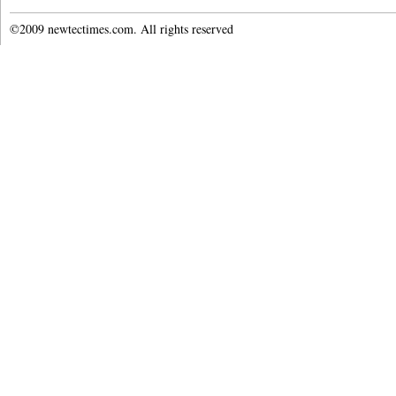
©2009 newtectimes.com. All rights reserved