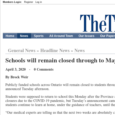
Members Login:
Register
Log in
Home
News
Sports
All Around Town
Our Issues
Our Pape
General News
»
Headline News
»
News
Schools will remain closed through to Ma
April 3, 2020 · 0 Comments
By Brock Weir
Publicly funded schools across Ontario will remain closed to students throu
announced Tuesday afternoon.
Students were supposed to return to school this Monday after the Province a
closures due to the COVID-19 pandemic, but Tuesday’s announcement cam
students continue to learn at home, under the guidance of teachers, until the
“Our medical experts are telling us that the next two weeks are absolutely 