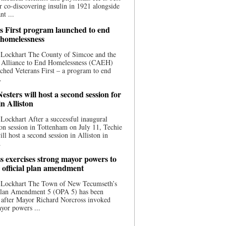
 co-discovering insulin in 1921 alongside
nt ...
s First program launched to end
 homelessness
 Lockhart The County of Simcoe and the
 Alliance to End Homelessness (CAEH)
ched Veterans First – a program to end
.
esters will host a second session for
in Alliston
Lockhart After a successful inaugural
on session in Tottenham on July 11, Techie
ill host a second session in Alliston in
.
s exercises strong mayor powers to
 official plan amendment
 Lockhart The Town of New Tecumseth’s
 Plan Amendment 5 (OPA 5) has been
 after Mayor Richard Norcross invoked
yor powers ...