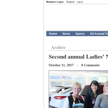
Members Login:
Register
Log in
Home
News
Sports
All Around T
Archive
Second annual Ladies’ 
October 11, 2017 · 0 Comments