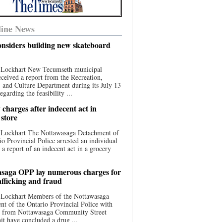
ine News
nsiders building new skateboard
 Lockhart New Tecumseth municipal
eceived a report from the Recreation,
s, and Culture Department during its July 13
egarding the feasibility ...
charges after indecent act in
 store
 Lockhart The Nottawasaga Detachment of
io Provincial Police arrested an individual
 a report of an indecent act in a grocery
saga OPP lay numerous charges for
afficking and fraud
 Lockhart Members of the Nottawasaga
t of the Ontario Provincial Police with
ce from Nottawasaga Community Street
t have concluded a drug ...