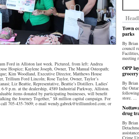
Headl
Town co
parks
By Brian
council r
Facilitie
meeting r
lium Ford in Alliston last week. Pictured, from left: Andrea
OPP lay 
House Hospice; Kaylene Joseph, Owner, The Manual Osteopath;
grocery
que; Kim Woodland, Executive Director, Matthews House
, Trillium Ford Lincoln; Rose Taylor, Owner, Taylor’s
By Brian
asi; Liz Beattie, Representative, Beattie’s Distillers. Ladies’
the Ontar
m 6-9 p.m. at the dealership, 4589 Industrial Parkway, Alliston.
following
valuable items donated by participating businesses, will benefit
store. ...
lking the Journey Together,” $8 million capital campaign. For
st call 705-435-7609; e-mail wendy.gabrek@trilliumford.com; or
Nottawa
drug tr
By Brian
Detachmen
assistan
Crime Uni