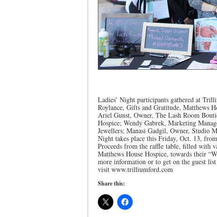
Ladies’ Night participants gathered at Tril
Roylance, Gifts and Gratitude, Matthews 
Ariel Gunst, Owner, The Lash Room Bouti
Hospice; Wendy Gabrek, Marketing Manager
Jewellers; Manasi Gadgil, Owner, Studio Man
Night takes place this Friday, Oct. 13, fro
Proceeds from the raffle table, filled with 
Matthews House Hospice, towards their “Wa
more information or to get on the guest li
visit www.trilliumford.com
Share this: