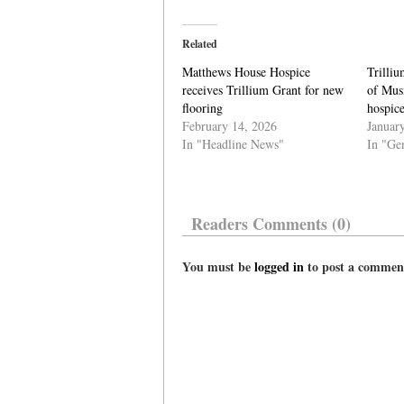
Related
Matthews House Hospice
Trilliu
receives Trillium Grant for new
of Musi
flooring
hospic
February 14, 2026
Januar
In "Headline News"
In "Ge
Readers Comments (0)
You must be
logged in
to post a commen