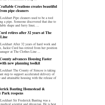
raftable Creations creates beautiful
 from pipe cleaners
Lockhart Pipe cleaners used to be a tool
ing a pipe. Someone discovered that due to
able shape and furry liner, ...
urd retires after 32 years at The
 Line
Lockhart After 32 years of hard work and
n, Jackie Curd has retired from her position
manager at The Clothes Line ...
County advances Housing Faster
 with new planning toolkit
 Lockhart The County of Simcoe is taking
cant step to support accelerated delivery of
e and attainable housing with the release of
derick Banting Homestead &
e Park reopens
Lockhart Sir Frederick Banting was a
medical scientist and physician. He is best