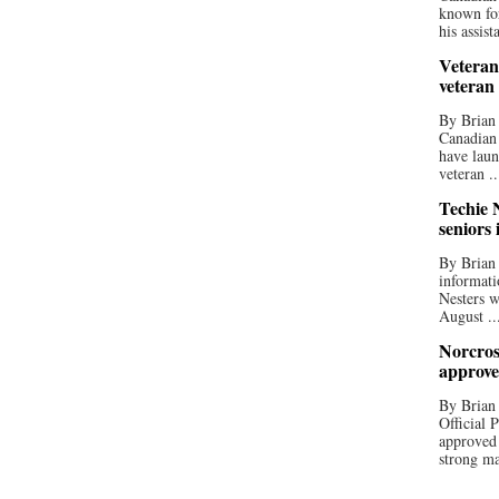
known for
his assista
Veteran
veteran
By Brian
Canadian
have laun
veteran ..
Techie N
seniors 
By Brian 
informati
Nesters w
August ..
Norcros
approve
By Brian
Official
approved
strong ma