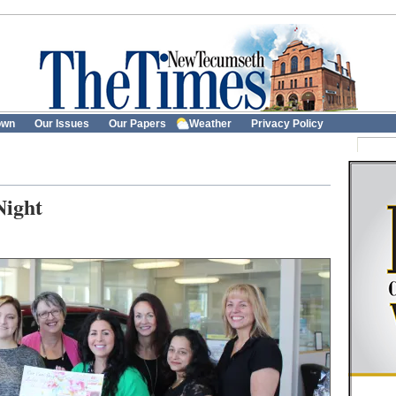
own
Our Issues
Our Papers
Weather
Privacy Policy
Night