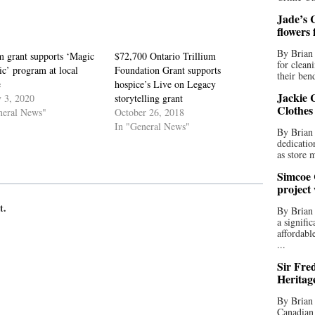
Jade’s C
flowers
By Brian 
m grant supports ‘Magic
$72,700 Ontario Trillium
for clean
c’ program at local
Foundation Grant supports
their bend
e
hospice’s Live on Legacy
Jackie C
y 3, 2020
storytelling grant
Clothes
neral News"
October 26, 2018
In "General News"
By Brian 
dedicatio
as store 
Simcoe 
project
t.
By Brian
a signifi
affordabl
...
Sir Fre
Heritag
By Brian 
Canadian 