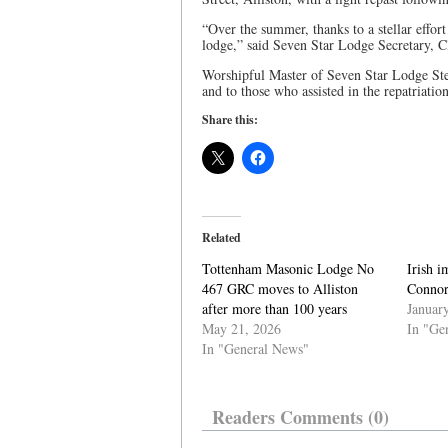
“Over the summer, thanks to a stellar effo
lodge,” said Seven Star Lodge Secretary, 
Worshipful Master of Seven Star Lodge Ste
and to those who assisted in the repatriation 
Share this:
Related
Tottenham Masonic Lodge No
Irish 
467 GRC moves to Alliston
Connor
after more than 100 years
Januar
May 21, 2026
In "Ge
In "General News"
Readers Comments (0)