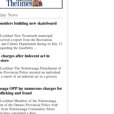
ine News
nsiders building new skateboard
 Lockhart New Tecumseth municipal
eceived a report from the Recreation,
s, and Culture Department during its July 13
egarding the feasibility ...
charges after indecent act in
 store
 Lockhart The Nottawasaga Detachment of
io Provincial Police arrested an individual
 a report of an indecent act in a grocery
saga OPP lay numerous charges for
afficking and fraud
 Lockhart Members of the Nottawasaga
t of the Ontario Provincial Police with
ce from Nottawasaga Community Street
t have concluded a drug ...