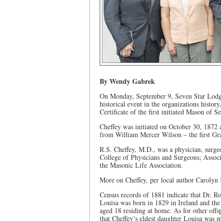
By Wendy Gabrek
On Monday, September 9, Seven Star Lodge 
historical event in the organizations histor
Certificate of the first initiated Mason of
Cheffey was initiated on October 30, 1872 
from William Mercer Wilson – the first Gr
R.S. Cheffey, M.D., was a physician, surg
College of Physicians and Surgeons; Assoc
the Masonic Life Association.
More on Cheffey, per local author Carolyn
Census records of 1881 indicate that Dr. R
Louisa was born in 1829 in Ireland and th
aged 18 residing at home. As for other off
that Cheffey’s eldest daughter Louisa was 