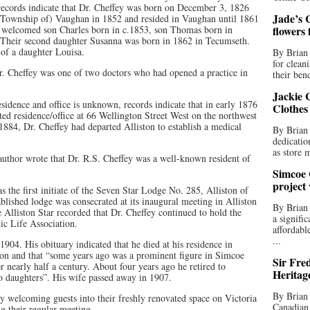
records indicate that Dr. Cheffey was born on December 3, 1826
Jade’s C
(Township of) Vaughan in 1852 and resided in Vaughan until 1861
le welcomed son Charles born in c.1853, son Thomas born in
flowers
 Their second daughter Susanna was born in 1862 in Tecumseth.
 of a daughter Louisa.
By Brian 
for clean
 Dr. Cheffey was one of two doctors who had opened a practice in
their bend
Jackie C
esidence and office is unknown, records indicate that in early 1876
Clothes
ed residence/office at 66 Wellington Street West on the northwest
1884, Dr. Cheffey had departed Alliston to establish a medical
By Brian 
dedicatio
as store 
 author wrote that Dr. R.S. Cheffey was a well-known resident of
Simcoe 
project
as the first initiate of the Seven Star Lodge No. 285, Alliston of
lished lodge was consecrated at its inaugural meeting in Alliston
By Brian
lliston Star recorded that Dr. Cheffey continued to hold the
a signifi
ic Life Association.
affordabl
...
04. His obituary indicated that he died at his residence in
ton and that “some years ago was a prominent figure in Simcoe
Sir Fre
r nearly half a century. About four years ago he retired to
Heritag
o daughters”. His wife passed away in 1907.
By Brian 
y welcoming guests into their freshly renovated space on Victoria
Canadian 
ng their regular meeting.