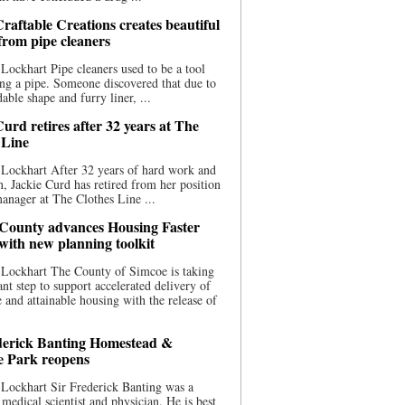
raftable Creations creates beautiful
 from pipe cleaners
Lockhart Pipe cleaners used to be a tool
ing a pipe. Someone discovered that due to
able shape and furry liner, ...
urd retires after 32 years at The
 Line
Lockhart After 32 years of hard work and
n, Jackie Curd has retired from her position
manager at The Clothes Line ...
County advances Housing Faster
 with new planning toolkit
 Lockhart The County of Simcoe is taking
cant step to support accelerated delivery of
e and attainable housing with the release of
derick Banting Homestead &
e Park reopens
Lockhart Sir Frederick Banting was a
medical scientist and physician. He is best