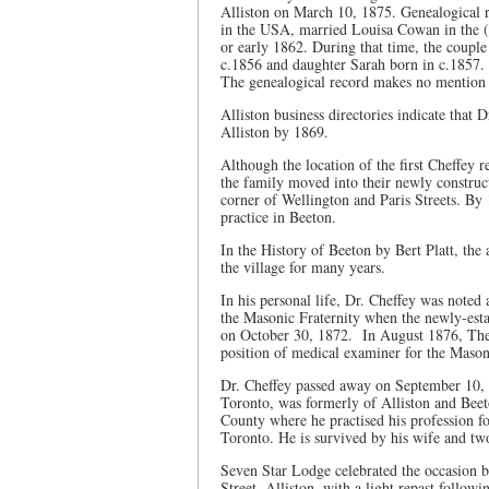
Alliston on March 10, 1875. Genealogical 
in the USA, married Louisa Cowan in the 
or early 1862. During that time, the coup
c.1856 and daughter Sarah born in c.1857.
The genealogical record makes no mention
Alliston business directories indicate that
Alliston by 1869.
Although the location of the first Cheffey r
the family moved into their newly construct
corner of Wellington and Paris Streets. By 
practice in Beeton.
In the History of Beeton by Bert Platt, the
the village for many years.
In his personal life, Dr. Cheffey was noted 
the Masonic Fraternity when the newly-estab
on October 30, 1872. In August 1876, The A
position of medical examiner for the Mason
Dr. Cheffey passed away on September 10, 19
Toronto, was formerly of Alliston and Bee
County where he practised his profession fo
Toronto. He is survived by his wife and tw
Seven Star Lodge celebrated the occasion b
Street, Alliston, with a light repast followi