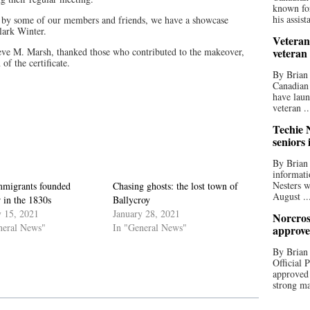
known for
his assista
rt by some of our members and friends, we have a showcase
Clark Winter.
Veteran
ve M. Marsh, thanked those who contributed to the makeover,
veteran
of the certificate.
By Brian
Canadian
have laun
veteran ..
Techie N
seniors 
By Brian 
informati
Nesters w
immigrants founded
Chasing ghosts: the lost town of
August ..
 in the 1830s
Ballycroy
y 15, 2021
January 28, 2021
Norcros
neral News"
In "General News"
approve
By Brian
Official
approved
strong ma