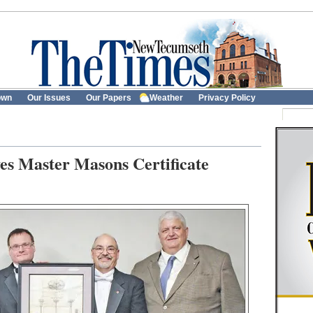
own
Our Issues
Our Papers
Weather
Privacy Policy
es Master Masons Certificate