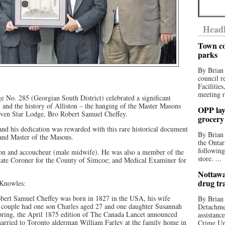
Headl
Town co
parks
By Brian
council r
Facilitie
meeting r
No. 285 (Georgian South District) celebrated a significant
y, and the history of Alliston – the hanging of the Master Masons
OPP lay 
 Seven Star Lodge, Bro Robert Samuel Cheffey.
grocery
and his dedication was rewarded with this rare historical document
By Brian
and Master of the Masons.
the Ontar
following
eon and accoucheur (male midwife). He was also a member of the
store. ...
iate Coroner for the County of Simcoe; and Medical Examiner for
Nottawa
drug tr
 Knowles:
obert Samuel Cheffey was born in 1827 in the USA, his wife
By Brian
e couple had one son Charles aged 27 and one daughter Susannah
Detachmen
spring, the April 1875 edition of The Canada Lancet announced
assistan
married to Toronto alderman William Farley at the family home in
Crime Uni