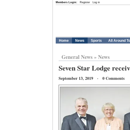
Members Login:
Register
Log in
Home
News
Sports
All Around T
General News
»
News
Seven Star Lodge receiv
September 13, 2019 · 0 Comments