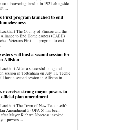
 co-discovering insulin in 1921 alongside
nt ...
s First program launched to end
 homelessness
 Lockhart The County of Simcoe and the
 Alliance to End Homelessness (CAEH)
ched Veterans First – a program to end
.
esters will host a second session for
in Alliston
Lockhart After a successful inaugural
on session in Tottenham on July 11, Techie
ill host a second session in Alliston in
.
s exercises strong mayor powers to
 official plan amendment
 Lockhart The Town of New Tecumseth’s
 Plan Amendment 5 (OPA 5) has been
 after Mayor Richard Norcross invoked
yor powers ...