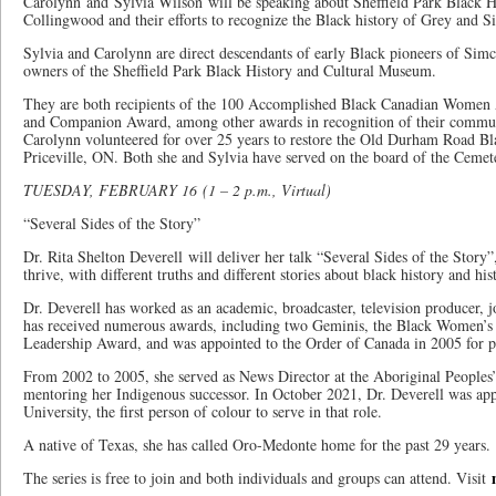
Carolynn and Sylvia Wilson will be speaking about Sheffield Park Black 
Collingwood and their efforts to recognize the Black history of Grey and 
Sylvia and Carolynn are direct descendants of early Black pioneers of Sim
owners of the Sheffield Park Black History and Cultural Museum.
They are both recipients of the 100 Accomplished Black Canadian Women
and Companion Award, among other awards in recognition of their communi
Carolynn volunteered for over 25 years to restore the Old Durham Road B
Priceville, ON. Both she and Sylvia have served on the board of the Ceme
TUESDAY, FEBRUARY 16 (1 – 2 p.m., Virtual)
“Several Sides of the Story”
Dr. Rita Shelton Deverell will deliver her talk “Several Sides of the Story”
thrive, with different truths and different stories about black history and his
Dr. Deverell has worked as an academic, broadcaster, television producer, jou
has received numerous awards, including two Geminis, the Black Women’
Leadership Award, and was appointed to the Order of Canada in 2005 for p
From 2002 to 2005, she served as News Director at the Aboriginal People
mentoring her Indigenous successor. In October 2021, Dr. Deverell was ap
University, the first person of colour to serve in that role.
A native of Texas, she has called Oro-Medonte home for the past 29 years.
The series is free to join and both individuals and groups can attend. Visit