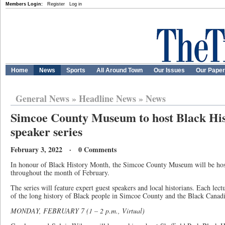
Members Login:
Register
Log in
Home
News
Sports
All Around Town
Our Issues
Our Pape
General News
»
Headline News
»
News
Simcoe County Museum to host Black Hi
speaker series
February 3, 2022 · 0 Comments
In honour of Black History Month, the Simcoe County Museum will be hostin
throughout the month of February.
The series will feature expert guest speakers and local historians. Each lectu
of the long history of Black people in Simcoe County and the Black Canadi
MONDAY, FEBRUARY 7 (1 – 2 p.m., Virtual)