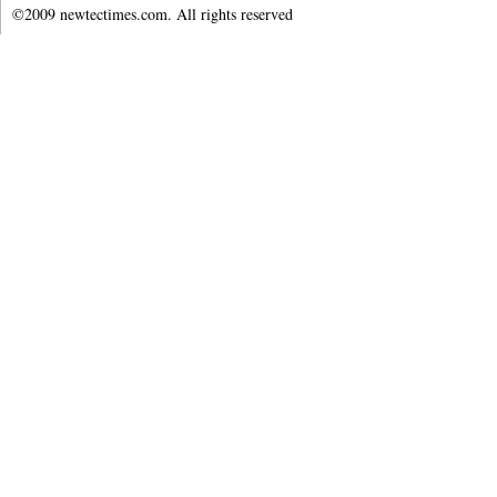
©2009 newtectimes.com. All rights reserved