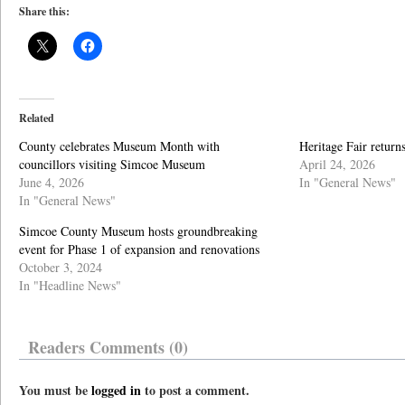
Share this:
Related
County celebrates Museum Month with
Heritage Fair retur
councillors visiting Simcoe Museum
April 24, 2026
June 4, 2026
In "General News"
In "General News"
Simcoe County Museum hosts groundbreaking
event for Phase 1 of expansion and renovations
October 3, 2024
In "Headline News"
Readers Comments (0)
You must be
logged in
to post a comment.