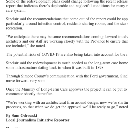
Some of the redevelopment plans could change following the recent releas
report that indicates there’s deplorable and neglectful conditions for many 
care system.
Sinclair said the recommendations that come out of the report could be app
particularly around infection control, residents sharing rooms, and the siz
recreation.
“We anticipate there may be some recommendations coming forward to adva
architects and our staff are working closely with the Province to ensure th
are included,” she noted.
The potential risks of COVID-19 are also being taken into account for the 
Sinclair said the redevelopment is much needed as the long-term care home 
some infrastructure dating back to when it was built in 1898
Through Simcoe County’s communication with the Ford government, Sinclair
move forward very soon.
Once the Ministry of Long-Term Care approves the project it can be put to 
commence shortly thereafter.
“We’re working with an architectural firm around design, now we’re starti
processes, so that when we do get the approval we’ll be ready to go,” noted
By Sam Odrowski
Local Journalism Initiative Reporter