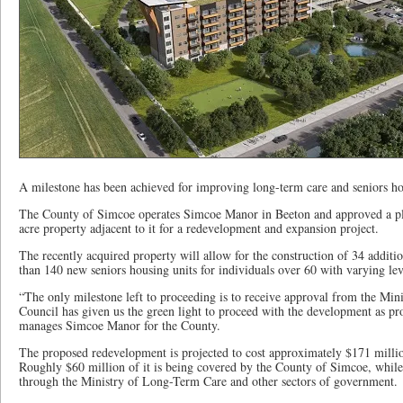
A milestone has been achieved for improving long-term care and seniors 
The County of Simcoe operates Simcoe Manor in Beeton and approved a pla
acre property adjacent to it for a redevelopment and expansion project.
The recently acquired property will allow for the construction of 34 addit
than 140 new seniors housing units for individuals over 60 with varying lev
“The only milestone left to proceeding is to receive approval from the 
Council has given us the green light to proceed with the development as pr
manages Simcoe Manor for the County.
The proposed redevelopment is projected to cost approximately $171 million
Roughly $60 million of it is being covered by the County of Simcoe, while
through the Ministry of Long-Term Care and other sectors of government.