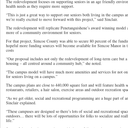
The redevelopment focuses on supporting seniors in an age friendly environ
health needs as they require more support.
“This is just a great way to support our seniors both living in the campus
we’re really excited to move forward with this project,” said Sinclair.
The redevelopment will replicate Penetanguishene’s award winning model a
more of a community environment for seniors.
For that project, Simcoe County was able to secure 80 percent of the fundin
hopeful more funding sources will become available for Simcoe Manor in th
costs
“Our proposal includes not only the redevelopment of long-term care but a 
housing – all centred around a community hub,” she noted.
“The campus model will have much more amenities and services for not only
for seniors living on a campus.”
The campus plans are close to 440,000 square feet and will feature health s
restaurants, retailers, a hair salon, exercise areas and outdoor recreation spa
“As we get older, social and recreational programming are a huge part of a
Sinclair explained.
“These campuses are designed so there’s lots of social and recreational spac
outdoors… there will be lots of opportunities for folks to socialize and real
life.”