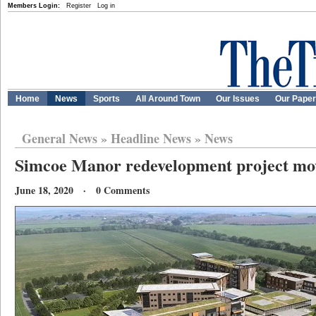
Members Login:
Register
Log in
Home
News
Sports
All Around Town
Our Issues
Our Pape
General News
»
Headline News
»
News
Simcoe Manor redevelopment project mo
June 18, 2020 · 0 Comments