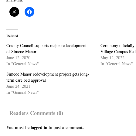
Share this:
Related
County Council supports major redevelopment
Ceremony officially
of Simcoe Manor
Village Campus Red
June 12, 2020
May 12, 2022
In "General News"
In "General News"
Simcoe Manor redevelopment project gets long-
term care bed approval
June 24, 2021
In "General News"
Readers Comments (0)
You must be
logged in
to post a comment.