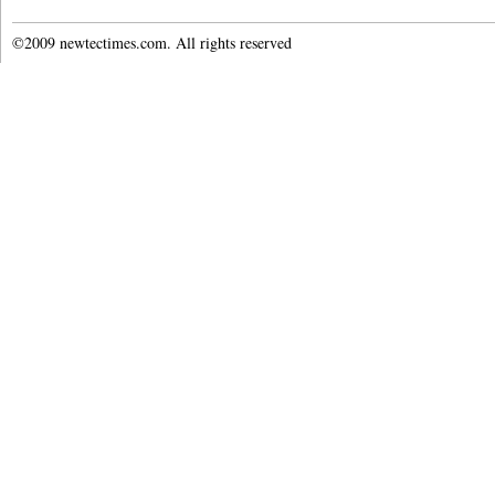
©2009 newtectimes.com. All rights reserved