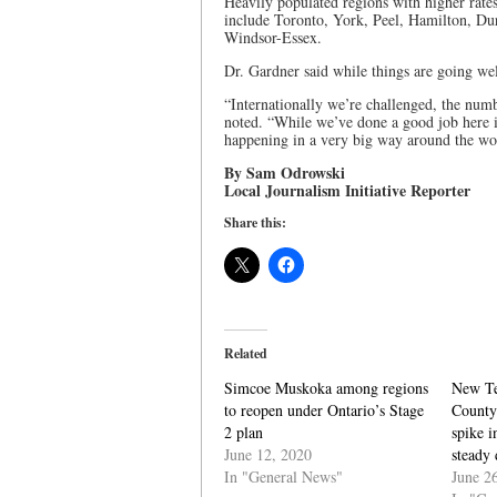
Heavily populated regions with higher rates
include Toronto, York, Peel, Hamilton, D
Windsor-Essex.
Dr. Gardner said while things are going wel
“Internationally we’re challenged, the numb
noted. “While we’ve done a good job here in
happening in a very big way around the wo
By Sam Odrowski
Local Journalism Initiative Reporter
Share this:
Related
Simcoe Muskoka among regions
New Te
to reopen under Ontario’s Stage
County 
2 plan
spike 
June 12, 2020
steady 
In "General News"
June 2