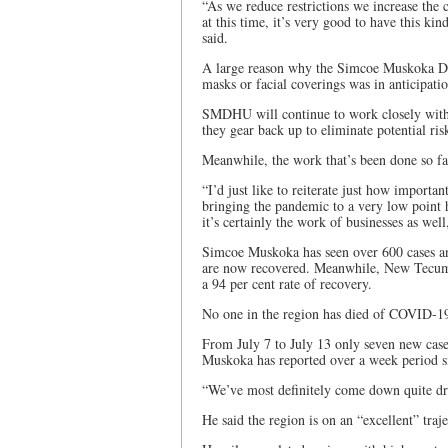
“As we reduce restrictions we increase the
at this time, it’s very good to have this ki
said.
A large reason why the Simcoe Muskoka Di
masks or facial coverings was in anticipat
SMDHU will continue to work closely with b
they gear back up to eliminate potential risk
Meanwhile, the work that’s been done so f
“I’d just like to reiterate just how importa
bringing the pandemic to a very low point 
it’s certainly the work of businesses as wel
Simcoe Muskoka has seen over 600 cases an
are now recovered. Meanwhile, New Tecumse
a 94 per cent rate of recovery.
No one in the region has died of COVID-1
From July 7 to July 13 only seven new cas
Muskoka has reported over a week period si
“We’ve most definitely come down quite dr
He said the region is on an “excellent” traj