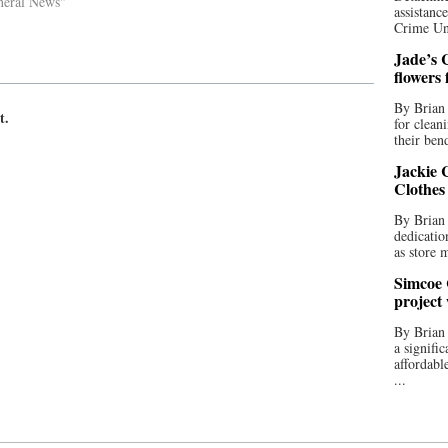
neral News"
assistan
Crime Uni
Jade’s C
flowers
By Brian 
t.
for clean
their bend
Jackie C
Clothes
By Brian 
dedicatio
as store 
Simcoe 
project
By Brian
a signifi
affordabl
...