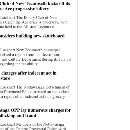
Club of New Tecumseth kicks off its
he Ace progressive lottery
 Lockhart The Rotary Club of New
’s Catch the Ace draw is underway, with
one held at the Alliston Legion on ...
nsiders building new skateboard
 Lockhart New Tecumseth municipal
eceived a report from the Recreation,
s, and Culture Department during its July 13
egarding the feasibility ...
charges after indecent act in
 store
 Lockhart The Nottawasaga Detachment of
io Provincial Police arrested an individual
 a report of an indecent act in a grocery
saga OPP lay numerous charges for
afficking and fraud
 Lockhart Members of the Nottawasaga
t of the Ontario Provincial Police with