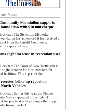
ine News
l Community Foundation supports
l foundation with $10,000 cheque
 Lockhart The Stevenson Memorial
Foundation has announced it has received a
grant from the Innisfil Community
n in support of new ...
ns slight increase in recreation user
 Lockhart The Town of New Tecumseth is
a slight increase for most user fees for
al facilities. This is part of the ...
 receives follow-up report on
North Vehicles
Lockhart Earlier this year, the Simcoe
to Mayors appealed to the federal
t for practical policy changes that support
ufacturing, protect ...