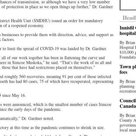
 chances of transmission, so although we have a very low number
nd of protection in place as we open things up further,” Dr. Gardner
Headl
strict Health Unit (SMDHU) issued an order for mandatory
ion of a reopened economy.
Innisfi
hospita
usinesses to provide them with direction, advice, and support as
 factors.
By Brian
Hospital 
ar to limit the spread of COVID-19 was lauded by Dr. Gardner.
$10,000 
Foundatio
nt all of our work together has been in flattening the curve and
here in Simcoe Muskoka,” he said. “That’s the work of us all and
Town pla
l, those that have had restrictions placed on themselves.”
fees
d roughly 560 recoveries, meaning 91 per cent of those infected
th has had 80 cases, 75 of which have recuperated, representing
By Brian
planning 
recreation
9 since May 16.
Council
es were announced, which is the smallest number of cases Simcoe
Canada 
nce the early days of the pandemic.
By Brian 
amatically,” Dr. Gardner noted.
County Au
governmen
ectory at this time as the pandemic continues to shrink in size.
local man