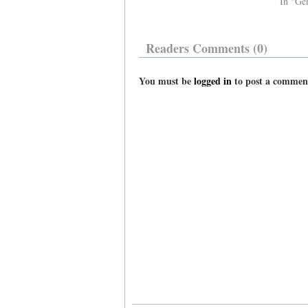
In "Ge
Readers Comments (0)
You must be
logged in
to post a commen