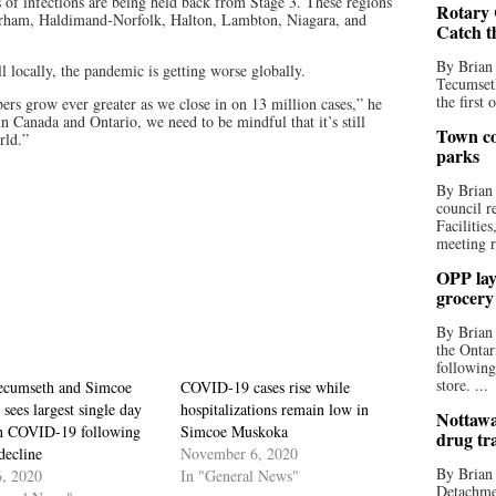
 of infections are being held back from Stage 3. These regions
Rotary 
urham, Haldimand-Norfolk, Halton, Lambton, Niagara, and
Catch t
By Brian
l locally, the pandemic is getting worse globally.
Tecumseth
the first 
ers grow ever greater as we close in on 13 million cases,” he
 Canada and Ontario, we need to be mindful that it’s still
Town co
rld.”
parks
By Brian
council r
Facilitie
meeting r
OPP lay 
grocery
By Brian
the Ontar
following
store. ...
cumseth and Simcoe
COVID-19 cases rise while
sees largest single day
hospitalizations remain low in
Nottawa
in COVID-19 following
Simcoe Muskoka
drug tr
decline
November 6, 2020
By Brian
6, 2020
In "General News"
Detachmen