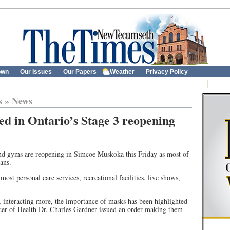
own
Our Issues
Our Papers
Weather
Privacy Policy
s
»
News
d in Ontario’s Stage 3 reopening
 and gyms are reopening in Simcoe Muskoka this Friday as most of
ans.
most personal care services, recreational facilities, live shows,
, interacting more, the importance of masks has been highlighted
er of Health Dr. Charles Gardner issued an order making them