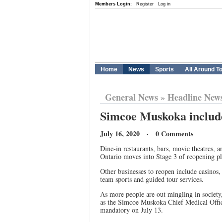
Members Login:
Register
Log in
Home
News
Sports
All Around T
General News
»
Headline New
Simcoe Muskoka include
July 16, 2020 · 0 Comments
Dine-in restaurants, bars, movie theatres,
Ontario moves into Stage 3 of reopening pl
Other businesses to reopen include casinos, 
team sports and guided tour services.
As more people are out mingling in society
as the Simcoe Muskoka Chief Medical Offic
mandatory on July 13.