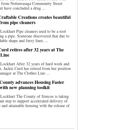
ce from Nottawasaga Community Street
t have concluded a drug ...
raftable Creations creates beautiful
 from pipe cleaners
Lockhart Pipe cleaners used to be a tool
ing a pipe. Someone discovered that due to
able shape and furry liner, ...
urd retires after 32 years at The
 Line
Lockhart After 32 years of hard work and
n, Jackie Curd has retired from her position
manager at The Clothes Line ...
County advances Housing Faster
 with new planning toolkit
 Lockhart The County of Simcoe is taking
cant step to support accelerated delivery of
e and attainable housing with the release of