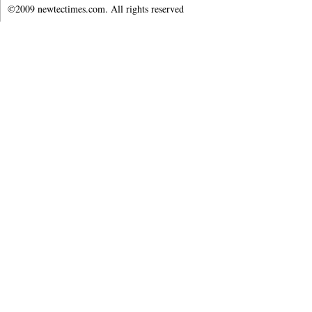
©2009 newtectimes.com. All rights reserved