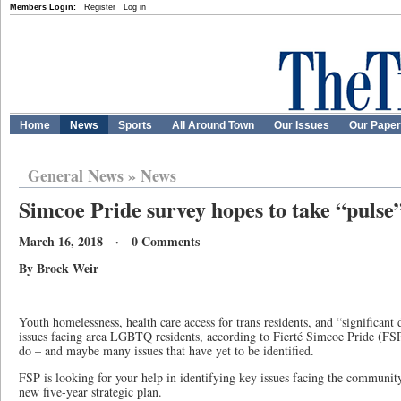
Members Login:
Register
Log in
Home
News
Sports
All Around Town
Our Issues
Our Pape
General News
»
News
Simcoe Pride survey hopes to take “pulse
March 16, 2018 · 0 Comments
By Brock Weir
Youth homelessness, health care access for trans residents, and “significant 
issues facing area LGBTQ residents, according to Fierté Simcoe Pride (FSP)
do – and maybe many issues that have yet to be identified.
FSP is looking for your help in identifying key issues facing the community
new five-year strategic plan.