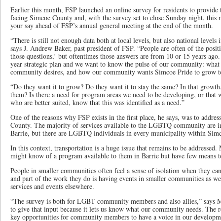
Earlier this month, FSP launched an online survey for residents to provide 
facing Simcoe County and, with the survey set to close Sunday night, this 
your say ahead of FSP’s annual general meeting at the end of the month.
“There is still not enough data both at local levels, but also national lev
says J. Andrew Baker, past president of FSP. “People are often of the posi
those questions,’ but oftentimes those answers are from 10 or 15 years ago.
year strategic plan and we want to know the pulse of our community: wha
community desires, and how our community wants Simcoe Pride to grow to
“Do they want it to grow? Do they want it to stay the same? In that growth
them? Is there a need for program areas we need to be developing, or that w
who are better suited, know that this was identified as a need.”
One of the reasons why FSP exists in the first place, he says, was to addres
County. The majority of services available to the LGBTQ community are in 
Barrie, but there are LGBTQ individuals in every municipality within Sim
In this context, transportation is a huge issue that remains to be addressed
might know of a program available to them in Barrie but have few means to
People in smaller communities often feel a sense of isolation when they can’
and part of the work they do is having events in smaller communities as well
services and events elsewhere.
“The survey is both for LGBT community members and also allies,” says Mr.
to give that input because it lets us know what our community needs. The rea
key opportunities for community members to have a voice in our developmen