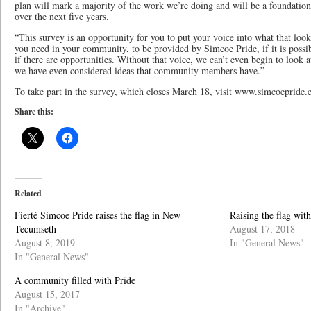
plan will mark a majority of the work we’re doing and will be a foundation
over the next five years.
“This survey is an opportunity for you to put your voice into what that looks
you need in your community, to be provided by Simcoe Pride, if it is possibl
if there are opportunities. Without that voice, we can’t even begin to look 
we have even considered ideas that community members have.”
To take part in the survey, which closes March 18, visit www.simcoepride.
Share this:
Related
Fierté Simcoe Pride raises the flag in New
Raising the flag wit
Tecumseth
August 17, 2018
August 8, 2019
In "General News"
In "General News"
A community filled with Pride
August 15, 2017
In "Archive"