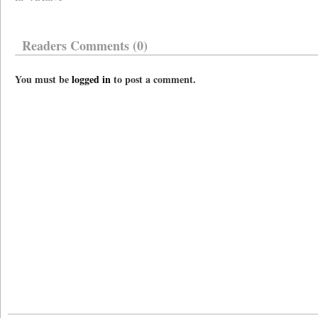
Readers Comments (0)
You must be
logged in
to post a comment.