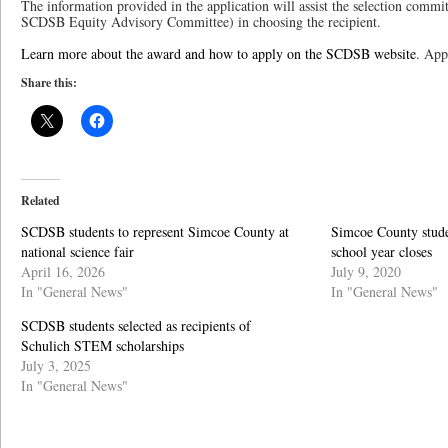
The information provided in the application will assist the selection comm
SCDSB Equity Advisory Committee) in choosing the recipient.
Learn more about the award and how to apply on the SCDSB website
. App
Share this:
Related
SCDSB students to represent Simcoe County at
Simcoe County studen
national science fair
school year closes
April 16, 2026
July 9, 2020
In "General News"
In "General News"
SCDSB students selected as recipients of
Schulich STEM scholarships
July 3, 2025
In "General News"