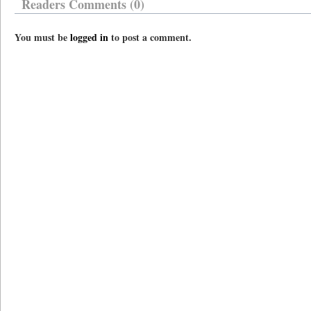
Readers Comments (0)
You must be
logged in
to post a comment.