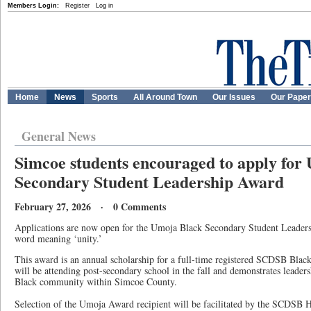
Members Login:
Register
Log in
Home
News
Sports
All Around Town
Our Issues
Our Pape
General News
Simcoe students encouraged to apply for
Secondary Student Leadership Award
February 27, 2026 · 0 Comments
Applications are now open for the Umoja Black Secondary Student Leader
word meaning ‘unity.’
This award is an annual scholarship for a full-time registered SCDSB Blac
will be attending post-secondary school in the fall and demonstrates leaders
Black community within Simcoe County.
Selection of the Umoja Award recipient will be facilitated by the SCDSB 