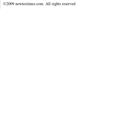
©2009 newtectimes.com. All rights reserved