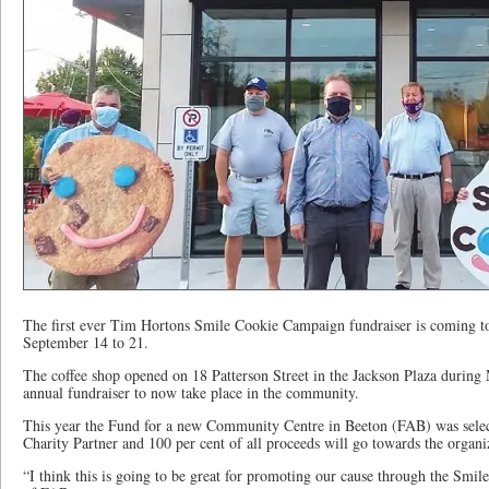
The first ever Tim Hortons Smile Cookie Campaign fundraiser is coming to
September 14 to 21.
The coffee shop opened on 18 Patterson Street in the Jackson Plaza during 
annual fundraiser to now take place in the community.
This year the Fund for a new Community Centre in Beeton (FAB) was sele
Charity Partner and 100 per cent of all proceeds will go towards the organi
“I think this is going to be great for promoting our cause through the Smi