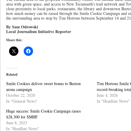
area with green space, and access to New Tecumseth’s trail network and Tow
close proximity to local parks, restaurants, the library and downtown Beeton
how much money can be raised through the Smile Cookie Campaign and enc
the surrounding area to stop by Tim Hortons between September 14 and 21
By Sam Odrowski
Local Journalism Initiative Reporter
Share this:
Related
Smile Cookies deliver sweet bonus to Beeton
Tim Hortons Smile 
arena campaign
record-breaking tot
October 22, 2020
June 4, 2026
In "General News"
In "Headline News"
Huge success: Smile Cookie Campaign raises
$28,300 for SMHF
June 8, 2023
In "Headline News"