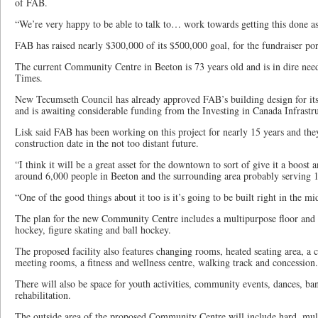
of FAB.
“We’re very happy to be able to talk to… work towards getting this done as
FAB has raised nearly $300,000 of its $500,000 goal, for the fundraiser por
The current Community Centre in Beeton is 73 years old and is in dire need
Times.
New Tecumseth Council has already approved FAB’s building design for i
and is awaiting considerable funding from the Investing in Canada Infrast
Lisk said FAB has been working on this project for nearly 15 years and the
construction date in the not too distant future.
“I think it will be a great asset for the downtown to sort of give it a boost 
around 6,000 people in Beeton and the surrounding area probably serving 1
“One of the good things about it too is it’s going to be built right in the 
The plan for the new Community Centre includes a multipurpose floor and ic
hockey, figure skating and ball hockey.
The proposed facility also features changing rooms, heated seating area, a
meeting rooms, a fitness and wellness centre, walking track and concession.
There will also be space for youth activities, community events, dances, ban
rehabilitation.
The outside area of the proposed Community Centre will include hard, multi