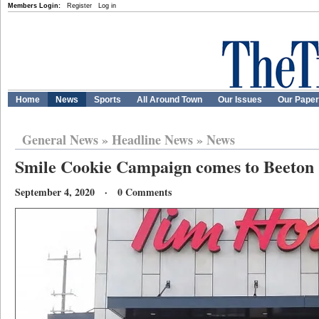
Members Login:
Register
Log in
Home
News
Sports
All Around Town
Our Issues
Our Pape
General News
»
Headline News
»
News
Smile Cookie Campaign comes to Beeton
September 4, 2020 · 0 Comments