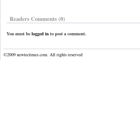
Readers Comments (0)
You must be
logged in
to post a comment.
©2009 newtectimes.com. All rights reserved