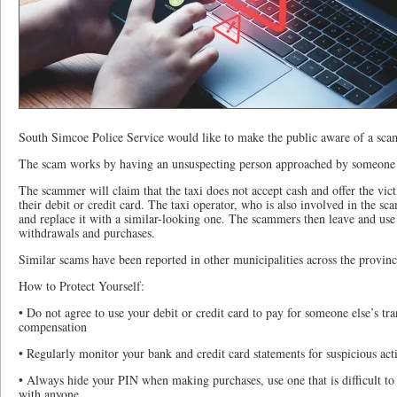
South Simcoe Police Service would like to make the public aware of a scam 
The scam works by having an unsuspecting person approached by someone p
The scammer will claim that the taxi does not accept cash and offer the vic
their debit or credit card. The taxi operator, who is also involved in the sca
and replace it with a similar-looking one. The scammers then leave and use 
withdrawals and purchases.
Similar scams have been reported in other municipalities across the provinc
How to Protect Yourself:
• Do not agree to use your debit or credit card to pay for someone else’s tra
compensation
• Regularly monitor your bank and credit card statements for suspicious act
• Always hide your PIN when making purchases, use one that is difficult to
with anyone