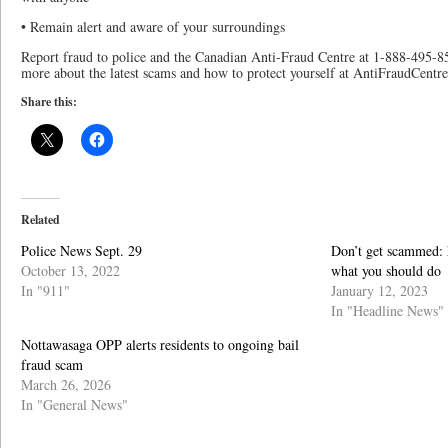
• Remain alert and aware of your surroundings
Report fraud to police and the Canadian Anti-Fraud Centre at 1-888-495-850
more about the latest scams and how to protect yourself at AntiFraudCentre
Share this:
Related
Police News Sept. 29
Don’t get scammed: 
October 13, 2022
what you should do
In "911"
January 12, 2023
In "Headline News"
Nottawasaga OPP alerts residents to ongoing bail
fraud scam
March 26, 2026
In "General News"