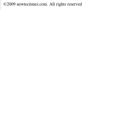
©2009 newtectimes.com. All rights reserved