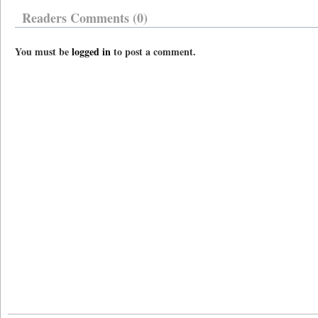
Readers Comments (0)
You must be
logged in
to post a comment.