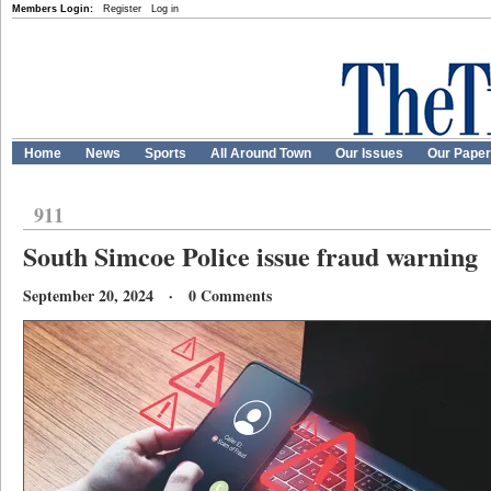
Members Login:
Register
Log in
Home
News
Sports
All Around Town
Our Issues
Our Pape
911
South Simcoe Police issue fraud warning
September 20, 2024 · 0 Comments