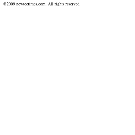
©2009 newtectimes.com. All rights reserved