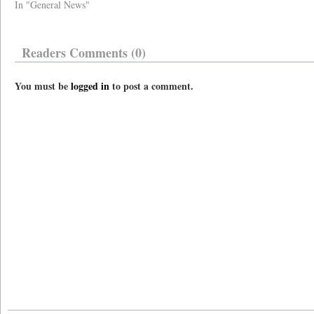
In "General News"
Readers Comments (0)
You must be
logged in
to post a comment.