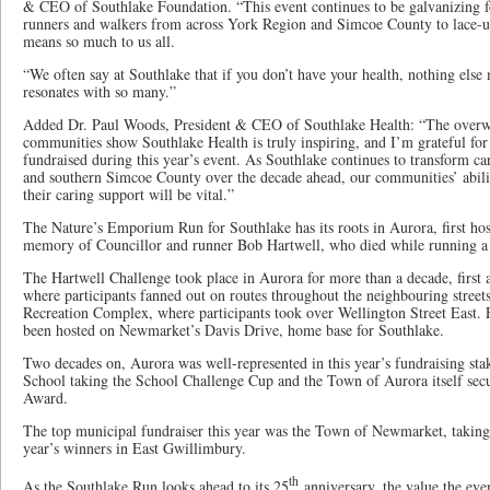
& CEO of Southlake Foundation. “This event continues to be galvanizing f
runners and walkers from across York Region and Simcoe County to lace-up 
means so much to us all.
“We often say at Southlake that if you don’t have your health, nothing else 
resonates with so many.”
Added Dr. Paul Woods, President & CEO of Southlake Health: “The overw
communities show Southlake Health is truly inspiring, and I’m grateful fo
fundraised during this year’s event. As Southlake continues to transform c
and southern Simcoe County over the decade ahead, our communities’ abil
their caring support will be vital.”
The Nature’s Emporium Run for Southlake has its roots in Aurora, first hos
memory of Councillor and runner Bob Hartwell, who died while running a
The Hartwell Challenge took place in Aurora for more than a decade, firs
where participants fanned out on routes throughout the neighbouring street
Recreation Complex, where participants took over Wellington Street East. F
been hosted on Newmarket’s Davis Drive, home base for Southlake.
Two decades on, Aurora was well-represented in this year’s fundraising st
School taking the School Challenge Cup and the Town of Aurora itself sec
Award.
The top municipal fundraiser this year was the Town of Newmarket, taking
year’s winners in East Gwillimbury.
th
As the Southlake Run looks ahead to its 25
anniversary, the value the eve