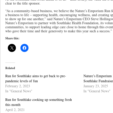
clear to the title sponsor.
“As a community-based business, we believe the Nature’s Emporium Run fo
a business to life – supporting health, encouraging wellness, and creatin
to show up for one another,” said Nature’s Emporium CEO Steve Hollingswo
Nature’s Emporium to partner with Southlake Health Foundation, its volunte
communities, to support leading edge care close to home through this event
who gave their time and their generosity to make this year such a success.”
Share this:
Related
Run for Southlake aims to get back to pre-
Nature’s Emporium R
pandemic levels of fun
Southlake Fundraise
February 2, 2023
January 23, 2025
In "General News"
In "General News"
Run for Southlake cooking up something fresh
this month
April 2, 2021