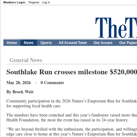
Members Login:
Register
Log in
Home
News
Sports
All Around Town
Our Issues
Our Pape
General News
Southlake Run crosses milestone $520,00
May 28, 2026 · 0 Comments
By Brock Weir
Community participation in the 2026 Nature’s Emporium Run for Southlake
for supporting local health care.
The numbers have been crunched and this year’s fundraiser raised more th
Health Foundation, the most the event has raised in its 24-year history.
“We are beyond thrilled with the enthusiasm, the participation, and willingn
edge care close to home at this year’s Nature’s Emporium Run for Southlake,