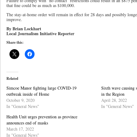
Failure to comply with “no contact” restrictions could result in an $875 pen
that fine could be as much as $100,000.
The stay-at-home order will remain in effect for 28 days and possibly lon
improve.
By Brian Lockhart
Local Journalism Initiative Reporter
Share this:
Related
Simcoe Manor fighting large COVID-19
Sixth wave causing 
outbreak inside of Home
in the Region
October 9, 2020
April 28, 2022
In "General News"
In "General News"
Health Unit urges prevention as province
announces end of masks
March 17, 2022
In "General News"