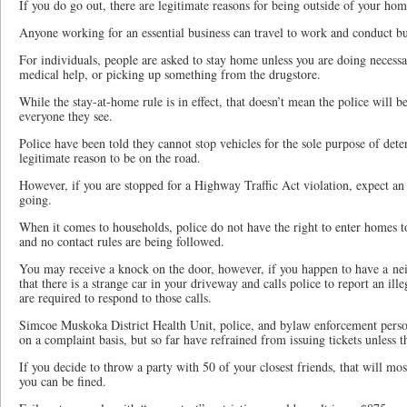
If you do go out, there are legitimate reasons for being outside of your hom
Anyone working for an essential business can travel to work and conduct bu
For individuals, people are asked to stay home unless you are doing necessar
medical help, or picking up something from the drugstore.
While the stay-at-home rule is in effect, that doesn’t mean the police will b
everyone they see.
Police have been told they cannot stop vehicles for the sole purpose of dete
legitimate reason to be on the road.
However, if you are stopped for a Highway Traffic Act violation, expect an 
going.
When it comes to households, police do not have the right to enter homes t
and no contact rules are being followed.
You may receive a knock on the door, however, if you happen to have a nei
that there is a strange car in your driveway and calls police to report an ille
are required to respond to those calls.
Simcoe Muskoka District Health Unit, police, and bylaw enforcement person
on a complaint basis, but so far have refrained from issuing tickets unless th
If you decide to throw a party with 50 of your closest friends, that will mos
you can be fined.