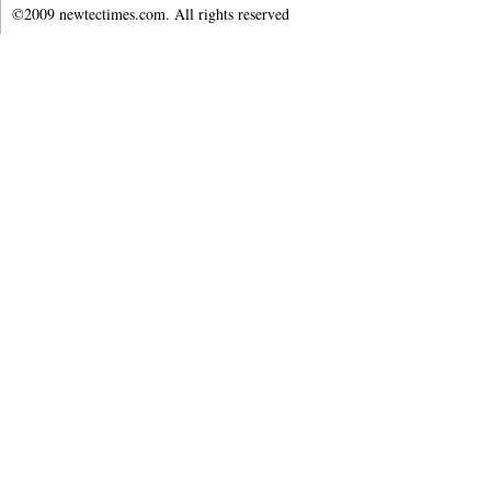
©2009 newtectimes.com. All rights reserved