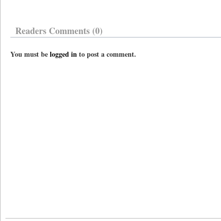
Readers Comments (0)
You must be
logged in
to post a comment.