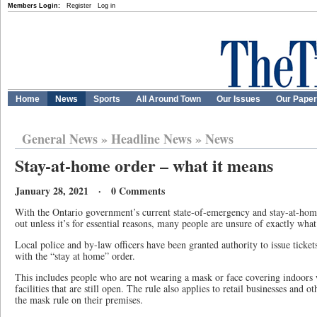
Members Login:
Register
Log in
Home
News
Sports
All Around Town
Our Issues
Our Pape
General News
»
Headline News
»
News
Stay-at-home order – what it means
January 28, 2021 · 0 Comments
With the Ontario government’s current state-of-emergency and stay-at-home
out unless it’s for essential reasons, many people are unsure of exactly wha
Local police and by-law officers have been granted authority to issue ticke
with the “stay at home” order.
This includes people who are not wearing a mask or face covering indoors w
facilities that are still open. The rule also applies to retail businesses and 
the mask rule on their premises.