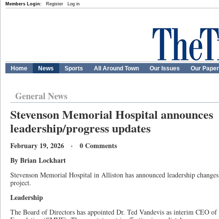
Members Login:
Register
Log in
Home
News
Sports
All Around Town
Our Issues
Our Pape
General News
Stevenson Memorial Hospital announces
leadership/progress updates
February 19, 2026 · 0 Comments
By Brian Lockhart
Stevenson Memorial Hospital in Alliston has announced leadership changes
project.
Leadership
The Board of Directors has appointed Dr. Ted Vandevis as interim CEO of