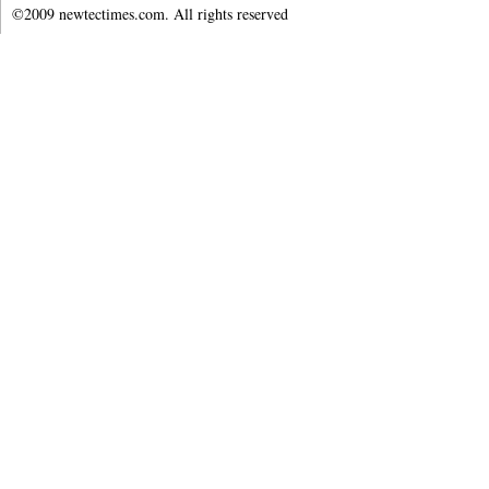
©2009 newtectimes.com. All rights reserved