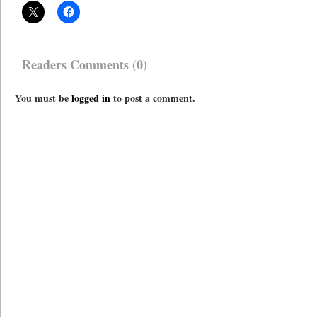
Readers Comments (0)
You must be
logged in
to post a comment.