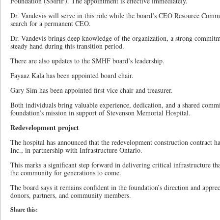
Foundation (SMHF). The appointment is effective immediately.
Dr. Vandevis will serve in this role while the board’s CEO Resource Comm
search for a permanent CEO.
Dr. Vandevis brings deep knowledge of the organization, a strong commitm
steady hand during this transition period.
There are also updates to the SMHF board’s leadership.
Fayaaz Kala has been appointed board chair.
Gary Sim has been appointed first vice chair and treasurer.
Both individuals bring valuable experience, dedication, and a shared comm
foundation’s mission in support of Stevenson Memorial Hospital.
Redevelopment project
The hospital has announced that the redevelopment construction contract 
Inc., in partnership with Infrastructure Ontario.
This marks a significant step forward in delivering critical infrastructure th
the community for generations to come.
The board says it remains confident in the foundation’s direction and appre
donors, partners, and community members.
Share this: