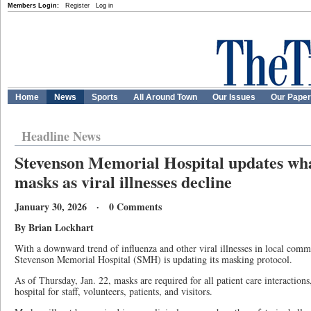
Members Login:
Register
Log in
Home
News
Sports
All Around Town
Our Issues
Our Pape
Headline News
Stevenson Memorial Hospital updates wha
masks as viral illnesses decline
January 30, 2026 · 0 Comments
By Brian Lockhart
With a downward trend of influenza and other viral illnesses in local commu
Stevenson Memorial Hospital (SMH) is updating its masking protocol.
As of Thursday, Jan. 22, masks are required for all patient care interactions
hospital for staff, volunteers, patients, and visitors.