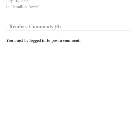
July 10, 2023
In "Headline News"
Readers Comments (0)
You must be
logged in
to post a comment.