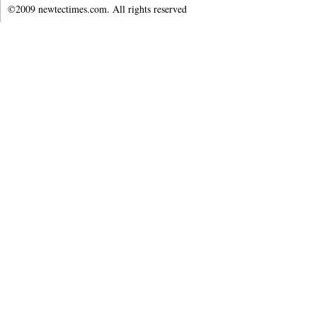
©2009 newtectimes.com. All rights reserved