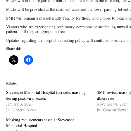
Masks will not be required in non-clinical areas such as the cafeteria, hallw
Masks will be provided at the main entrance and the lower parking lot entr
SMH will remain a mask-friendly facility for those who choose to wear one i
Visitors who are experiencing respiratory symptoms or are feeling unwell ar
patient until they are symptom-free.
Updates regarding the hospital’s masking policy will continue to be availabl
Share this:
Related
Stevenson Memorial Hospital increases masking
SMH revises mask pol
during peak viral season
illness rise
January 3, 2026
November 8, 2024
In "General News"
In "General News"
Masking requirements eased at Stevenson
Memorial Hospital