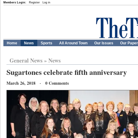
Members Login:
Register
Log in
Home
News
Sports
All Around Town
Our Issues
Our Pape
General News
»
News
Sugartones celebrate fifth anniversary
March 26, 2018 · 0 Comments