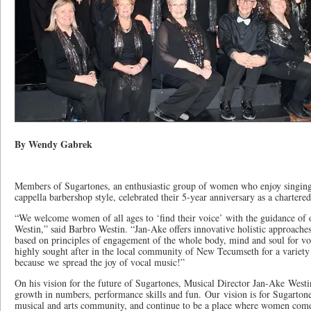
By Wendy Gabrek
Members of Sugartones, an enthusiastic group of women who enjoy singing
cappella barbershop style, celebrated their 5-year anniversary as a charter
“We welcome women of all ages to ‘find their voice’ with the guidance of 
Westin,” said Barbro Westin. “Jan-Ake offers innovative holistic approaches
based on principles of engagement of the whole body, mind and soul for v
highly sought after in the local community of New Tecumseth for a variety
because we spread the joy of vocal music!”
On his vision for the future of Sugartones, Musical Director Jan-Ake Westi
growth in numbers, performance skills and fun. Our vision is for Sugartones
musical and arts community, and continue to be a place where women come 