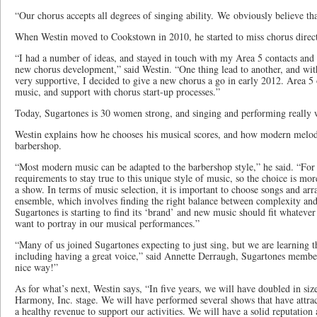
“Our chorus accepts all degrees of singing ability. We obviously believe tha
When Westin moved to Cookstown in 2010, he started to miss chorus direc
“I had a number of ideas, and stayed in touch with my Area 5 contacts and 
new chorus development,” said Westin. “One thing lead to another, and wi
very supportive, I decided to give a new chorus a go in early 2012. Area 5 of
music, and support with chorus start-up processes.”
Today, Sugartones is 30 women strong, and singing and performing really 
Westin explains how he chooses his musical scores, and how modern melod
barbershop.
“Most modern music can be adapted to the barbershop style,” he said. “For c
requirements to stay true to this unique style of music, so the choice is mo
a show. In terms of music selection, it is important to choose songs and arr
ensemble, which involves finding the right balance between complexity and 
Sugartones is starting to find its ‘brand’ and new music should fit whateve
want to portray in our musical performances.”
“Many of us joined Sugartones expecting to just sing, but we are learning t
including having a great voice,” said Annette Derraugh, Sugartones member
nice way!”
As for what’s next, Westin says, “In five years, we will have doubled in siz
Harmony, Inc. stage. We will have performed several shows that have attra
a healthy revenue to support our activities. We will have a solid reputation