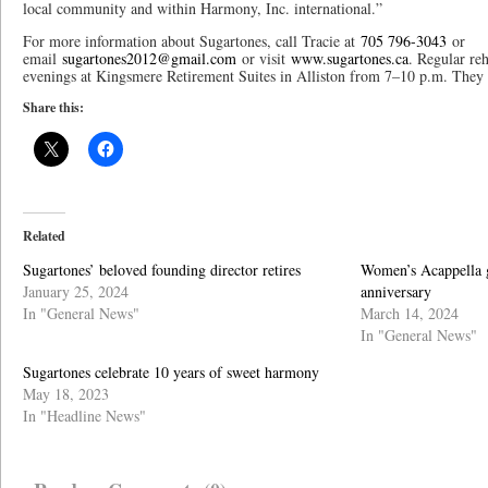
local community and within Harmony, Inc. international.”
For more information about Sugartones, call Tracie at
705 796-3043
or
email
sugartones2012@gmail.com
or visit
www.sugartones.ca
. Regular re
evenings at Kingsmere Retirement Suites in Alliston from 7–10 p.m. The
Share this:
Related
Sugartones’ beloved founding director retires
Women’s Acappella g
January 25, 2024
anniversary
In "General News"
March 14, 2024
In "General News"
Sugartones celebrate 10 years of sweet harmony
May 18, 2023
In "Headline News"