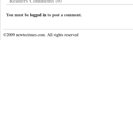
Readers Comments (0)
You must be
logged in
to post a comment.
©2009 newtectimes.com. All rights reserved