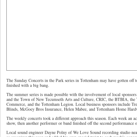
The Sunday Concerts in the Park series in Tottenham may have gotten off to a
finished with a big bang.
The summer series is made possible with the involvement of local sponsor
and the Town of New Tecumseth Arts and Culture, CRIC, the BTBIA, the
Commerce, and the Tottenham Legion. Local business sponsors include Tre
Blinds, McGoey Bros Insurance, Helen Mabee, and Tottenham Home Hard
The weekly concerts took a different approach this season. Each week an aco
show, then another performer or band finished off the second performance o
Local sound engineer Dayne Polny of We Love Sound recording studio nea