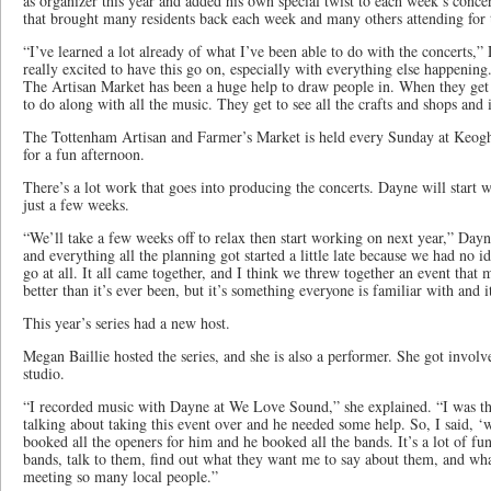
as organizer this year and added his own special twist to each week’s conce
that brought many residents back each week and many others attending for t
“I’ve learned a lot already of what I’ve been able to do with the concerts
really excited to have this go on, especially with everything else happening
The Artisan Market has been a huge help to draw people in. When they get 
to do along with all the music. They get to see all the crafts and shops and 
The Tottenham Artisan and Farmer’s Market is held every Sunday at Keogh
for a fun afternoon.
There’s a lot work that goes into producing the concerts. Dayne will start 
just a few weeks.
“We’ll take a few weeks off to relax then start working on next year,” Da
and everything all the planning got started a little late because we had no i
go at all. It all came together, and I think we threw together an event that
better than it’s ever been, but it’s something everyone is familiar with and i
This year’s series had a new host.
Megan Baillie hosted the series, and she is also a performer. She got inv
studio.
“I recorded music with Dayne at We Love Sound,” she explained. “I was th
talking about taking this event over and he needed some help. So, I said, ‘
booked all the openers for him and he booked all the bands. It’s a lot of fun
bands, talk to them, find out what they want me to say about them, and what 
meeting so many local people.”