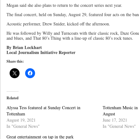
Megan said she also plans to return to the concert series next year.
The final concert, held on Sunday, August 29, featured four acts on the ban
Acoustic performer, Drew Snider, kicked off the afternoon.
He was followed by Willy and Turncoats with their classic rock, Daze Gon
and blues, and That 80’s Thing with a line-up of classic 80’s rock tunes.
By Brian Lockhart
Local Journalism Initiative Reporter
Share this:
Related
Alyssa Tess featured at Sunday Concert in
Tottenham Music in t
Tottenham
August
August 19, 2021
June 17, 2021
In "General News"
In "General News"
Great entertainment on tap in the park