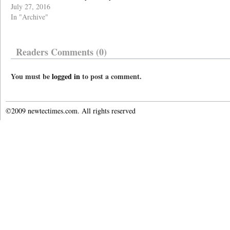
July 27, 2016
In "Archive"
Readers Comments (0)
You must be
logged in
to post a comment.
©2009 newtectimes.com. All rights reserved