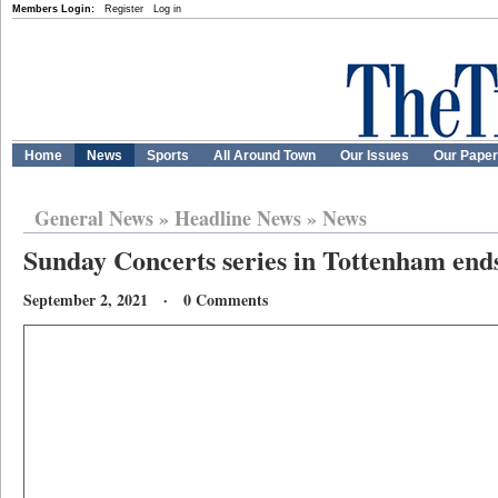
Members Login:
Register
Log in
Home
News
Sports
All Around Town
Our Issues
Our Pape
General News
»
Headline News
»
News
Sunday Concerts series in Tottenham ends 
September 2, 2021 · 0 Comments