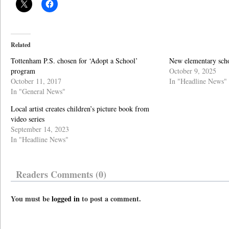
Related
Tottenham P.S. chosen for ‘Adopt a School’
New elementary scho
program
October 9, 2025
October 11, 2017
In "Headline News"
In "General News"
Local artist creates children’s picture book from
video series
September 14, 2023
In "Headline News"
Readers Comments (0)
You must be
logged in
to post a comment.