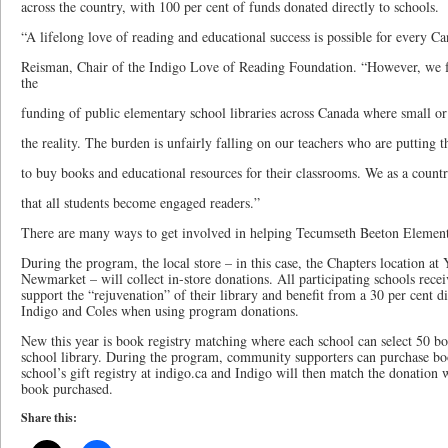
across the country, with 100 per cent of funds donated directly to schools.
“A lifelong love of reading and educational success is possible for every Ca
Reisman, Chair of the Indigo Love of Reading Foundation. “However, we fa
the
funding of public elementary school libraries across Canada where small or
the reality. The burden is unfairly falling on our teachers who are putting 
to buy books and educational resources for their classrooms. We as a countr
that all students become engaged readers.”
There are many ways to get involved in helping Tecumseth Beeton Element
During the program, the local store – in this case, the Chapters location at
Newmarket – will collect in-store donations. All participating schools receiv
support the “rejuvenation” of their library and benefit from a 30 per cent d
Indigo and Coles when using program donations.
New this year is book registry matching where each school can select 50 bo
school library. During the program, community supporters can purchase bo
school’s gift registry at indigo.ca and Indigo will then match the donation 
book purchased.
Share this: