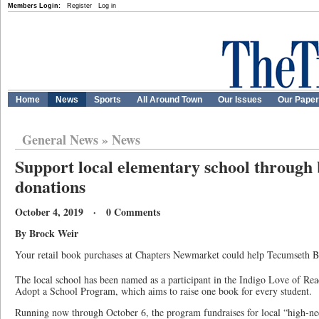
Members Login:
Register
Log in
Home
News
Sports
All Around Town
Our Issues
Our Pape
General News
»
News
Support local elementary school through
donations
October 4, 2019 · 0 Comments
By Brock Weir
Your retail book purchases at Chapters Newmarket could help Tecumseth 
The local school has been named as a participant in the Indigo Love of Re
Adopt a School Program, which aims to raise one book for every student.
Running now through October 6, the program fundraises for local “high-nee