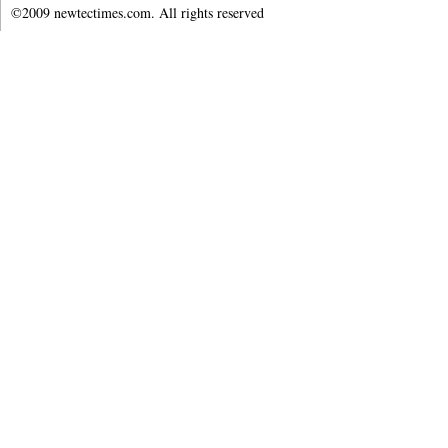
©2009 newtectimes.com. All rights reserved