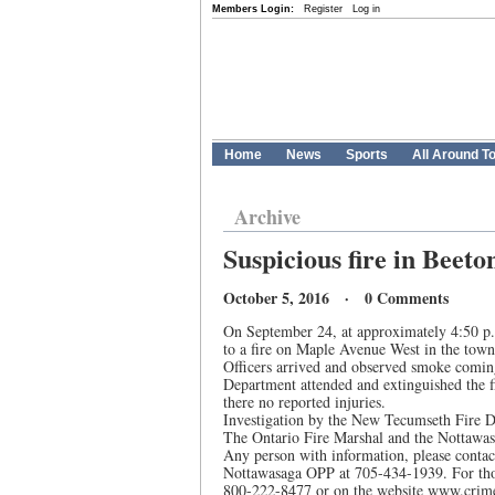
Members Login:
Register
Log in
Home
News
Sports
All Around T
Archive
Suspicious fire in Beeto
October 5, 2016 · 0 Comments
On September 24, at approximately 4:50 p.
to a fire on Maple Avenue West in the town
Officers arrived and observed smoke comin
Department attended and extinguished the f
there no reported injuries.
Investigation by the New Tecumseth Fire De
The Ontario Fire Marshal and the Nottawasag
Any person with information, please contac
Nottawasaga OPP at 705-434-1939. For tho
800-222-8477 or on the website www.cri