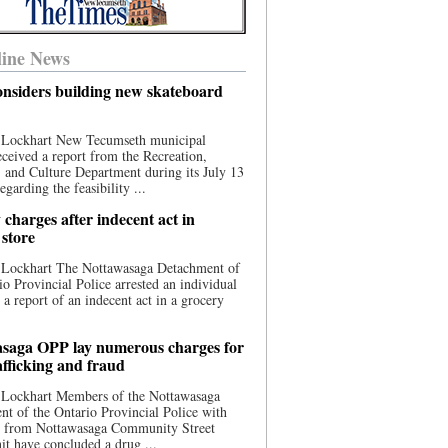
ine News
nsiders building new skateboard
 Lockhart New Tecumseth municipal
eceived a report from the Recreation,
s, and Culture Department during its July 13
egarding the feasibility ...
charges after indecent act in
 store
 Lockhart The Nottawasaga Detachment of
io Provincial Police arrested an individual
 a report of an indecent act in a grocery
saga OPP lay numerous charges for
afficking and fraud
 Lockhart Members of the Nottawasaga
t of the Ontario Provincial Police with
ce from Nottawasaga Community Street
t have concluded a drug ...