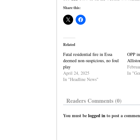
Share this:
Related
Fatal residential fire in Essa
OPP inv
deemed non-suspicious, no foul
Allisto
play
Februa
April 24, 2025
In "Ge
In "Headline News"
Readers Comments (0)
You must be
logged in
to post a commen