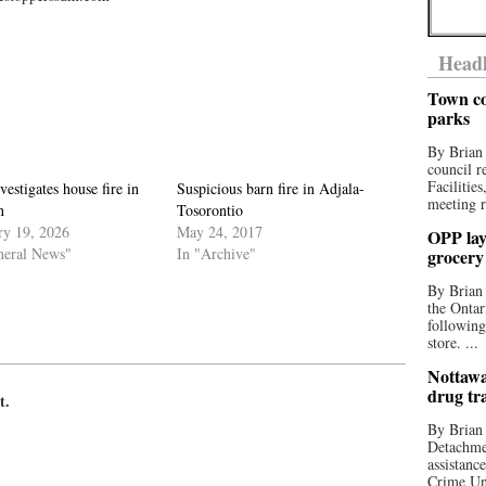
Headl
Town co
parks
By Brian
council r
Facilitie
estigates house fire in
Suspicious barn fire in Adjala-
meeting r
n
Tosorontio
ry 19, 2026
May 24, 2017
OPP lay 
neral News"
In "Archive"
grocery
By Brian
the Ontar
following
store. ...
Nottawa
drug tr
t.
By Brian
Detachmen
assistan
Crime Uni