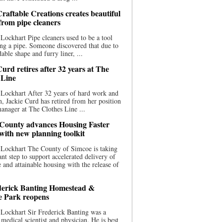
raftable Creations creates beautiful
 from pipe cleaners
Lockhart Pipe cleaners used to be a tool
ing a pipe. Someone discovered that due to
able shape and furry liner, ...
urd retires after 32 years at The
 Line
Lockhart After 32 years of hard work and
n, Jackie Curd has retired from her position
manager at The Clothes Line ...
County advances Housing Faster
 with new planning toolkit
 Lockhart The County of Simcoe is taking
cant step to support accelerated delivery of
e and attainable housing with the release of
derick Banting Homestead &
e Park reopens
Lockhart Sir Frederick Banting was a
medical scientist and physician. He is best