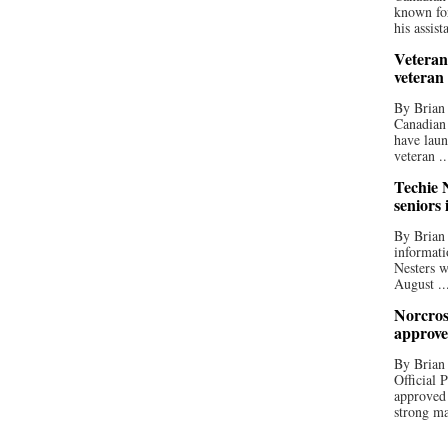
known for
his assista
Veteran
veteran
By Brian
Canadian
have laun
veteran ..
Techie N
seniors 
By Brian 
informati
Nesters w
August ..
Norcros
approve
By Brian
Official
approved
strong ma