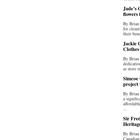
Jade’s C
flowers
By Brian 
for clean
their bend
Jackie C
Clothes
By Brian 
dedicatio
as store 
Simcoe 
project
By Brian
a signifi
affordabl
...
Sir Fre
Heritag
By Brian 
Canadian 