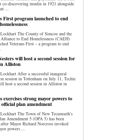
 co-discovering insulin in 1921 alongside
nt ...
s First program launched to end
 homelessness
 Lockhart The County of Simcoe and the
 Alliance to End Homelessness (CAEH)
ched Veterans First – a program to end
.
esters will host a second session for
in Alliston
Lockhart After a successful inaugural
on session in Tottenham on July 11, Techie
ill host a second session in Alliston in
.
s exercises strong mayor powers to
 official plan amendment
 Lockhart The Town of New Tecumseth’s
 Plan Amendment 5 (OPA 5) has been
 after Mayor Richard Norcross invoked
yor powers ...