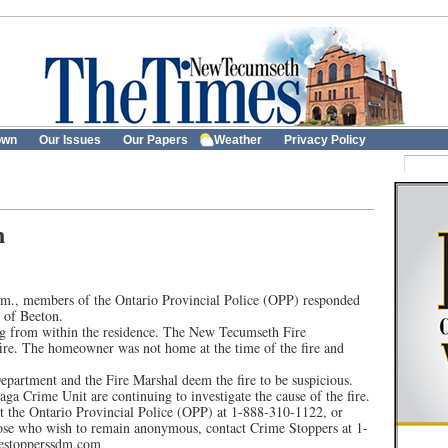
own
Our Issues
Our Papers
Weather
Privacy Policy
n
m., members of the Ontario Provincial Police (OPP) responded
 of Beeton.
g from within the residence. The New Tecumseth Fire
ire. The homeowner was not home at the time of the fire and
partment and the Fire Marshal deem the fire to be suspicious.
a Crime Unit are continuing to investigate the cause of the fire.
t the Ontario Provincial Police (OPP) at 1-888-310-1122, or
se who wish to remain anonymous, contact Crime Stoppers at 1-
mestopperssdm.com