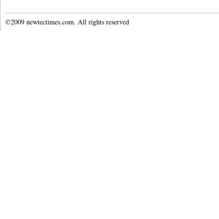
©2009 newtectimes.com. All rights reserved