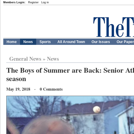
Members Login:
Register
Log in
Home
News
Sports
All Around Town
Our Issues
Our Pape
General News
»
News
The Boys of Summer are Back: Senior Athl
season
May 19, 2018 · 0 Comments