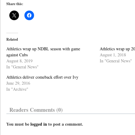
Share this:
Related
Athletics wrap up NDBL season with game
Athletics wrap up 
against Cubs
August 1, 2018
August 8, 2019
In "General News"
In "General News"
Athletics deliver comeback effort over Ivy
June 29, 2016
In "Archive"
Readers Comments (0)
You must be
logged in
to post a comment.