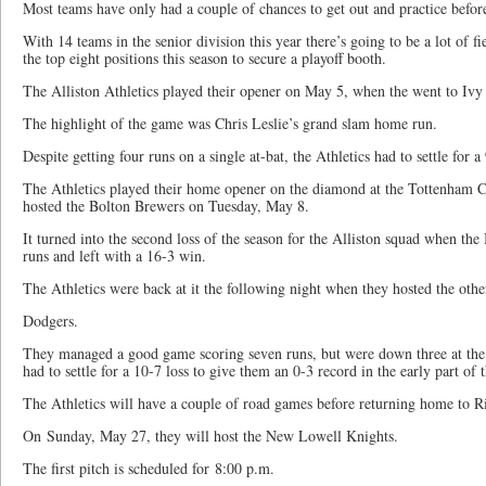
Most teams have only had a couple of chances to get out and practice befor
With 14 teams in the senior division this year there’s going to be a lot of 
the top eight positions this season to secure a playoff booth.
The Alliston Athletics played their opener on May 5, when the went to Ivy 
The highlight of the game was Chris Leslie’s grand slam home run.
Despite getting four runs on a single at-bat, the Athletics had to settle for a
The Athletics played their home opener on the diamond at the Tottenham
hosted the Bolton Brewers on Tuesday, May 8.
It turned into the second loss of the season for the Alliston squad when the
runs and left with a 16-3 win.
The Athletics were back at it the following night when they hosted the oth
Dodgers.
They managed a good game scoring seven runs, but were down three at the
had to settle for a 10-7 loss to give them an 0-3 record in the early part of 
The Athletics will have a couple of road games before returning home to Ri
On Sunday, May 27, they will host the New Lowell Knights.
The first pitch is scheduled for 8:00 p.m.