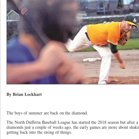
By Brian Lockhart
The boys of summer are back on the diamond.
The North Dufferin Baseball League has started the 2018 season but after a 
diamonds just a couple of weeks ago, the early games are more about shaki
getting back into the swing of things.