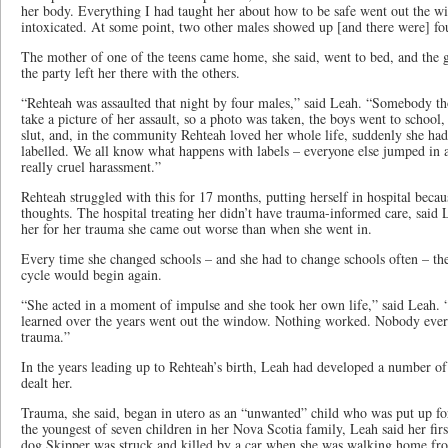
her body. Everything I had taught her about how to be safe went out the 
intoxicated. At some point, two other males showed up [and there were] fo
The mother of one of the teens came home, she said, went to bed, and the 
the party left her there with the others.
“Rehteah was assaulted that night by four males,” said Leah. “Somebody th
take a picture of her assault, so a photo was taken, the boys went to school, 
slut, and, in the community Rehteah loved her whole life, suddenly she ha
labelled. We all know what happens with labels – everyone else jumped in 
really cruel harassment.”
Rehteah struggled with this for 17 months, putting herself in hospital becau
thoughts. The hospital treating her didn’t have trauma-informed care, said 
her for her trauma she came out worse than when she went in.
Every time she changed schools – and she had to change schools often – t
cycle would begin again.
“She acted in a moment of impulse and she took her own life,” said Leah.
learned over the years went out the window. Nothing worked. Nobody ever p
trauma.”
In the years leading up to Rehteah’s birth, Leah had developed a number of
dealt her.
Trauma, she said, began in utero as an “unwanted” child who was put up fo
the youngest of seven children in her Nova Scotia family, Leah said her fi
dog Skipper was struck and killed by a car when she was walking home fro