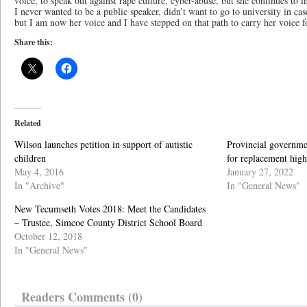
voice, to speak out against rape culture, cyber-abuse, but she continues to 
I never wanted to be a public speaker, didn’t want to go to university in c
but I am now her voice and I have stepped on that path to carry her voice 
Share this:
Related
Wilson launches petition in support of autistic
Provincial governme
children
for replacement high
May 4, 2016
January 27, 2022
In "Archive"
In "General News"
New Tecumseth Votes 2018: Meet the Candidates
– Trustee, Simcoe County District School Board
October 12, 2018
In "General News"
Readers Comments (0)