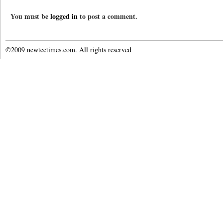
You must be
logged in
to post a comment.
©2009 newtectimes.com. All rights reserved