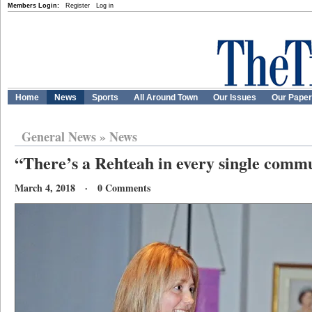
Members Login:
Register
Log in
Home
News
Sports
All Around Town
Our Issues
Our Pape
General News
»
News
“There’s a Rehteah in every single comm
March 4, 2018 · 0 Comments