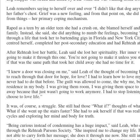
Leah remembers saying to herself over and over “I didn’t like that dog any
her father’s chest. Grief was a new feeling, and from that point on, she did
from things – her primary coping mechanism.
Raped as a teen by an older teen she had a crush on, she blamed herself and
family. Instead, she said, she did anything to numb the feelings, becomin
through a life that took her to bartending gigs in Florida and New York Ci
centred herself, completed her post-secondary education and had Rehteah at
After Rehteah lost her battle, Leah said she lost her spirituality. Her inner 
going to make it through this one. You’re not going to make it unless you st
if that was the same path that took her child away she had no time for it.
“I knew a door was closing on me,” said Leah of the thought of becoming b
to reach through that door for hope, for love? I had to learn how to love my
never had to do that before. The guilt was allowed to come, the why me, bu
residence in my body. I was giving them room, I was giving them space to 
away because that just wasn’t going to work anymore. I had to stop listening
choose to love life.”
It was, of course, a struggle. She still had those “What if?” thoughts of wh
What if she went up the stairs faster? She had to ask herself if that was real
cycles and exploring her mind and body for truth.
“Being curious instead of condemning has a huge impact,” said Leah, who c
through the Rehteah Parsons Society. “She inspired me to change my life. He
not able to carry forth her message; she does it through me now. She still i