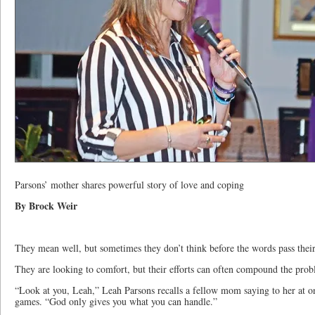
Parsons’ mother shares powerful story of love and coping
By Brock Weir
They mean well, but sometimes they don’t think before the words pass their
They are looking to comfort, but their efforts can often compound the prob
“Look at you, Leah,” Leah Parsons recalls a fellow mom saying to her at on
games. “God only gives you what you can handle.”