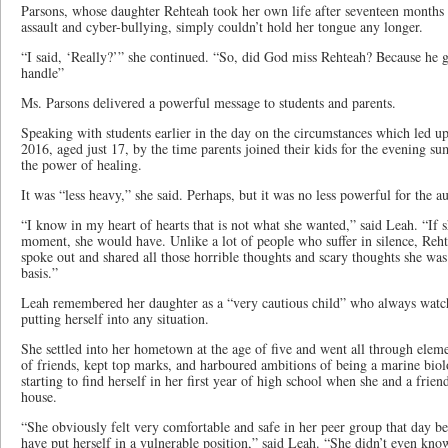
Parsons, whose daughter Rehteah took her own life after seventeen months 
assault and cyber-bullying, simply couldn’t hold her tongue any longer.
“I said, ‘Really?’” she continued. “So, did God miss Rehteah? Because he 
handle”
Ms. Parsons delivered a powerful message to students and parents.
Speaking with students earlier in the day on the circumstances which led up
2016, aged just 17, by the time parents joined their kids for the evening s
the power of healing.
It was “less heavy,” she said. Perhaps, but it was no less powerful for the a
“I know in my heart of hearts that is not what she wanted,” said Leah. “If 
moment, she would have. Unlike a lot of people who suffer in silence, Rehte
spoke out and shared all those horrible thoughts and scary thoughts she wa
basis.”
Leah remembered her daughter as a “very cautious child” who always watch
putting herself into any situation.
She settled into her hometown at the age of five and went all through elem
of friends, kept top marks, and harboured ambitions of being a marine biolo
starting to find herself in her first year of high school when she and a frien
house.
“She obviously felt very comfortable and safe in her peer group that day bec
have put herself in a vulnerable position,” said Leah. “She didn’t even kn