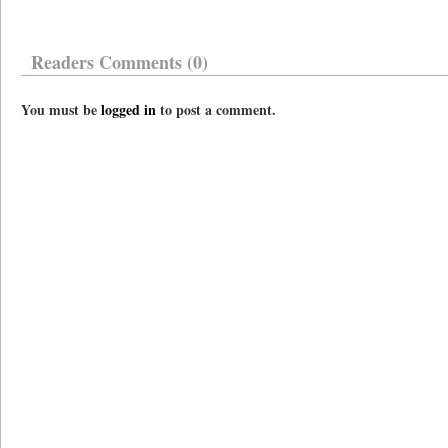
Readers Comments (0)
You must be
logged in
to post a comment.