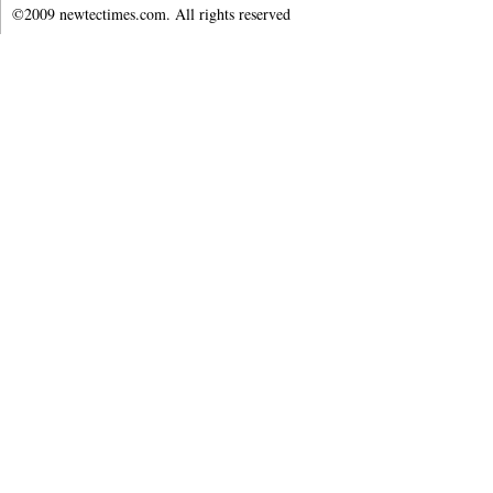
©2009 newtectimes.com. All rights reserved