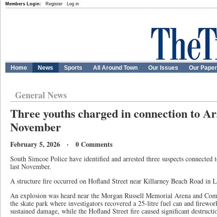
Members Login:
Register
Log in
Home
News
Sports
All Around Town
Our Issues
Our Pape
General News
Three youths charged in connection to Ars
November
February 5, 2026 · 0 Comments
South Simcoe Police have identified and arrested three suspects connected t
last November.
A structure fire occurred on Hofland Street near Killarney Beach Road in
An explosion was heard near the Morgan Russell Memorial Arena and Comm
the skate park where investigators recovered a 25-litre fuel can and firework
sustained damage, while the Hofland Street fire caused significant destructio