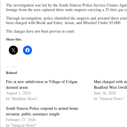
The investigation was led by the South Simcoe Police Service Crimes Again
footage from the area captured three male suspects carrying a 25-litre gas ca
Through investigation, police identified the suspects and arrested three you
been charged with Break and Enter, Arson, and Mischief Under $5,000.
The charges have not been proven in court.
Share this:
Related
Fire at new subdivision in Village of Colgan
Man charged with mul
deemed arson
Bradford West Gwil
August 1, 2024
June 18, 2026
In "Headline News"
In "General News"
South Simcoe Police respond to armed home
invasion, public assistance sought
February 27, 2026
In "General News"