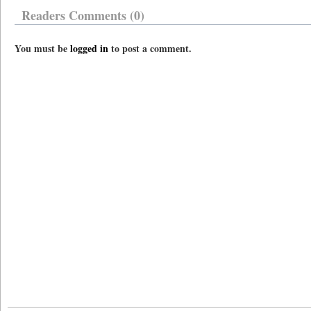
Readers Comments (0)
You must be
logged in
to post a comment.