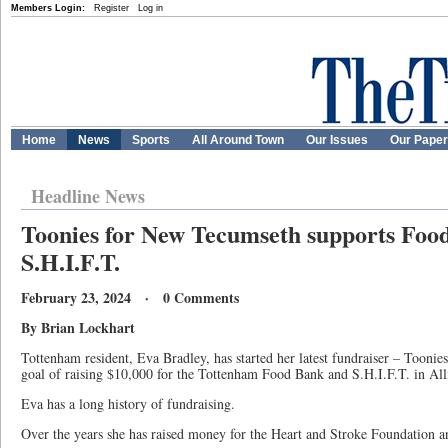
Members Login:
Register
Log in
Home
News
Sports
All Around Town
Our Issues
Our Pape
Headline News
Toonies for New Tecumseth supports Foo
S.H.I.F.T.
February 23, 2024 · 0 Comments
By Brian Lockhart
Tottenham resident, Eva Bradley, has started her latest fundraiser – Tooni
goal of raising $10,000 for the Tottenham Food Bank and S.H.I.F.T. in All
Eva has a long history of fundraising.
Over the years she has raised money for the Heart and Stroke Foundation a