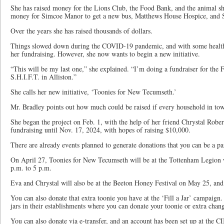
She has raised money for the Lions Club, the Food Bank, and the animal she
money for Simcoe Manor to get a new bus, Matthews House Hospice, and 
Over the years she has raised thousands of dollars.
Things slowed down during the COVID-19 pandemic, and with some health
her fundraising. However, she now wants to begin a new initiative.
“This will be my last one,” she explained. “I’m doing a fundraiser for th
S.H.I.F.T. in Alliston.”
She calls her new initiative, ‘Toonies for New Tecumseth.’
Mr. Bradley points out how much could be raised if every household in tow
She began the project on Feb. 1, with the help of her friend Chrystal Rober
fundraising until Nov. 17, 2024, with hopes of raising $10,000.
There are already events planned to generate donations that you can be a par
On April 27, Toonies for New Tecumseth will be at the Tottenham Legion wi
p.m. to 5 p.m.
Eva and Chrystal will also be at the Beeton Honey Festival on May 25, and 
You can also donate that extra toonie you have at the ‘Fill a Jar’ campaign.
jars in their establishments where you can donate your toonie or extra chan
You can also donate via e-transfer, and an account has been set up at the 