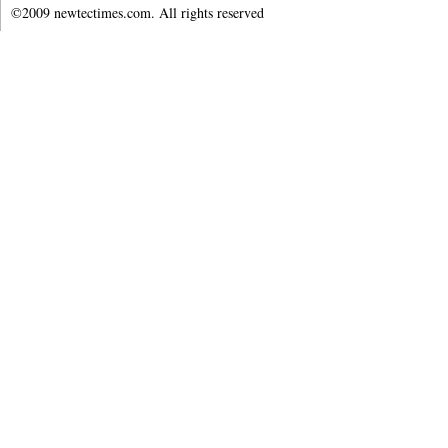
©2009 newtectimes.com. All rights reserved