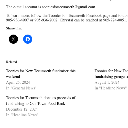
The e-mail account is
tooniesfortecumseth@gmail.com
.
To learn more, follow the Toonies for Tecumseth Facebook page and to don
905-936-4907 or 905-936-2002. Chrystal can be reached at 905-724-0051.
Share this:
Related
Toonies for New Tecumseth fundraiser this
Toonies for New Tec
weekend
fundraising garage s
April 25, 2024
August 1, 2024
In "General News"
In "Headline News"
Toonies for Tecumseth donates proceeds of
fundraising to Our Town Food Bank
December 12, 2024
In "Headline News"