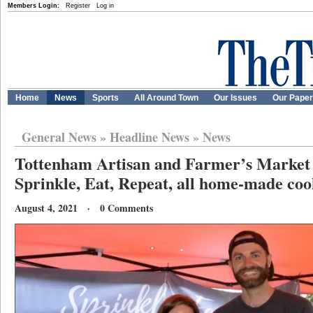
Members Login:
Register
Log in
Home
News
Sports
All Around Town
Our Issues
Our Pape
General News
»
Headline News
»
News
Tottenham Artisan and Farmer’s Market 
Sprinkle, Eat, Repeat, all home-made coo
August 4, 2021 · 0 Comments