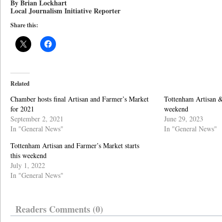
By Brian Lockhart
Local Journalism Initiative Reporter
Share this:
Related
Chamber hosts final Artisan and Farmer’s Market
Tottenham Artisan &
for 2021
weekend
September 2, 2021
June 29, 2023
In "General News"
In "General News"
Tottenham Artisan and Farmer’s Market starts
this weekend
July 1, 2022
In "General News"
Readers Comments (0)