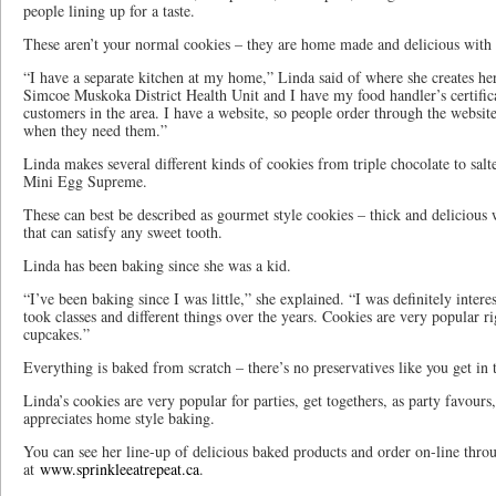
people lining up for a taste.
These aren’t your normal cookies – they are home made and delicious with se
“I have a separate kitchen at my home,” Linda said of where she creates h
Simcoe Muskoka District Health Unit and I have my food handler’s certifica
customers in the area. I have a website, so people order through the website
when they need them.”
Linda makes several different kinds of cookies from triple chocolate to salt
Mini Egg Supreme.
These can best be described as gourmet style cookies – thick and delicious wi
that can satisfy any sweet tooth.
Linda has been baking since she was a kid.
“I’ve been baking since I was little,” she explained. “I was definitely inter
took classes and different things over the years. Cookies are very popular r
cupcakes.”
Everything is baked from scratch – there’s no preservatives like you get in 
Linda’s cookies are very popular for parties, get togethers, as party favour
appreciates home style baking.
You can see her line-up of delicious baked products and order on-line thro
at
www.sprinkleeatrepeat.ca
.