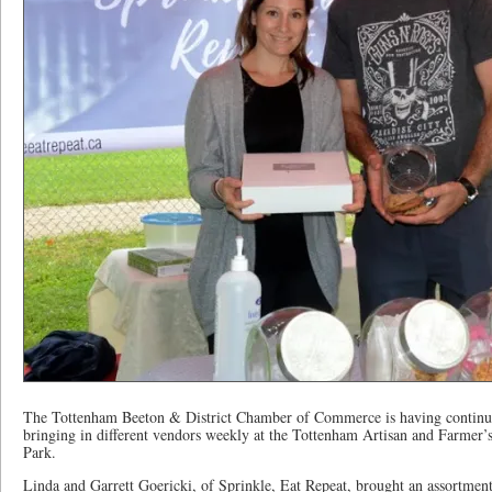
The Tottenham Beeton & District Chamber of Commerce is having continue
bringing in different vendors weekly at the Tottenham Artisan and Farmer
Park.
Linda and Garrett Goericki, of Sprinkle, Eat Repeat, brought an assortmen