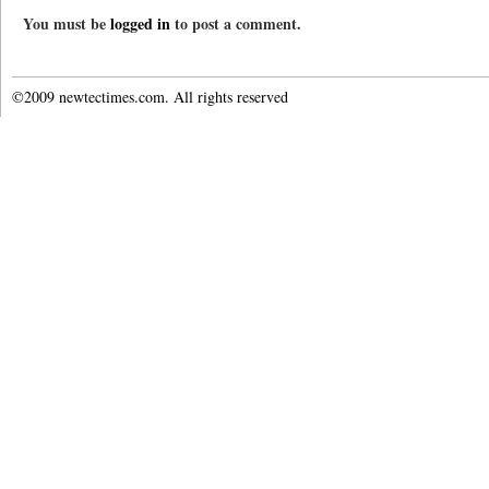
You must be
logged in
to post a comment.
©2009 newtectimes.com. All rights reserved