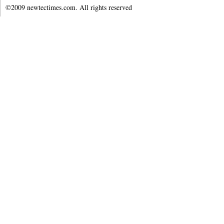
©2009 newtectimes.com. All rights reserved