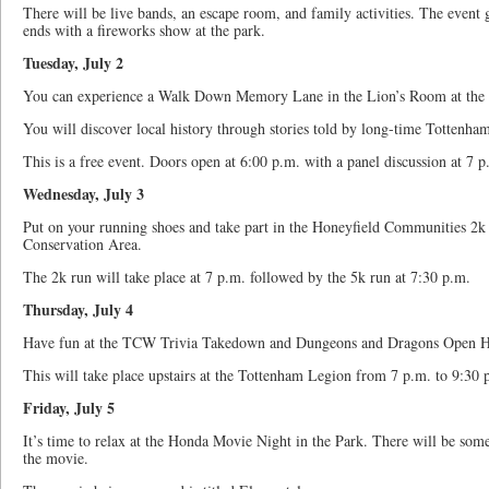
There will be live bands, an escape room, and family activities. The event
ends with a fireworks show at the park.
Tuesday, July 2
You can experience a Walk Down Memory Lane in the Lion’s Room at the
You will discover local history through stories told by long-time Tottenham
This is a free event. Doors open at 6:00 p.m. with a panel discussion at 7 p
Wednesday, July 3
Put on your running shoes and take part in the Honeyfield Communities 2k 
Conservation Area.
The 2k run will take place at 7 p.m. followed by the 5k run at 7:30 p.m.
Thursday, July 4
Have fun at the TCW Trivia Takedown and Dungeons and Dragons Open H
This will take place upstairs at the Tottenham Legion from 7 p.m. to 9:30
Friday, July 5
It’s time to relax at the Honda Movie Night in the Park. There will be some 
the movie.