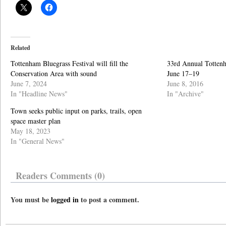
Related
Tottenham Bluegrass Festival will fill the
33rd Annual Tottenh
Conservation Area with sound
June 17–19
June 7, 2024
June 8, 2016
In "Headline News"
In "Archive"
Town seeks public input on parks, trails, open
space master plan
May 18, 2023
In "General News"
Readers Comments (0)
You must be
logged in
to post a comment.