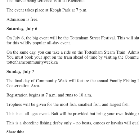
The movie being screened is titled Elemental
The event takes place at Keogh Park at 7 p.m.
Admission is free.
Saturday, July 6
On July 6, the big event will be the Tottenham Street Festival. This will s
for this wildly popular all-day event.
On the same day, you can take a ride on the Tottenham Steam Train. Admis
You must book your spot on the train ahead of time by visiting the Commu
tottenhamcommunityweek.ca
Sunday, July 7
The final day of Community Week will feature the annual Family Fishing D
Conservation Area.
Registration begins at 7 a.m. and runs to 10 a.m.
Trophies will be given for the most fish, smallest fish, and largest fish.
This is an all-ages event. Bait will be provided but bring your own fishing 
This is a shoreline fishing derby only – no boats, canoes or kayaks will qua
Share this: