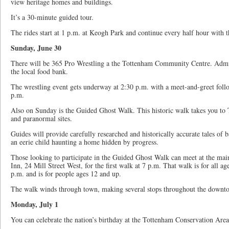
view heritage homes and buildings.
It’s a 30-minute guided tour.
The rides start at 1 p.m. at Keogh Park and continue every half hour with th
Sunday, June 30
There will be 365 Pro Wrestling a the Tottenham Community Centre. Admiss
the local food bank.
The wrestling event gets underway at 2:30 p.m. with a meet-and-greet foll
p.m.
Also on Sunday is the Guided Ghost Walk. This historic walk takes you t
and paranormal sites.
Guides will provide carefully researched and historically accurate tales of 
an eerie child haunting a home hidden by progress.
Those looking to participate in the Guided Ghost Walk can meet at the mai
Inn, 24 Mill Street West, for the first walk at 7 p.m. That walk is for all ag
p.m. and is for people ages 12 and up.
The walk winds through town, making several stops throughout the downt
Monday, July 1
You can celebrate the nation’s birthday at the Tottenham Conservation Area