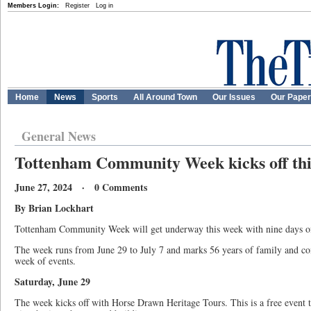
Members Login:
Register
Log in
Home
News
Sports
All Around Town
Our Issues
Our Pape
General News
Tottenham Community Week kicks off th
June 27, 2024 · 0 Comments
By Brian Lockhart
Tottenham Community Week will get underway this week with nine days of 
The week runs from June 29 to July 7 and marks 56 years of family and com
week of events.
Saturday, June 29
The week kicks off with Horse Drawn Heritage Tours. This is a free event t