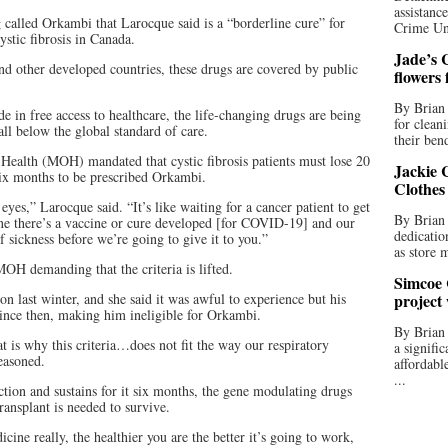
assistan
 called Orkambi that Larocque said is a “borderline cure” for
Crime Uni
ystic fibrosis in Canada.
Jade’s C
nd other developed countries, these drugs are covered by public
flowers
By Brian 
 in free access to healthcare, the life-changing drugs are being
for clean
all below the global standard of care.
their bend
 Health (MOH) mandated that cystic fibrosis patients must lose 20
Jackie C
 six months to be prescribed Orkambi.
Clothes
eyes,” Larocque said. “It’s like waiting for a cancer patient to get
By Brian 
ine there’s a vaccine or cure developed [for COVID-19] and our
dedicatio
 sickness before we’re going to give it to you.”
as store 
MOH demanding that the criteria is lifted.
Simcoe 
on last winter, and she said it was awful to experience but his
project
since then, making him ineligible for Orkambi.
By Brian
t is why this criteria…does not fit the way our respiratory
a signifi
reasoned.
affordabl
...
tion and sustains for it six months, the gene modulating drugs
ransplant is needed to survive.
cine really, the healthier you are the better it’s going to work,