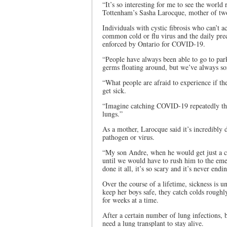
“It’s so interesting for me to see the world 
Tottenham’s Sasha Larocque, mother of two 
Individuals with cystic fibrosis who can’t 
common cold or flu virus and the daily preca
enforced by Ontario for COVID-19.
“People have always been able to go to park
germs floating around, but we’ve always so
“What people are afraid to experience if t
get sick.
“Imagine catching COVID-19 repeatedly thr
lungs.”
As a mother, Larocque said it’s incredibly di
pathogen or virus.
“My son Andre, when he would get just a c
until we would have to rush him to the em
done it all, it’s so scary and it’s never endi
Over the course of a lifetime, sickness is 
keep her boys safe, they catch colds rough
for weeks at a time.
After a certain number of lung infections, b
need a lung transplant to stay alive.