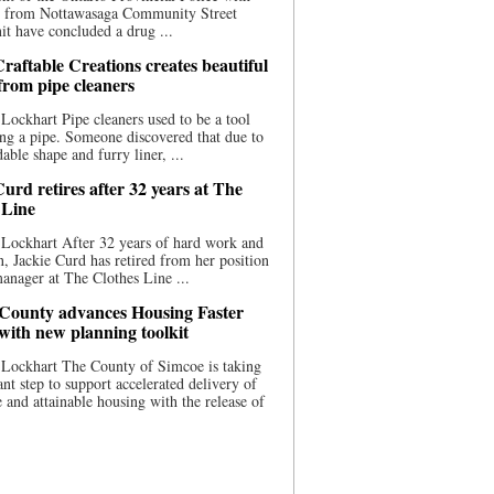
ce from Nottawasaga Community Street
t have concluded a drug ...
raftable Creations creates beautiful
 from pipe cleaners
Lockhart Pipe cleaners used to be a tool
ing a pipe. Someone discovered that due to
able shape and furry liner, ...
urd retires after 32 years at The
 Line
Lockhart After 32 years of hard work and
n, Jackie Curd has retired from her position
manager at The Clothes Line ...
County advances Housing Faster
 with new planning toolkit
 Lockhart The County of Simcoe is taking
cant step to support accelerated delivery of
e and attainable housing with the release of