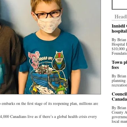
Headl
Innisfi
hospita
By Brian
Hospital 
$10,000 
Foundatio
Town pla
fees
By Brian
planning 
recreation
Council
Canada 
barks on the first stage of its reopening plan, millions are
By Brian 
County Au
 4,000 Canadians live as if there’s a global health crisis every
governmen
local man