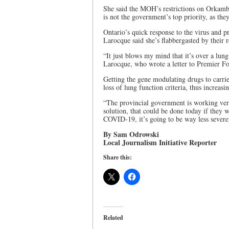
She said the MOH’s restrictions on Orkambi 
is not the government’s top priority, as th
Ontario’s quick response to the virus and pr
Larocque said she’s flabbergasted by their 
“It just blows my mind that it’s over a lun
Larocque, who wrote a letter to Premier For
Getting the gene modulating drugs to carri
loss of lung function criteria, thus increas
“The provincial government is working very
solution, that could be done today if they 
COVID-19, it’s going to be way less severe
By Sam Odrowski
Local Journalism Initiative Reporter
Share this:
Related