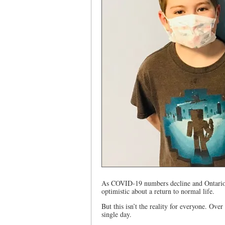
As COVID-19 numbers decline and Ontario em
optimistic about a return to normal life.
But this isn’t the reality for everyone. Over
single day.