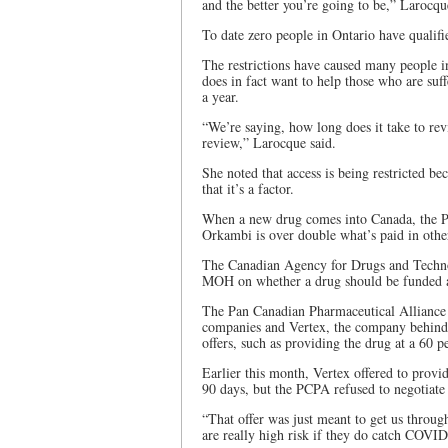
and the better you’re going to be,” Larocqu
To date zero people in Ontario have qualifie
The restrictions have caused many people 
does in fact want to help those who are suff
a year.
“We’re saying, how long does it take to rev
review,” Larocque said.
She noted that access is being restricted b
that it’s a factor.
When a new drug comes into Canada, the Pa
Orkambi is over double what’s paid in other
The Canadian Agency for Drugs and Techn
MOH on whether a drug should be funded
The Pan Canadian Pharmaceutical Alliance 
companies and Vertex, the company behind
offers, such as providing the drug at a 60 p
Earlier this month, Vertex offered to provi
90 days, but the PCPA refused to negotiate 
“That offer was just meant to get us thro
are really high risk if they do catch COVID