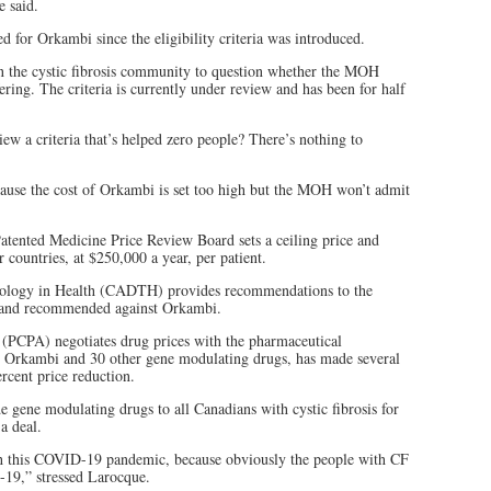
e said.
d for Orkambi since the eligibility criteria was introduced.
in the cystic fibrosis community to question whether the MOH
ering. The criteria is currently under review and has been for half
iew a criteria that’s helped zero people? There’s nothing to
ecause the cost of Orkambi is set too high but the MOH won’t admit
tented Medicine Price Review Board sets a ceiling price and
 countries, at $250,000 a year, per patient.
ology in Health (CADTH) provides recommendations to the
 and recommended against Orkambi.
(PCPA) negotiates drug prices with the pharmaceutical
 Orkambi and 30 other gene modulating drugs, has made several
ercent price reduction.
de gene modulating drugs to all Canadians with cystic fibrosis for
a deal.
ugh this COVID-19 pandemic, because obviously the people with CF
-19,” stressed Larocque.