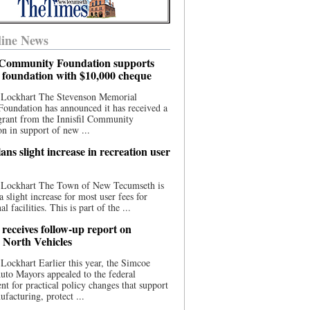
ine News
l Community Foundation supports
l foundation with $10,000 cheque
 Lockhart The Stevenson Memorial
Foundation has announced it has received a
grant from the Innisfil Community
n in support of new ...
ns slight increase in recreation user
 Lockhart The Town of New Tecumseth is
a slight increase for most user fees for
al facilities. This is part of the ...
 receives follow-up report on
North Vehicles
Lockhart Earlier this year, the Simcoe
to Mayors appealed to the federal
t for practical policy changes that support
ufacturing, protect ...