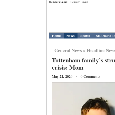
Members Login:
Register
Log in
Home
News
Sports
All Around T
General News
»
Headline New
Tottenham family’s str
crisis: Mom
May 22, 2020 · 0 Comments