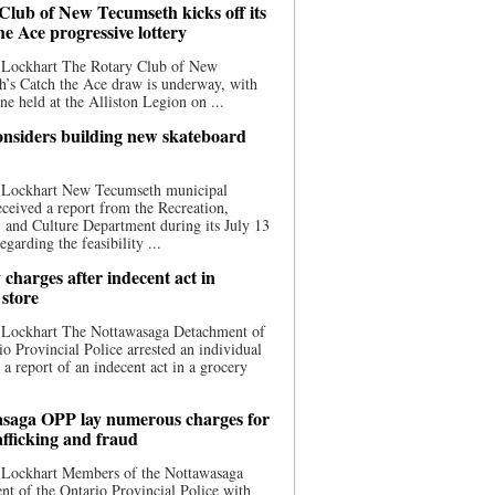
Club of New Tecumseth kicks off its
he Ace progressive lottery
 Lockhart The Rotary Club of New
’s Catch the Ace draw is underway, with
one held at the Alliston Legion on ...
nsiders building new skateboard
 Lockhart New Tecumseth municipal
eceived a report from the Recreation,
s, and Culture Department during its July 13
egarding the feasibility ...
charges after indecent act in
 store
 Lockhart The Nottawasaga Detachment of
io Provincial Police arrested an individual
 a report of an indecent act in a grocery
saga OPP lay numerous charges for
afficking and fraud
 Lockhart Members of the Nottawasaga
t of the Ontario Provincial Police with