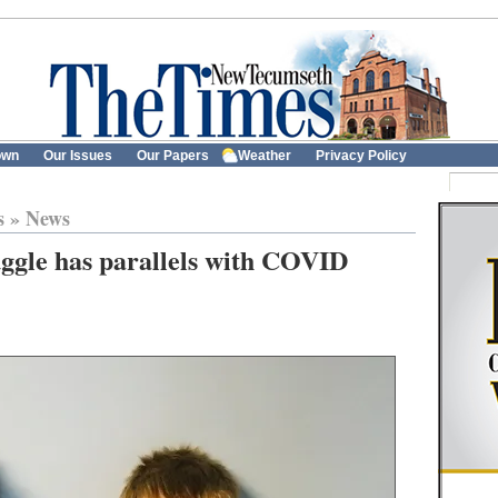
own
Our Issues
Our Papers
Weather
Privacy Policy
s
»
News
uggle has parallels with COVID