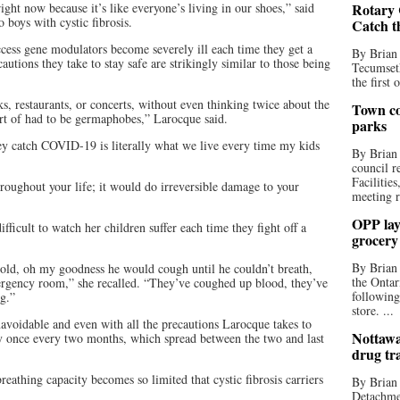
right now because it’s like everyone’s living in our shoes,” said
Rotary 
boys with cystic fibrosis.
Catch t
access gene modulators become severely ill each time they get a
By Brian
utions they take to stay safe are strikingly similar to those being
Tecumseth
the first 
s, restaurants, or concerts, without even thinking twice about the
Town co
rt of had to be germaphobes,” Larocque said.
parks
hey catch COVID-19 is literally what we live every time my kids
By Brian
council r
Facilitie
oughout your life; it would do irreversible damage to your
meeting r
OPP lay 
fficult to watch her children suffer each time they fight off a
grocery
By Brian
old, oh my goodness he would cough until he couldn’t breath,
the Ontar
ergency room,” she recalled. “They’ve coughed up blood, they’ve
following
ng.”
store. ...
unavoidable and even with all the precautions Larocque takes to
Nottawa
ly once every two months, which spread between the two and last
drug tr
reathing capacity becomes so limited that cystic fibrosis carriers
By Brian
Detachmen