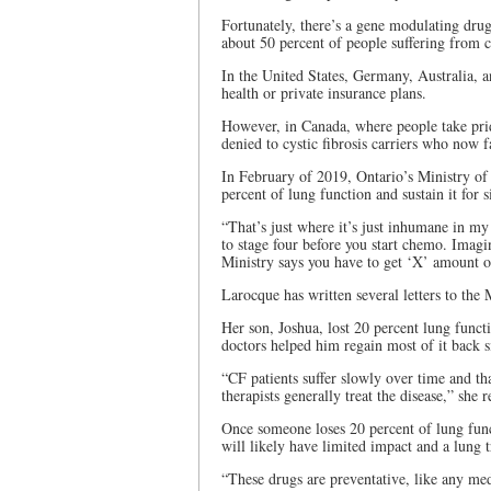
Fortunately, there’s a gene modulating drug
about 50 percent of people suffering from c
In the United States, Germany, Australia, a
health or private insurance plans.
However, in Canada, where people take pride
denied to cystic fibrosis carriers who now f
In February of 2019, Ontario’s Ministry of
percent of lung function and sustain it for
“That’s just where it’s just inhumane in my 
to stage four before you start chemo. Imag
Ministry says you have to get ‘X’ amount of
Larocque has written several letters to the 
Her son, Joshua, lost 20 percent lung functi
doctors helped him regain most of it back 
“CF patients suffer slowly over time and tha
therapists generally treat the disease,” she 
Once someone loses 20 percent of lung func
will likely have limited impact and a lung t
“These drugs are preventative, like any medi