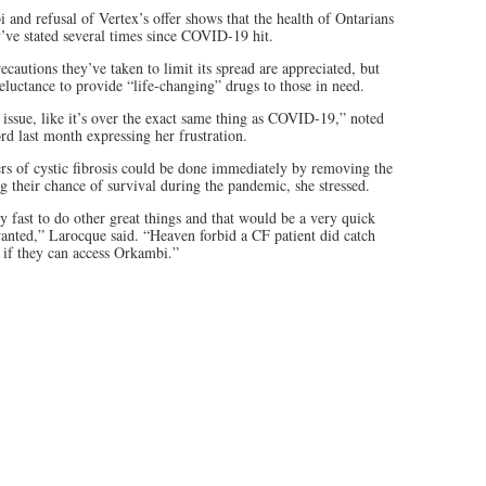
and refusal of Vertex’s offer shows that the health of Ontarians
ey’ve stated several times since COVID-19 hit.
ecautions they’ve taken to limit its spread are appreciated, but
reluctance to provide “life-changing” drugs to those in need.
g issue, like it’s over the exact same thing as COVID-19,” noted
d last month expressing her frustration.
ers of cystic fibrosis could be done immediately by removing the
ing their chance of survival during the pandemic, she stressed.
 fast to do other great things and that would be a very quick
wanted,” Larocque said. “Heaven forbid a CF patient did catch
 if they can access Orkambi.”